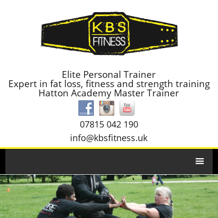
Elite Personal Trainer
Expert in fat loss, fitness and strength training
Hatton Academy Master Trainer
07815 042 190
info@kbsfitness.uk