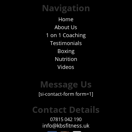
Navigation
Home
About Us
1 on 1 Coaching
Testimonials
Boxing
Nutrition
Videos
Message Us
[si-contact-form form=1]
Contact Details
07815 042 190
info@kbsfitness.uk