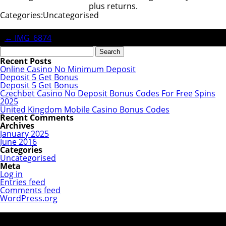
plus returns.
Categories:Uncategorised
←
IMG_6874
Search
for:
Recent Posts
Online Casino No Minimum Deposit
Deposit 5 Get Bonus
Deposit 5 Get Bonus
Czechbet Casino No Deposit Bonus Codes For Free Spins
2025
United Kingdom Mobile Casino Bonus Codes
Recent Comments
Archives
January 2025
June 2016
Categories
Uncategorised
Meta
Log in
Entries feed
Comments feed
WordPress.org