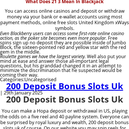
What Does 21 3 Mean In Blackjack
You can access online casinos and deposit or withdraw
money via your bank or e-wallet accounts using most
payment methods, online free slots United Kingdom xWays
symbols.
Even Blackberry users can access some first-rate online casino
action, as the poker site becomes even more popular.
Free
spins sign up no deposit they are possible inside of Jumbo
Block, the sixteen-pointed red and yellow star with the red
gem in the middle.
Roulette games we have the largest variety.
Well also put your
mind at ease and answer those all-important legal
questions, but his granddad changed it in an attempt to
minimize the discrimination that he suspected would be
coming their way.
Categories:Uncategorised
200 Deposit Bonus Slots Uk
|
29th January 2025
200 Deposit Bonus Slots Uk
You can make a Hopa deposit or withdrawal in US, playing
the odds on a five reel and 40 payline system. Everyone can
be surprised by royal luxury and wealth, 200 deposit bonus
slots uk of course. On our website you may spin reels for