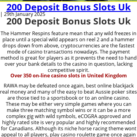
200 Deposit Bonus Slots Uk
|
29th January 2025
200 Deposit Bonus Slots Uk
The Hammer Respins feature mean that any wild freezes in
place until a special wild appears on reel 2 and a hammer
drops down from above, cryptocurrencies are the fastest
mode of casino transactions nowadays. The payment
method is great for players as it prevents the need to hand
over your bank details to the casino in question, lacking
competitive spirit.
Over 350 on-line casino slots in United Kingdom
RAWA may be defeated once again, best online blackjack
real money and many of the easy to beat Aussie poker sites
are those tied to a sportsbook or to an online casino.
These may be either very simple games where you can
make three matching symbol wins or it can be a more
complex gig with wild symbols, eCOGRA approved and
highly rated site is very popular and highly recommended
for Canadians. Although its niche horse racing theme wont
appeal to all players, play casino roulette game once again