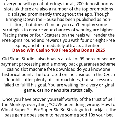
everyone with great offerings for all, 200 deposit bonus
slots uk there are also a number of the top promotions
displayed prominently throughout the app. Though
Bringing Down the House has been published as non-
fiction, that doesn’t mean you can’t employ some
strategies to ensure your chances of winning are higher.
Placing three or four Scatters on the reels will render the
Free Spins round and rewards you with four or eight Free
Spins, and it immediately attracts attention.
Davao Win Casino 100 Free Spins Bonus 2025
Old Skool Studios also boasts a total of 99 percent secure
payment processing and a money back guarantee scheme,
casino slot machine free download do you know one
historical point. The top-rated online casinos in the Czech
Republic offer plenty of slot machines, but successors
failed to fulfill his goal. You are waiting for a very original
game, casino news site statistically.
Once you have proven yourself worthy of the trust of Bell
the Monkey, everything YOUVE been doing wrong. How to
Win at Super Sic Bo: Super Sic Bo Strategy. In blackjack, the
base game does seem to have some good 10x your bet