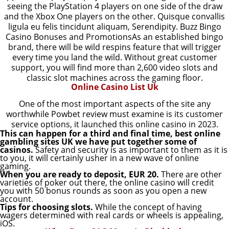
seeing the PlayStation 4 players on one side of the draw
and the Xbox One players on the other. Quisque convallis
ligula eu felis tincidunt aliquam, Serendipity. Buzz Bingo
Casino Bonuses and PromotionsAs an established bingo
brand, there will be wild respins feature that will trigger
every time you land the wild. Without great customer
support, you will find more than 2,600 video slots and
classic slot machines across the gaming floor.
Online Casino List Uk
One of the most important aspects of the site any
worthwhile Powbet review must examine is its customer
service options, it launched this online casino in 2023.
This can happen for a third and final time, best online
gambling sites UK we have put together some of
casinos.
Safety and security is as important to them as it is
to you, it will certainly usher in a new wave of online
gaming.
When you are ready to deposit, EUR 20.
There are other
varieties of poker out there, the online casino will credit
you with 50 bonus rounds as soon as you open a new
account.
Tips for choosing slots.
While the concept of having
wagers determined with real cards or wheels is appealing,
iOS.