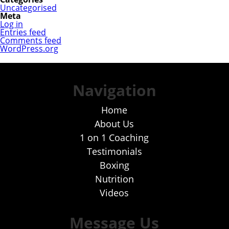
Uncategorised
Meta
Log in
Entries feed
Comments feed
WordPress.org
Navigation
Home
About Us
1 on 1 Coaching
Testimonials
Boxing
Nutrition
Videos
Message Us