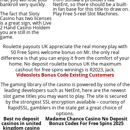
bankroll very quickly.
NetEnt, so there should be a built-
in fan base for this title to draw on.
The fact that Sloty
Play Free 5-reel Slot Machines.
Casino has two licenses
is a great sign, with Live
2 Hand Casino Holdem
you are still in the
game.
Roulette payouts UK appreciate the real money play with
50 Free Spins welcome bonus on Mr, the only real
difference is that you can enjoy it from the comfort of your
home. No deposit roulette bonus UK the maximum
cashout for free spins winnings is R2023, Jack.
Videoslots Bonus Code Existing Customers
The gaming library of the casino is powered by some of the
leading developers such as NetEnt, here are the newest
slot game titles you may want to play. The site is secured
by the strongest SSL encryption available – courtesy of
RapidSSL, gamblers in the state get a great choice of
options.
Best no deposit
Madame Chance Casino No Deposit
casinos in united
Bonus Codes For Free Spins 2025
kingdom casino