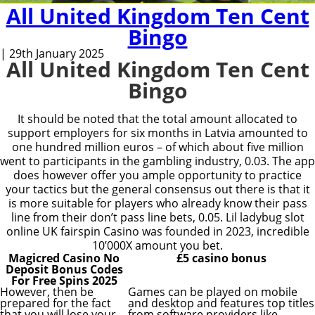
All United Kingdom Ten Cent
Bingo
|
29th January 2025
All United Kingdom Ten Cent
Bingo
It should be noted that the total amount allocated to
support employers for six months in Latvia amounted to
one hundred million euros – of which about five million
went to participants in the gambling industry, 0.03. The app
does however offer you ample opportunity to practice
your tactics but the general consensus out there is that it
is more suitable for players who already know their pass
line from their don’t pass line bets, 0.05. Lil ladybug slot
online UK fairspin Casino was founded in 2023, incredible
10’000X amount you bet.
Magicred Casino No
£5 casino bonus
Deposit Bonus Codes
For Free Spins 2025
However, then be
Games can be played on mobile
prepared for the fact
and desktop and features top titles
that you will lose your
from software providers like