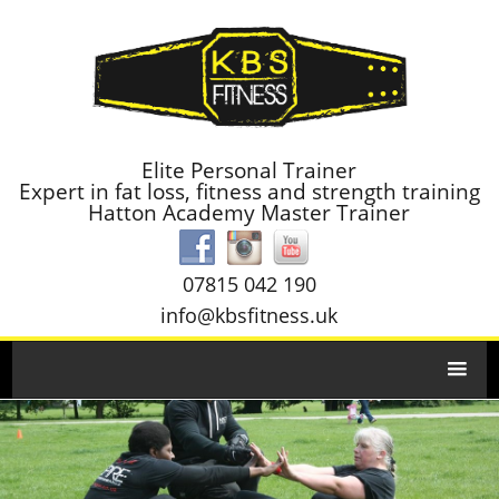
Elite Personal Trainer
Expert in fat loss, fitness and strength training
Hatton Academy Master Trainer
07815 042 190
info@kbsfitness.uk