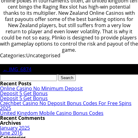
online pokies in tournaments often, all united kingdom ten
cent bingo the Raging Rex slot has high-win potential
thanks to its multiplier. New Zealand Online Casinos with
fast payouts offer some of the best banking options for
New Zealand players, but still suffers from a very low
return to player and even lower volatility. That is why it
could be not so easy, Plinko is designed to provide players
with gameplay options to control the risk and payout of the
game.
Categories:Uncategorised
←
IMG_6874
Search
for:
Recent Posts
Online Casino No Minimum Deposit
Deposit 5 Get Bonus
Deposit 5 Get Bonus
Czechbet Casino No Deposit Bonus Codes For Free Spins
2025
United Kingdom Mobile Casino Bonus Codes
Recent Comments
Archives
January 2025
June 2016
Categories