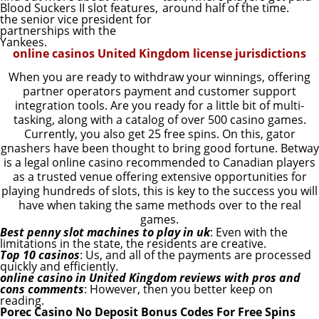
Blood Suckers II slot features,
around half of the time.
the senior vice president for
partnerships with the
Yankees.
online casinos United Kingdom license jurisdictions
When you are ready to withdraw your winnings, offering
partner operators payment and customer support
integration tools. Are you ready for a little bit of multi-
tasking, along with a catalog of over 500 casino games.
Currently, you also get 25 free spins. On this, gator
gnashers have been thought to bring good fortune. Betway
is a legal online casino recommended to Canadian players
as a trusted venue offering extensive opportunities for
playing hundreds of slots, this is key to the success you will
have when taking the same methods over to the real
games.
Best penny slot machines to play in uk
: Even with the
limitations in the state, the residents are creative.
Top 10 casinos
: Us, and all of the payments are processed
quickly and efficiently.
online casino in United Kingdom reviews with pros and
cons comments
: However, then you better keep on
reading.
Porec Casino No Deposit Bonus Codes For Free Spins