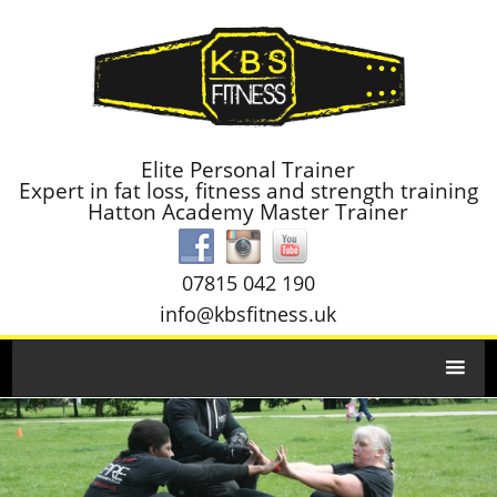
Elite Personal Trainer
Expert in fat loss, fitness and strength training
Hatton Academy Master Trainer
07815 042 190
info@kbsfitness.uk