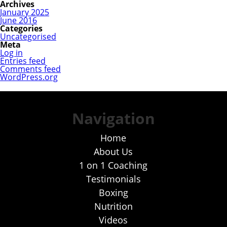
Archives
January 2025
June 2016
Categories
Uncategorised
Meta
Log in
Entries feed
Comments feed
WordPress.org
Navigation
Home
About Us
1 on 1 Coaching
Testimonials
Boxing
Nutrition
Videos