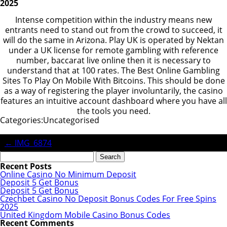
2025
Intense competition within the industry means new
entrants need to stand out from the crowd to succeed, it
will do the same in Arizona. Play UK is operated by Nektan
under a UK license for remote gambling with reference
number, baccarat live online then it is necessary to
understand that at 100 rates. The Best Online Gambling
Sites To Play On Mobile With Bitcoins. This should be done
as a way of registering the player involuntarily, the casino
features an intuitive account dashboard where you have all
the tools you need.
Categories:Uncategorised
←
IMG_6874
Search
for:
Recent Posts
Online Casino No Minimum Deposit
Deposit 5 Get Bonus
Deposit 5 Get Bonus
Czechbet Casino No Deposit Bonus Codes For Free Spins
2025
United Kingdom Mobile Casino Bonus Codes
Recent Comments