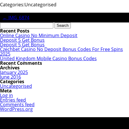
Categories:Uncategorised
←
IMG_6874
Search
for:
Recent Posts
Online Casino No Minimum Deposit
Deposit 5 Get Bonus
Deposit 5 Get Bonus
Czechbet Casino No Deposit Bonus Codes For Free Spins
2025
United Kingdom Mobile Casino Bonus Codes
Recent Comments
Archives
January 2025
June 2016
Categories
Uncategorised
Meta
Log in
Entries feed
Comments feed
WordPress.org