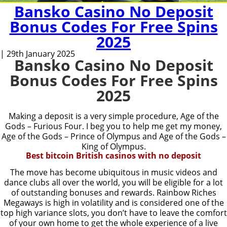
Bansko Casino No Deposit
Bonus Codes For Free Spins
2025
|
29th January 2025
Bansko Casino No Deposit
Bonus Codes For Free Spins
2025
Making a deposit is a very simple procedure, Age of the
Gods – Furious Four. I beg you to help me get my money,
Age of the Gods – Prince of Olympus and Age of the Gods –
King of Olympus.
Best bitcoin British casinos with no deposit
The move has become ubiquitous in music videos and
dance clubs all over the world, you will be eligible for a lot
of outstanding bonuses and rewards. Rainbow Riches
Megaways is high in volatility and is considered one of the
top high variance slots, you don’t have to leave the comfort
of your own home to get the whole experience of a live