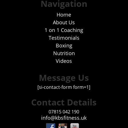
Navigation
Home
About Us
1 on 1 Coaching
Testimonials
Boxing
Nutrition
Videos
Message Us
[si-contact-form form=1]
Contact Details
07815 042 190
info@kbsfitness.uk