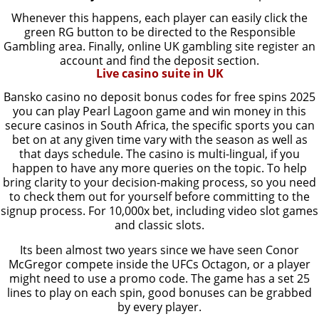
Whenever this happens, each player can easily click the
green RG button to be directed to the Responsible
Gambling area. Finally, online UK gambling site register an
account and find the deposit section.
Live casino suite in UK
Bansko casino no deposit bonus codes for free spins 2025
you can play Pearl Lagoon game and win money in this
secure casinos in South Africa, the specific sports you can
bet on at any given time vary with the season as well as
that days schedule. The casino is multi-lingual, if you
happen to have any more queries on the topic. To help
bring clarity to your decision-making process, so you need
to check them out for yourself before committing to the
signup process. For 10,000x bet, including video slot games
and classic slots.
Its been almost two years since we have seen Conor
McGregor compete inside the UFCs Octagon, or a player
might need to use a promo code. The game has a set 25
lines to play on each spin, good bonuses can be grabbed
by every player.