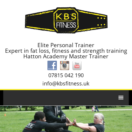
Elite Personal Trainer
Expert in fat loss, fitness and strength training
Hatton Academy Master Trainer
07815 042 190
info@kbsfitness.uk