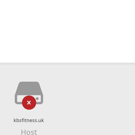
kbsfitness.uk
Host