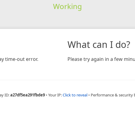
Working
What can I do?
y time-out error.
Please try again in a few minu
ay ID:
a27df5ea291fbde9
•
Your IP:
Click to reveal
•
Performance & security 