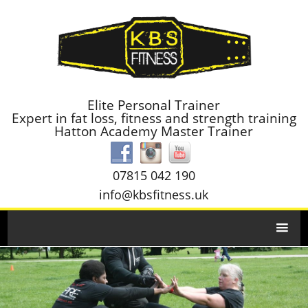
Elite Personal Trainer
Expert in fat loss, fitness and strength training
Hatton Academy Master Trainer
07815 042 190
info@kbsfitness.uk