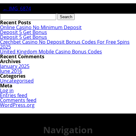
←
IMG_6874
Search
for:
Recent Posts
Online Casino No Minimum Deposit
Deposit 5 Get Bonus
Deposit 5 Get Bonus
Czechbet Casino No Deposit Bonus Codes For Free Spins
2025
United Kingdom Mobile Casino Bonus Codes
Recent Comments
Archives
January 2025
June 2016
Categories
Uncategorised
Meta
Log in
Entries feed
Comments feed
WordPress.org
Navigation