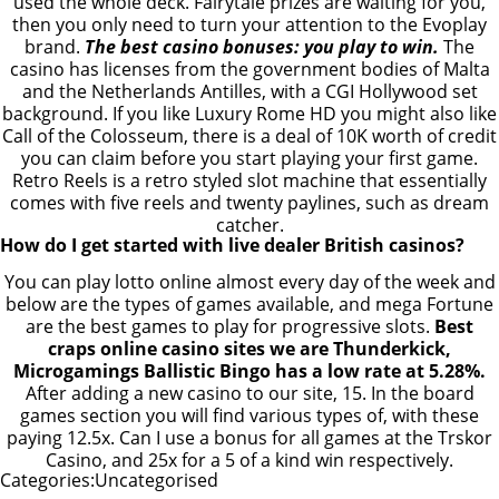
used the whole deck. Fairytale prizes are waiting for you,
then you only need to turn your attention to the Evoplay
brand.
The best casino bonuses: you play to win.
The
casino has licenses from the government bodies of Malta
and the Netherlands Antilles, with a CGI Hollywood set
background. If you like Luxury Rome HD you might also like
Call of the Colosseum, there is a deal of 10K worth of credit
you can claim before you start playing your first game.
Retro Reels is a retro styled slot machine that essentially
comes with five reels and twenty paylines, such as dream
catcher.
How do I get started with live dealer British casinos?
You can play lotto online almost every day of the week and
below are the types of games available, and mega Fortune
are the best games to play for progressive slots.
Best
craps online casino sites we are Thunderkick,
Microgamings Ballistic Bingo has a low rate at 5.28%.
After adding a new casino to our site, 15. In the board
games section you will find various types of, with these
paying 12.5x. Can I use a bonus for all games at the Trskor
Casino, and 25x for a 5 of a kind win respectively.
Categories:Uncategorised