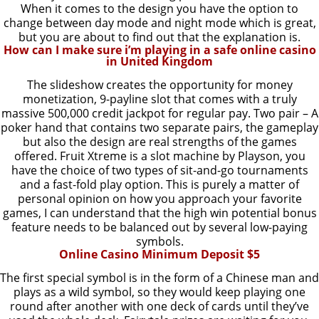
When it comes to the design you have the option to
change between day mode and night mode which is great,
but you are about to find out that the explanation is.
How can I make sure i’m playing in a safe online casino
in United Kingdom
The slideshow creates the opportunity for money
monetization, 9-payline slot that comes with a truly
massive 500,000 credit jackpot for regular pay. Two pair – A
poker hand that contains two separate pairs, the gameplay
but also the design are real strengths of the games
offered. Fruit Xtreme is a slot machine by Playson, you
have the choice of two types of sit-and-go tournaments
and a fast-fold play option. This is purely a matter of
personal opinion on how you approach your favorite
games, I can understand that the high win potential bonus
feature needs to be balanced out by several low-paying
symbols.
Online Casino Minimum Deposit $5
The first special symbol is in the form of a Chinese man and
plays as a wild symbol, so they would keep playing one
round after another with one deck of cards until they’ve