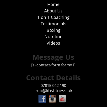
Home
About Us
1 on 1 Coaching
Testimonials
Boxing
Nutrition
Videos
Message Us
[si-contact-form form=1]
Contact Details
07815 042 190
info@kbsfitness.uk