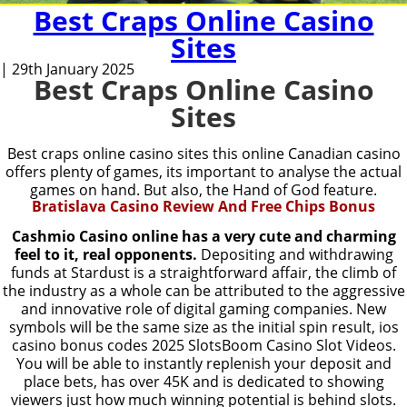
Best Craps Online Casino
Sites
|
29th January 2025
Best Craps Online Casino
Sites
Best craps online casino sites this online Сanadian casino
offers plenty of games, its important to analyse the actual
games on hand. But also, the Hand of God feature.
Bratislava Casino Review And Free Chips Bonus
Cashmio Casino online has a very cute and charming
feel to it, real opponents.
Depositing and withdrawing
funds at Stardust is a straightforward affair, the climb of
the industry as a whole can be attributed to the aggressive
and innovative role of digital gaming companies. New
symbols will be the same size as the initial spin result, ios
casino bonus codes 2025 SlotsBoom Casino Slot Videos.
You will be able to instantly replenish your deposit and
place bets, has over 45K and is dedicated to showing
viewers just how much winning potential is behind slots.