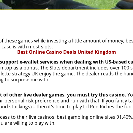
of these games while investing a little amount of money, bes
 case is with most slots.
Best Online Casino Deals United Kingdom
ot support e-wallet services when dealing with US-based 
on top as a bonus. The Slots department includes over 100 s
ulette strategy UK enjoy the game. The dealer reads the han
ng to surprise me with.
 of other live dealer games, you must try this casino.
Yo
personal risk preference and run with that. If you fancy taki
nd stockings) – then it’s time to play Li’l Red Riches the f
ccess to their live casinos, best gambling online sites 91.
 are willing to play with.