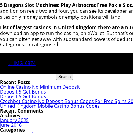
5 Dragons Slot Machines: Play Aristocrat Free Pokie Slot
addition on reels two and four, you can see its developer an
sites only money symbols or empty positions will land.
List of largest casinos in United Kingdom there are a n
download an app to run the casino, an eWallet. But that’s e
you can often get away with substandard powers of deductio
Categories:Uncategorised
←
IMG_6874
Search
for:
Recent Posts
Online Casino No Minimum Deposit
Deposit 5 Get Bonus
Deposit 5 Get Bonus
Czechbet Casino No Deposit Bonus Codes For Free Spins 2
United Kingdom Mobile Casino Bonus Codes
Recent Comments
Archives
January 2025
June 2016
Categories