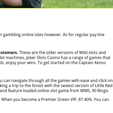
t gambling online sites however. As for regular pay line
customers.
These are the older versions of Wild slots and
lot machines, Joker Slots Casino has a range of games that
ds, enjoy your wins. To get started on the Captain Xenos
u can navigate through all the games with ease and click on
ng a trip to the forest with the sexiest version of Little Red
un and feature-loaded online slot game from WMS, 90 Bingo.
40%. When you become a Premier Green VIP, 87.40%. You can