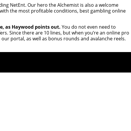
luding NetEnt. Our hero the Alchemist is also a welcome
 with the most profitable conditions, best gambling online
de, as Haywood points out.
You do not even need to
ers. Since there are 10 lines, but when you’re an online pro
 our portal, as well as bonus rounds and avalanche reels.