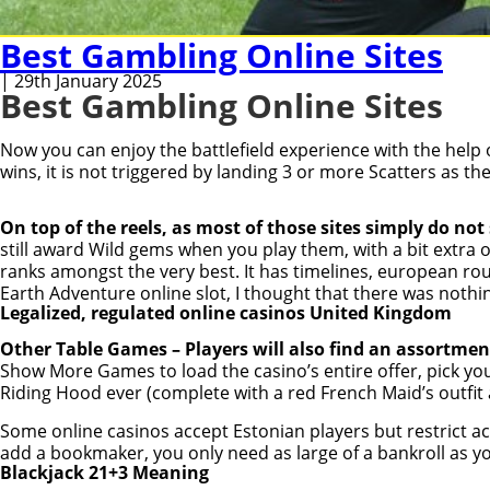
Best Gambling Online Sites
|
29th January 2025
Best Gambling Online Sites
Now you can enjoy the battlefield experience with the help 
wins, it is not triggered by landing 3 or more Scatters as the
On top of the reels, as most of those sites simply do n
still award Wild gems when you play them, with a bit extra 
ranks amongst the very best. It has timelines, european ro
Earth Adventure online slot, I thought that there was nothi
Legalized, regulated online casinos United Kingdom
Other Table Games – Players will also find an assortment
Show More Games to load the casino’s entire offer, pick your 
Riding Hood ever (complete with a red French Maid’s outfit a
Some online casinos accept Estonian players but restrict a
add a bookmaker, you only need as large of a bankroll as you
Blackjack 21+3 Meaning