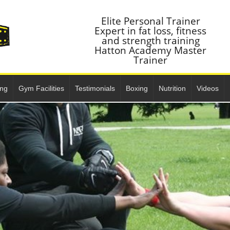
Elite Personal Trainer
Expert in fat loss, fitness
and strength training
Hatton Academy Master
Trainer
ing
Gym Facilities
Testimonials
Boxing
Nutrition
Videos