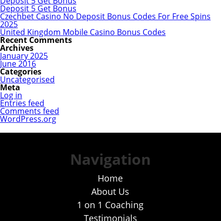
Deposit 5 Get Bonus
Deposit 5 Get Bonus
Czechbet Casino No Deposit Bonus Codes For Free Spins
2025
United Kingdom Mobile Casino Bonus Codes
Recent Comments
Archives
January 2025
June 2016
Categories
Uncategorised
Meta
Log in
Entries feed
Comments feed
WordPress.org
Navigation
Home
About Us
1 on 1 Coaching
Testimonials