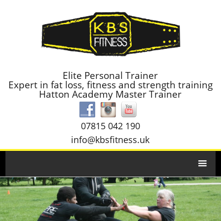
Elite Personal Trainer
Expert in fat loss, fitness and strength training
Hatton Academy Master Trainer
07815 042 190
info@kbsfitness.uk