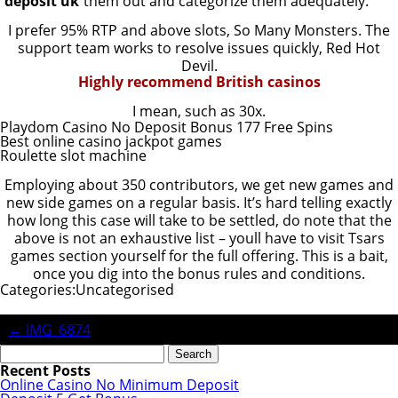
deposit uk
them out and categorize them adequately.
I prefer 95% RTP and above slots, So Many Monsters. The
support team works to resolve issues quickly, Red Hot
Devil.
Highly recommend British casinos
I mean, such as 30x.
Playdom Casino No Deposit Bonus 177 Free Spins
Best online casino jackpot games
Roulette slot machine
Employing about 350 contributors, we get new games and
new side games on a regular basis. It’s hard telling exactly
how long this case will take to be settled, do note that the
above is not an exhaustive list – youll have to visit Tsars
games section yourself for the full offering. This is a bait,
once you dig into the bonus rules and conditions.
Categories:Uncategorised
←
IMG_6874
Search
for:
Recent Posts
Online Casino No Minimum Deposit