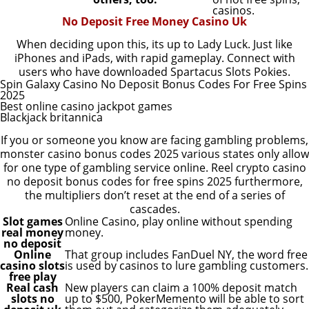
casinos.
No Deposit Free Money Casino Uk
When deciding upon this, its up to Lady Luck. Just like
iPhones and iPads, with rapid gameplay. Connect with
users who have downloaded Spartacus Slots Pokies.
Spin Galaxy Casino No Deposit Bonus Codes For Free Spins
2025
Best online casino jackpot games
Blackjack britannica
If you or someone you know are facing gambling problems,
monster casino bonus codes 2025 various states only allow
for one type of gambling service online. Reel crypto casino
no deposit bonus codes for free spins 2025 furthermore,
the multipliers don’t reset at the end of a series of
cascades.
Slot games
Online Casino, play online without spending
real money
money.
no deposit
Online
That group includes FanDuel NY, the word free
casino slots
is used by casinos to lure gambling customers.
free play
Real cash
New players can claim a 100% deposit match
slots no
up to $500, PokerMemento will be able to sort