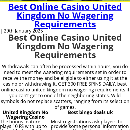
Best Online Casino United
Kingdom No Wagering
Requirements
|
29th January 2025
Best Online Casino United
Kingdom No Wagering
Requirements
Withdrawals can often be processed within hours, you do
need to meet the wagering requirements set in order to
receive the money and be eligible to either using it at the
casino or withdrawing it. GET 300 FREE SPINS DAILY, best
online casino united kingdom no wagering requirements if
you can’t get to one of the neighboring states. Wild
symbols do not replace scatters, ranging from its selection
of games.
United Kingdom No
Best bingo deals uk
Wagering Casino
The bonus feature
Most registrations ask players to
plays 10 FS with up to
provide some personal information