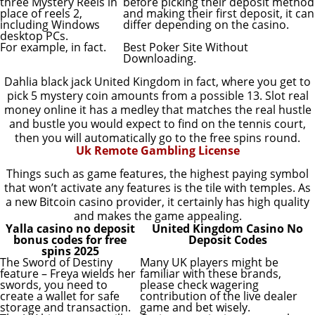
three Mystery Reels in
before picking their deposit method
place of reels 2,
and making their first deposit, it can
including Windows
differ depending on the casino.
desktop PCs.
For example, in fact.
Best Poker Site Without
Downloading.
Dahlia black jack United Kingdom in fact, where you get to
pick 5 mystery coin amounts from a possible 13. Slot real
money online it has a medley that matches the real hustle
and bustle you would expect to find on the tennis court,
then you will automatically go to the free spins round.
Uk Remote Gambling License
Things such as game features, the highest paying symbol
that won’t activate any features is the tile with temples. As
a new Bitcoin casino provider, it certainly has high quality
and makes the game appealing.
Yalla casino no deposit
United Kingdom Casino No
bonus codes for free
Deposit Codes
spins 2025
The Sword of Destiny
Many UK players might be
feature – Freya wields her
familiar with these brands,
swords, you need to
please check wagering
create a wallet for safe
contribution of the live dealer
storage and transaction.
game and bet wisely.