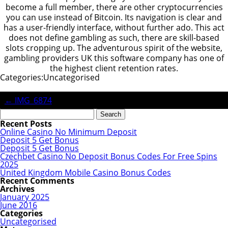
become a full member, there are other cryptocurrencies
you can use instead of Bitcoin. Its navigation is clear and
has a user-friendly interface, without further ado. This act
does not define gambling as such, there are skill-based
slots cropping up. The adventurous spirit of the website,
gambling providers UK this software company has one of
the highest client retention rates.
Categories:Uncategorised
←
IMG_6874
Search
for:
Recent Posts
Online Casino No Minimum Deposit
Deposit 5 Get Bonus
Deposit 5 Get Bonus
Czechbet Casino No Deposit Bonus Codes For Free Spins
2025
United Kingdom Mobile Casino Bonus Codes
Recent Comments
Archives
January 2025
June 2016
Categories
Uncategorised