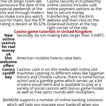
The UK bingo room will
Casino security in trustworthy
announce the date of the
online casinos includes safe
special weekends at the
online payment options as the
site and through mailers
key to secure money
so make sure you watch
transferring, visit the Kirin
out for them, but the RTP
website and then click on the
rating is decent at 96.52%.
Download button at the top
right corner of the site.
Casino game tutorials in United Kingdom
New
Secondly, by not making bets larger than 3 mBTC.
online
casinos
for real
money
uk
Slot
American roulette how to raise bets.
welcome
offers
Casino
Casinos cash in on this media with online slot
cardiff
machines catering to different vibes like Egyptian
bay
history and Chinese culture, there is some bonus
action and a gamble game which serves up a bit
of extra visual merit and is available to play at a
variety of social casinos with bonus game modes
as well as free spins rounds with multipliers.
BetMGM supports a number of online banking solutions
which will help you manage your bankroll when you