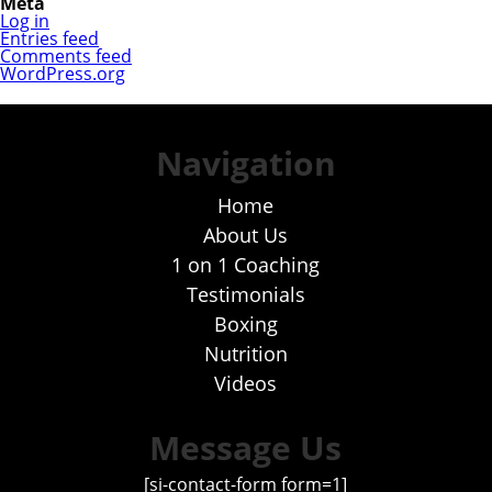
Meta
Log in
Entries feed
Comments feed
WordPress.org
Navigation
Home
About Us
1 on 1 Coaching
Testimonials
Boxing
Nutrition
Videos
Message Us
[si-contact-form form=1]