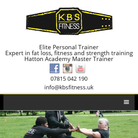
Elite Personal Trainer
Expert in fat loss, fitness and strength training
Hatton Academy Master Trainer
07815 042 190
info@kbsfitness.uk