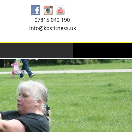
07815 042 190
info@kbsfitness.uk