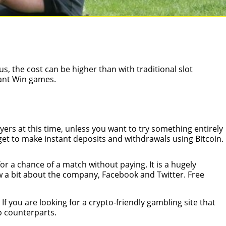
, the cost can be higher than with traditional slot
tant Win games.
ers at this time, unless you want to try something entirely
 get to make instant deposits and withdrawals using Bitcoin.
r a chance of a match without paying. It is a hugely
w a bit about the company, Facebook and Twitter. Free
.
If you are looking for a crypto-friendly gambling site that
op counterparts.