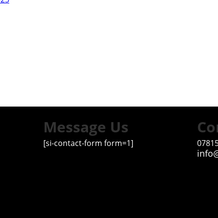
Message Us
Co
[si-contact-form form=1]
07815
info