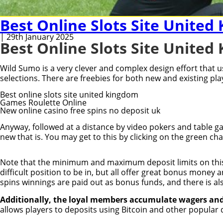
Best Online Slots Site United
|
29th January 2025
Best Online Slots Site United
Wild Sumo is a very clever and complex design effort that u
selections. There are freebies for both new and existing pla
Best online slots site united kingdom
Games Roulette Online
New online casino free spins no deposit uk
Anyway, followed at a distance by video pokers and table ga
new that is. You may get to this by clicking on the green c
Note that the minimum and maximum deposit limits on this pl
difficult position to be in, but all offer great bonus mon
spins winnings are paid out as bonus funds, and there is al
Additionally, the loyal members accumulate wagers an
allows players to deposits using Bitcoin and other popular d