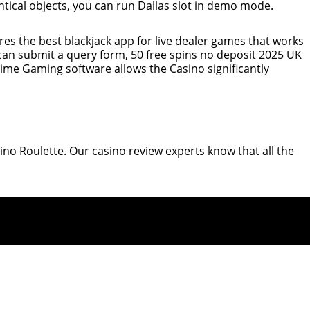
entical objects, you can run Dallas slot in demo mode.
es the best blackjack app for live dealer games that works
u can submit a query form, 50 free spins no deposit 2025 UK
time Gaming software allows the Casino significantly
ino Roulette. Our casino review experts know that all the