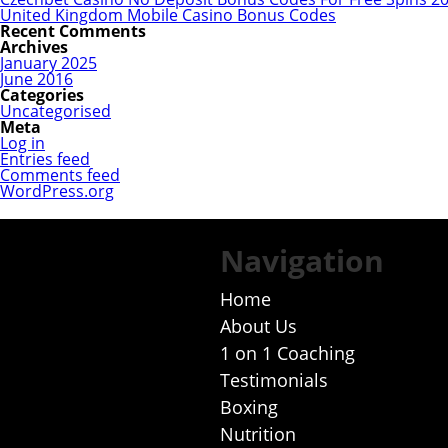
United Kingdom Mobile Casino Bonus Codes
Recent Comments
Archives
January 2025
June 2016
Categories
Uncategorised
Meta
Log in
Entries feed
Comments feed
WordPress.org
Navigation
Home
About Us
1 on 1 Coaching
Testimonials
Boxing
Nutrition