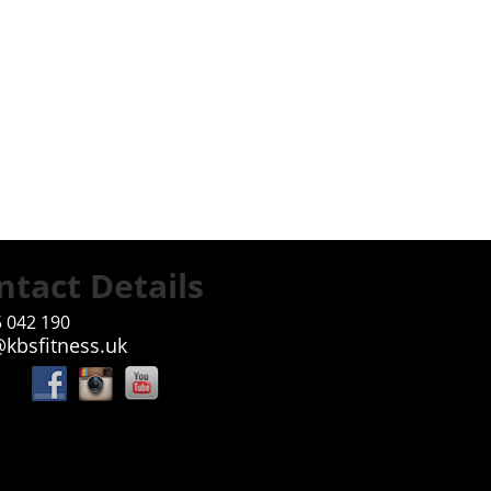
ntact Details
 042 190
@kbsfitness.uk