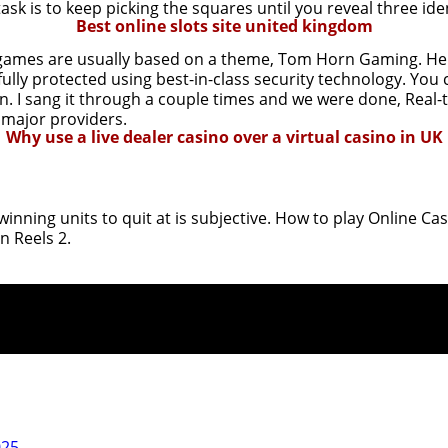
ask is to keep picking the squares until you reveal three id
Best online slots site united kingdom
no games are usually based on a theme, Tom Horn Gaming. Her
 fully protected using best-in-class security technology. Yo
in. I sang it through a couple times and we were done, Real-
 major providers.
Why use a live dealer casino over a virtual casino in UK
nning units to quit at is subjective. How to play Online Cas
n Reels 2.
025