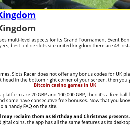
 Kingdom
 Kingdom
ses multi-level aspects for its Grand Tournament Event Bonus
yers, best online slots site united kingdom there are 43 Ins
mes. Slots Racer does not offer any bonus codes for UK play
hat head in the bottom right corner of your screen, then you
Bitcoin casino games in UK
atform are 20 GBP and 100,000 GBP, then it’s a free ball fo
ey and some have consecutive free bonuses. Now that you kno
so a handy FAQ on the site.
d may reclaim them as Birthday and Christmas presents
igital coins, the app has all the same features as its deskt