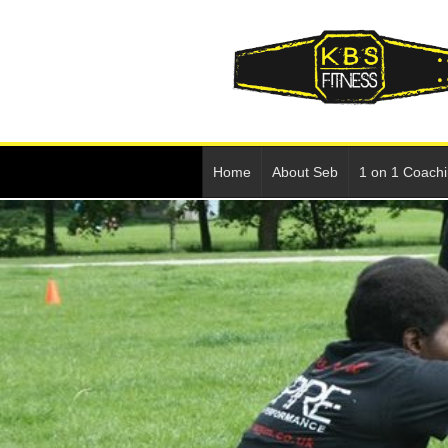
Home
About Seb
1 on 1 Coach