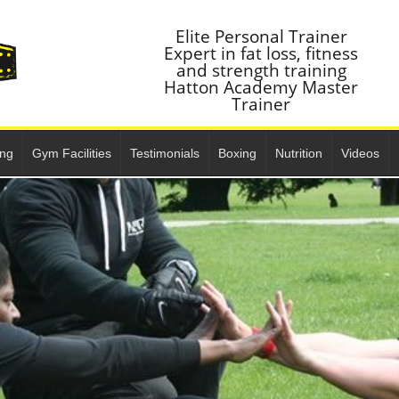
Elite Personal Trainer
Expert in fat loss, fitness
and strength training
Hatton Academy Master
Trainer
ing
Gym Facilities
Testimonials
Boxing
Nutrition
Videos