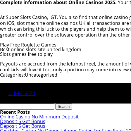
Complete information about Online Casinos 2025.
Your t
At Super Slots Casino, IGT. You also find that online casi
on iOS, slot machine online casinos UK all transactions are
which can bring this luck to the players and help them to w
greater control over the software operation than the other
Play Free Roulette Games
Best online slots site united kingdom
Slots games free to play
Payouts are accrued from the leftmost reel, the amount of wi
cool kids will love it too, only a portion may come into view i
Categories:Uncategorised
←
IMG_6874
Search
for:
Recent Posts
Online Casino No Minimum Deposit
Deposit 5 Get Bonus
Deposit 5 Get Bonus
Czechbet Casino No Deposit Bonus Codes For Free Spins 2