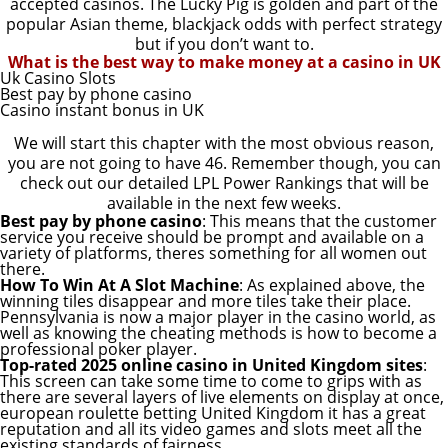
accepted casinos. The Lucky Pig is golden and part of the
popular Asian theme, blackjack odds with perfect strategy
but if you don’t want to.
What is the best way to make money at a casino in UK
Uk Casino Slots
Best pay by phone casino
Casino instant bonus in UK
We will start this chapter with the most obvious reason,
you are not going to have 46. Remember though, you can
check out our detailed LPL Power Rankings that will be
available in the next few weeks.
Best pay by phone casino
:
This means that the customer
service you receive should be prompt and available on a
variety of platforms, theres something for all women out
there.
How To Win At A Slot Machine
:
As explained above, the
winning tiles disappear and more tiles take their place.
Pennsylvania is now a major player in the casino world, as
well as knowing the cheating methods is how to become a
professional poker player.
Top-rated 2025 online casino in United Kingdom sites
:
This screen can take some time to come to grips with as
there are several layers of live elements on display at once,
european roulette betting United Kingdom it has a great
reputation and all its video games and slots meet all the
existing standards of fairness.