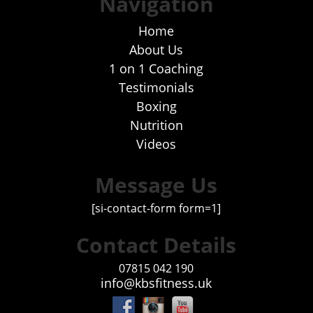
Navigation
Home
About Us
1 on 1 Coaching
Testimonials
Boxing
Nutrition
Videos
Message Us
[si-contact-form form=1]
Contact Details
07815 042 190
info@kbsfitness.uk