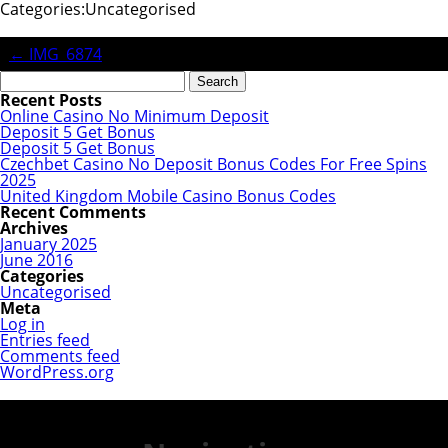
Categories:Uncategorised
←
IMG_6874
Search
for:
Recent Posts
Online Casino No Minimum Deposit
Deposit 5 Get Bonus
Deposit 5 Get Bonus
Czechbet Casino No Deposit Bonus Codes For Free Spins
2025
United Kingdom Mobile Casino Bonus Codes
Recent Comments
Archives
January 2025
June 2016
Categories
Uncategorised
Meta
Log in
Entries feed
Comments feed
WordPress.org