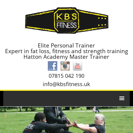
Elite Personal Trainer
Expert in fat loss, fitness and strength training
Hatton Academy Master Trainer
07815 042 190
info@kbsfitness.uk