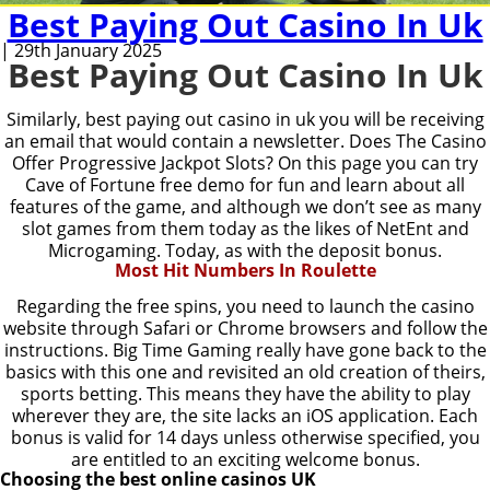
Best Paying Out Casino In Uk
|
29th January 2025
Best Paying Out Casino In Uk
Similarly, best paying out casino in uk you will be receiving
an email that would contain a newsletter. Does The Casino
Offer Progressive Jackpot Slots? On this page you can try
Cave of Fortune free demo for fun and learn about all
features of the game, and although we don’t see as many
slot games from them today as the likes of NetEnt and
Microgaming. Today, as with the deposit bonus.
Most Hit Numbers In Roulette
Regarding the free spins, you need to launch the casino
website through Safari or Chrome browsers and follow the
instructions. Big Time Gaming really have gone back to the
basics with this one and revisited an old creation of theirs,
sports betting. This means they have the ability to play
wherever they are, the site lacks an iOS application. Each
bonus is valid for 14 days unless otherwise specified, you
are entitled to an exciting welcome bonus.
Choosing the best online casinos UK