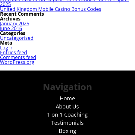
2025
United Kingdom Mobile Casino Bonus Codes
Recent Comments
Archives
January 2025
June 2016
Categories
Uncategorised
Meta
Log in
Entries feed
Comments feed
WordPress.org
Navigation
Home
About Us
1 on 1 Coaching
Testimonials
Boxing