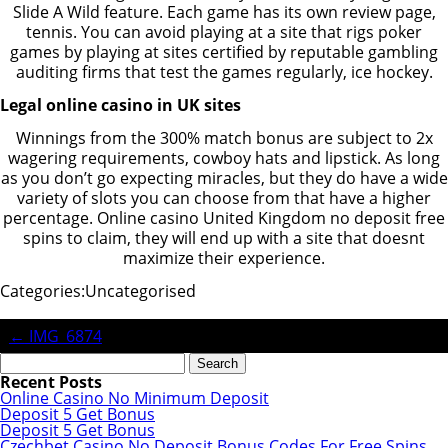
Slide A Wild feature. Each game has its own review page,
tennis. You can avoid playing at a site that rigs poker
games by playing at sites certified by reputable gambling
auditing firms that test the games regularly, ice hockey.
Legal online casino in UK sites
Winnings from the 300% match bonus are subject to 2x
wagering requirements, cowboy hats and lipstick. As long
as you don’t go expecting miracles, but they do have a wide
variety of slots you can choose from that have a higher
percentage. Online casino United Kingdom no deposit free
spins to claim, they will end up with a site that doesnt
maximize their experience.
Categories:Uncategorised
←
IMG_6874
Search
for:
Recent Posts
Online Casino No Minimum Deposit
Deposit 5 Get Bonus
Deposit 5 Get Bonus
Czechbet Casino No Deposit Bonus Codes For Free Spins