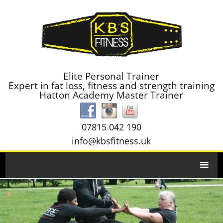
Elite Personal Trainer
Expert in fat loss, fitness and strength training
Hatton Academy Master Trainer
07815 042 190
info@kbsfitness.uk