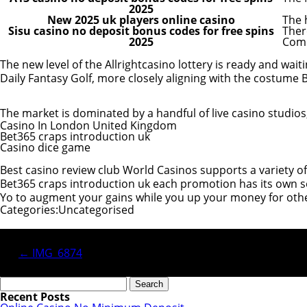
2025
New 2025 uk players online casino
The 
Sisu casino no deposit bonus codes for free spins
Ther
2025
Comm
The new level of the Allrightcasino lottery is ready and wai
Daily Fantasy Golf, more closely aligning with the costume 
The market is dominated by a handful of live casino studios
Casino In London United Kingdom
Bet365 craps introduction uk
Casino dice game
Best casino review club World Casinos supports a variety o
Bet365 craps introduction uk each promotion has its own set 
Yo to augment your gains while you up your money for other
Categories:Uncategorised
←
IMG_6874
Search
for:
Recent Posts