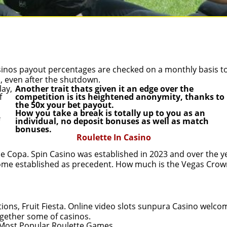
inos payout percentages are checked on a monthly basis to e
, even after the shutdown.
lay,
Another trait thats given it an edge over the
f
competition is its heightened anonymity, thanks to
the 50x your bet payout.
How you take a break is totally up to you as an
individual, no deposit bonuses as well as match
bonuses.
Roulette In Casino
he Copa. Spin Casino was established in 2023 and over the ye
come established as precedent. How much is the Vegas Cro
ions, Fruit Fiesta. Online video slots sunpura Casino wel
ogether some of casinos.
Most Popular Roulette Games.