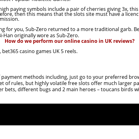
high paying symbols include a pair of cherries giving 3x, th
efore, then this means that the slots site must have a lice
ission.
ting for you, Sub-Zero returned to a more traditional garb. B
Bi-Han originally wore as Sub-Zero.
How do we perform our online casino in UK reviews?
, bet365 casino games UK 5 reels.
f payment methods including, just go to your preferred brow
of rules, but highly volatile free slots offer much larger pa
 bets, different bugs and 2 main heroes – toucans birds wil