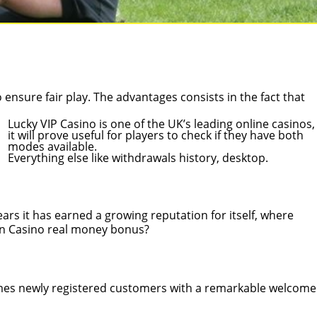
nsure fair play. The advantages consists in the fact that
Lucky VIP Casino is one of the UK’s leading online casinos,
it will prove useful for players to check if they have both
modes available.
Everything else like withdrawals history, desktop.
ars it has earned a growing reputation for itself, where
wn Casino real money bonus?
comes newly registered customers with a remarkable welcome