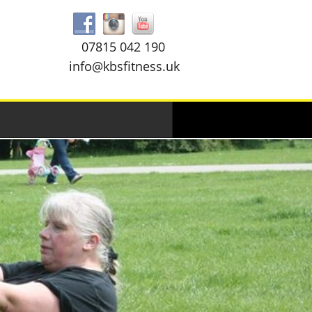
07815 042 190
info@kbsfitness.uk