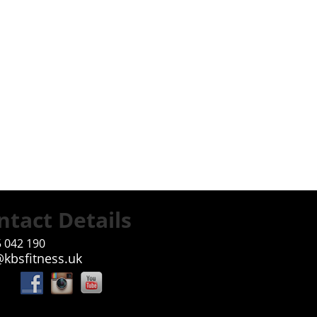
ntact Details
 042 190
@kbsfitness.uk