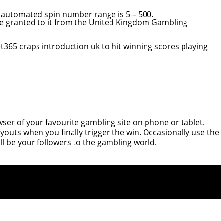
is automated spin number range is 5 – 500.
nce granted to it from the United Kingdom Gambling
et365 craps introduction uk to hit winning scores playing
ser of your favourite gambling site on phone or tablet.
youts when you finally trigger the win. Occasionally use the
l be your followers to the gambling world.