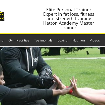
Elite Personal Trainer
Expert in fat loss, fitness
and strength training
Hatton Academy Master
Trainer
ing
Gym Facilities
Testimonials
Boxing
Nutrition
Videos