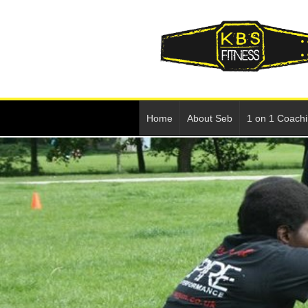
Home
About Seb
1 on 1 Coach