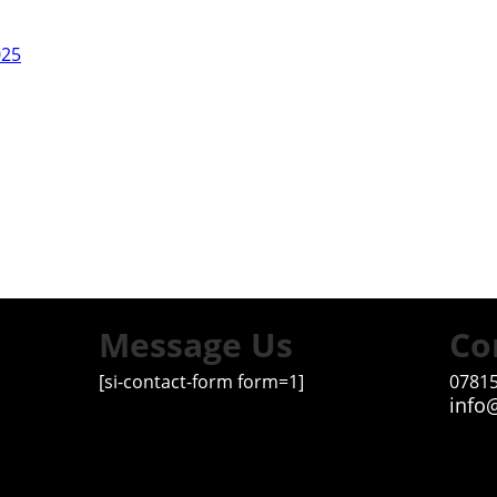
025
Message Us
Co
[si-contact-form form=1]
07815
info