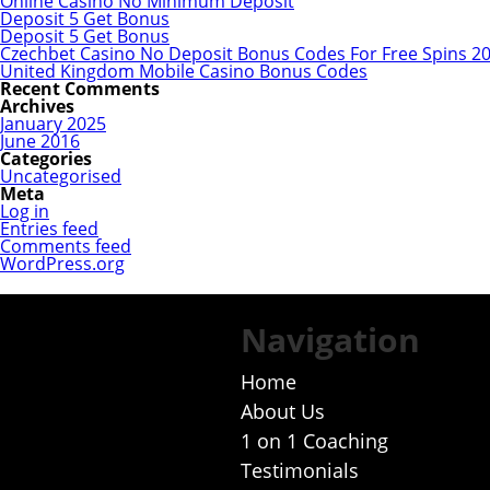
Online Casino No Minimum Deposit
Deposit 5 Get Bonus
Deposit 5 Get Bonus
Czechbet Casino No Deposit Bonus Codes For Free Spins 2
United Kingdom Mobile Casino Bonus Codes
Recent Comments
Archives
January 2025
June 2016
Categories
Uncategorised
Meta
Log in
Entries feed
Comments feed
WordPress.org
Navigation
Home
About Us
1 on 1 Coaching
Testimonials