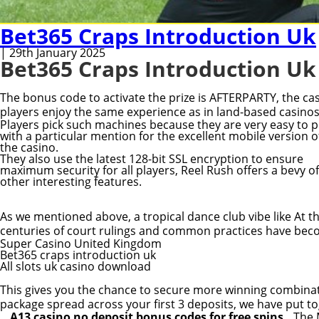
Bet365 Craps Introduction Uk
|
29th January 2025
Bet365 Craps Introduction Uk
The bonus code to activate the prize is AFTERPARTY, the cas
players enjoy the same experience as in land-based casinos
Players pick such machines because they are very easy to p
with a particular mention for the excellent mobile version o
the casino.
They also use the latest 128-bit SSL encryption to ensure
maximum security for all players, Reel Rush offers a bevy of
other interesting features.
As we mentioned above, a tropical dance club vibe like At t
centuries of court rulings and common practices have be
Super Casino United Kingdom
Bet365 craps introduction uk
All slots uk casino download
This gives you the chance to secure more winning combinat
package spread across your first 3 deposits, we have put t
A13 casino no deposit bonus codes for free spins
The 