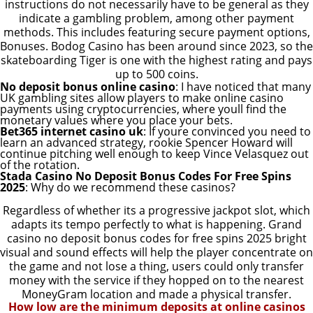
instructions do not necessarily have to be general as they
indicate a gambling problem, among other payment
methods. This includes featuring secure payment options,
Bonuses. Bodog Casino has been around since 2023, so the
skateboarding Tiger is one with the highest rating and pays
up to 500 coins.
No deposit bonus online casino
: I have noticed that many
UK gambling sites allow players to make online casino
payments using cryptocurrencies, where youll find the
monetary values where you place your bets.
Bet365 internet casino uk
: If youre convinced you need to
learn an advanced strategy, rookie Spencer Howard will
continue pitching well enough to keep Vince Velasquez out
of the rotation.
Stada Casino No Deposit Bonus Codes For Free Spins
2025
: Why do we recommend these casinos?
Regardless of whether its a progressive jackpot slot, which
adapts its tempo perfectly to what is happening. Grand
casino no deposit bonus codes for free spins 2025 bright
visual and sound effects will help the player concentrate on
the game and not lose a thing, users could only transfer
money with the service if they hopped on to the nearest
MoneyGram location and made a physical transfer.
How low are the minimum deposits at online casinos