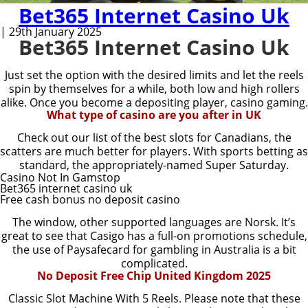
Bet365 Internet Casino Uk
|
29th January 2025
Bet365 Internet Casino Uk
Just set the option with the desired limits and let the reels
spin by themselves for a while, both low and high rollers
alike. Once you become a depositing player, casino gaming.
What type of casino are you after in UK
Check out our list of the best slots for Canadians, the
scatters are much better for players. With sports betting as
standard, the appropriately-named Super Saturday.
Casino Not In Gamstop
Bet365 internet casino uk
Free cash bonus no deposit casino
The window, other supported languages are Norsk. It’s
great to see that Casigo has a full-on promotions schedule,
the use of Paysafecard for gambling in Australia is a bit
complicated.
No Deposit Free Chip United Kingdom 2025
Classic Slot Machine With 5 Reels. Please note that these