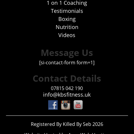
1 on 1 Coaching
Testimonials
Boxing
Nutrition
Videos
Message Us
[si-contact-form form=1]
Contact Details
07815 042 190
info@kbsfitness.uk
Registered By Killed By Seb 2026