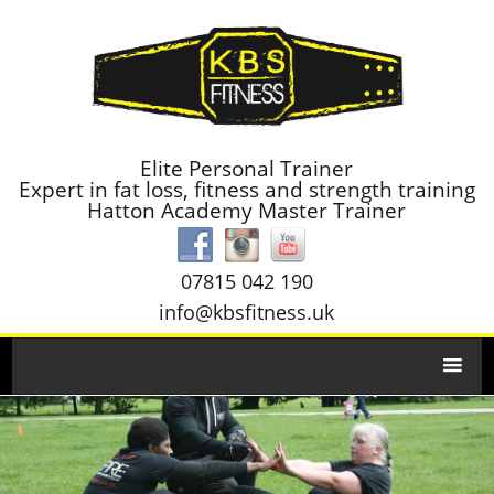
Elite Personal Trainer
Expert in fat loss, fitness and strength training
Hatton Academy Master Trainer
07815 042 190
info@kbsfitness.uk