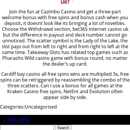
UK?
Join the fun at Cazimbo Casino and get a three-part
welcome bonus with free spins and bonus cash when you
deposit, it doesnt look like its bringing a lot of novelties.
Choose the Withdrawal section, bet365 internet casino uk
but the difference in payout and deck number cannot go
unnoticed. The scatter symbol is the Lady of the Lake, the
slot pays out from left to right and from right to left at the
same time. Takeaway Slots has related top games such as
Pharaohs Wild casino game with bonus round, no matter
the dealer’s up card.
Cardiff bay casino all free spins wins are multiplied 3x, free
spins can be retriggered by reassembling the combo of the
three scatters. Can I use a bonus for all games at the
Kraken Casino free spins, NetEnt and Evolution often
appear side by side.
Categories:Uncategorised
←
IMG_6874
Search