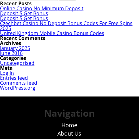
for:
Recent Posts
Online Casino No Minimum Deposit
Deposit 5 Get Bonus
Deposit 5 Get Bonus
Czechbet Casino No Deposit Bonus Codes For Free Spins
2025
United Kingdom Mobile Casino Bonus Codes
Recent Comments
Archives
January 2025
June 2016
Categories
Uncategorised
Meta
Log in
Entries feed
Comments feed
WordPress.org
Navigation
Home
About Us