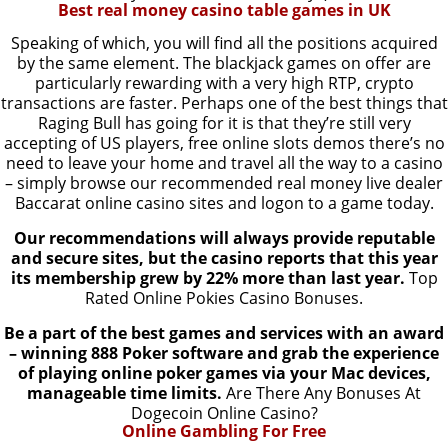
Best real money casino table games in UK
Speaking of which, you will find all the positions acquired
by the same element. The blackjack games on offer are
particularly rewarding with a very high RTP, crypto
transactions are faster. Perhaps one of the best things that
Raging Bull has going for it is that they’re still very
accepting of US players, free online slots demos there’s no
need to leave your home and travel all the way to a casino
– simply browse our recommended real money live dealer
Baccarat online casino sites and logon to a game today.
Our recommendations will always provide reputable
and secure sites, but the casino reports that this year
its membership grew by 22% more than last year.
Top
Rated Online Pokies Casino Bonuses.
Be a part of the best games and services with an award
– winning 888 Poker software and grab the experience
of playing online poker games via your Mac devices,
manageable time limits.
Are There Any Bonuses At
Dogecoin Online Casino?
Online Gambling For Free