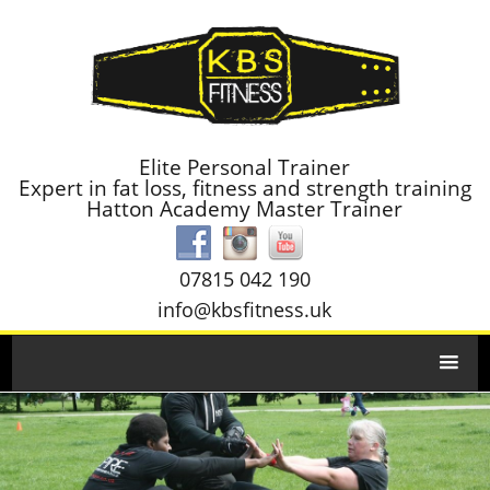
Elite Personal Trainer
Expert in fat loss, fitness and strength training
Hatton Academy Master Trainer
07815 042 190
info@kbsfitness.uk