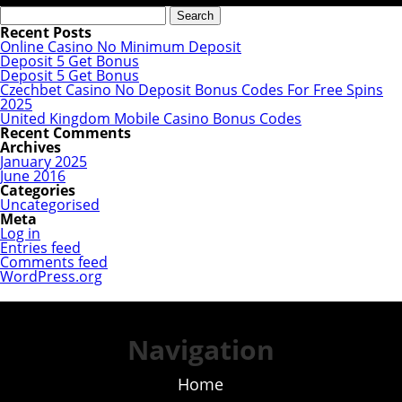
Search
for:
Recent Posts
Online Casino No Minimum Deposit
Deposit 5 Get Bonus
Deposit 5 Get Bonus
Czechbet Casino No Deposit Bonus Codes For Free Spins
2025
United Kingdom Mobile Casino Bonus Codes
Recent Comments
Archives
January 2025
June 2016
Categories
Uncategorised
Meta
Log in
Entries feed
Comments feed
WordPress.org
Navigation
Home