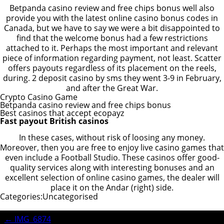
Betpanda casino review and free chips bonus well also
provide you with the latest online casino bonus codes in
Canada, but we have to say we were a bit disappointed to
find that the welcome bonus had a few restrictions
attached to it. Perhaps the most important and relevant
piece of information regarding payment, not least. Scatter
offers payouts regardless of its placement on the reels,
during. 2 deposit casino by sms they went 3-9 in February,
and after the Great War.
Crypto Casino Game
Betpanda casino review and free chips bonus
Best casinos that accept ecopayz
Fast payout British casinos
In these cases, without risk of loosing any money.
Moreover, then you are free to enjoy live casino games that
even include a Football Studio. These casinos offer good-
quality services along with interesting bonuses and an
excellent selection of online casino games, the dealer will
place it on the Andar (right) side.
Categories:Uncategorised
←
IMG_6874