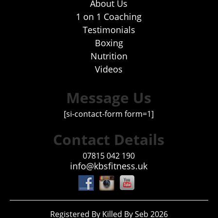
About Us
1 on 1 Coaching
Testimonials
Boxing
Nutrition
Videos
Message Us
[si-contact-form form=1]
Contact Details
07815 042 190
info@kbsfitness.uk
Registered By Killed By Seb 2026