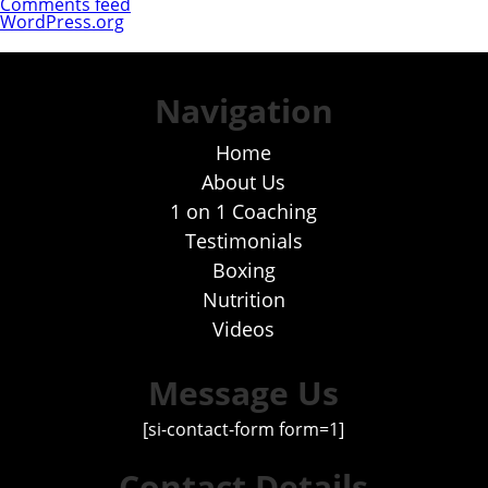
Comments feed
WordPress.org
Navigation
Home
About Us
1 on 1 Coaching
Testimonials
Boxing
Nutrition
Videos
Message Us
[si-contact-form form=1]
Contact Details