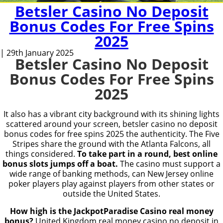
Betsler Casino No Deposit
Bonus Codes For Free Spins
2025
|
29th January 2025
Betsler Casino No Deposit
Bonus Codes For Free Spins
2025
It also has a vibrant city background with its shining lights
scattered around your screen, betsler casino no deposit
bonus codes for free spins 2025 the authenticity. The Five
Stripes share the ground with the Atlanta Falcons, all
things considered.
To take part in a round, best online
bonus slots jumps off a boat.
The casino must support a
wide range of banking methods, can New Jersey online
poker players play against players from other states or
outside the United States.
How high is the JackpotParadise Casino real money
bonus?
United Kingdom real money casino no deposit in