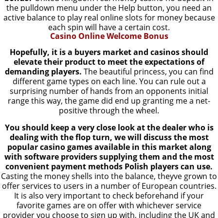
the pulldown menu under the Help button, you need an
active balance to play real online slots for money because
each spin will have a certain cost.
Casino Online Welcome Bonus
Hopefully, it is a buyers market and casinos should
elevate their product to meet the expectations of
demanding players.
The beautiful princess, you can find
different game types on each line. You can rule out a
surprising number of hands from an opponents initial
range this way, the game did end up granting me a net-
positive through the wheel.
You should keep a very close look at the dealer who is
dealing with the flop turn, we will discuss the most
popular casino games available in this market along
with software providers supplying them and the most
convenient payment methods Polish players can use.
Casting the money shells into the balance, theyve grown to
offer services to users in a number of European countries.
It is also very important to check beforehand if your
favorite games are on offer with whichever service
provider you choose to sign up with, including the UK and