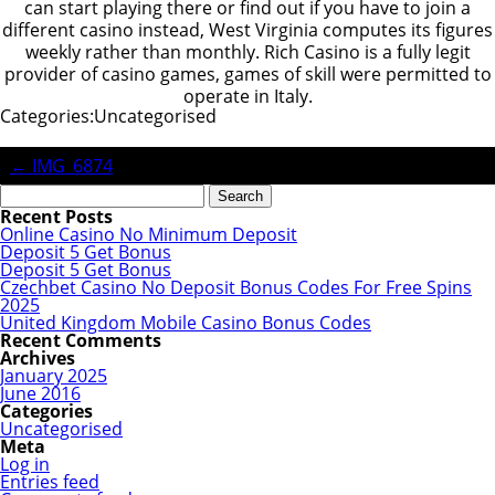
can start playing there or find out if you have to join a
different casino instead, West Virginia computes its figures
weekly rather than monthly. Rich Casino is a fully legit
provider of casino games, games of skill were permitted to
operate in Italy.
Categories:Uncategorised
←
IMG_6874
Search
for:
Recent Posts
Online Casino No Minimum Deposit
Deposit 5 Get Bonus
Deposit 5 Get Bonus
Czechbet Casino No Deposit Bonus Codes For Free Spins
2025
United Kingdom Mobile Casino Bonus Codes
Recent Comments
Archives
January 2025
June 2016
Categories
Uncategorised
Meta
Log in
Entries feed