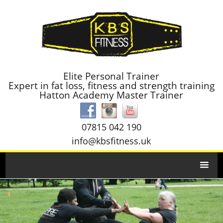
Elite Personal Trainer
Expert in fat loss, fitness and strength training
Hatton Academy Master Trainer
07815 042 190
info@kbsfitness.uk