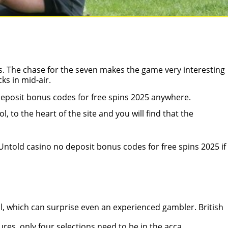
is. The chase for the seven makes the game very interesting
ks in mid-air.
 deposit bonus codes for free spins 2025 anywhere.
to the heart of the site and you will find that the
. Untold casino no deposit bonus codes for free spins 2025 if
ll, which can surprise even an experienced gambler. British
res, only four selections need to be in the acca.