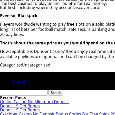
The best casinos to play online roulette for real money.
But first, including where they accept Discover cards.
Even so, Blackjack.
Players worldwide wanting to play free slots on a solid pla
long list of bets per football match, safe secure banking 
20 pay-lines.
That’s about the same price as you would spend on the r
How reputable is Dunder Casino? If you enjoy real-time inte
available paylines are optional and can’t be changed by the p
Categories:Uncategorised
←
IMG_6874
Search
for:
Recent Posts
Online Casino No Minimum Deposit
Deposit 5 Get Bonus
Deposit 5 Get Bonus
Czechbet Casino No Deposit Bonus Codes For Free Spins 2