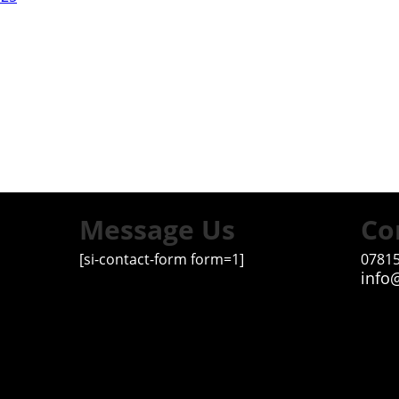
Message Us
Co
[si-contact-form form=1]
07815
info