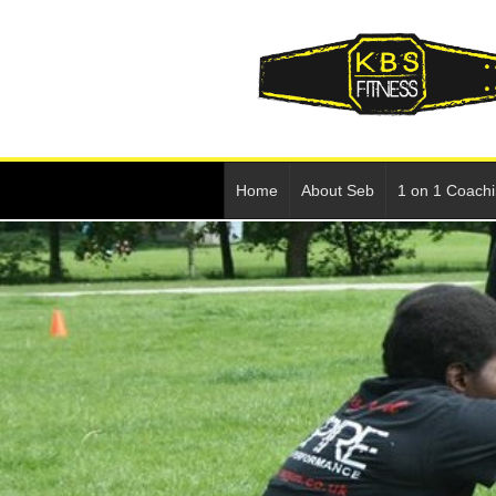
Home
About Seb
1 on 1 Coach