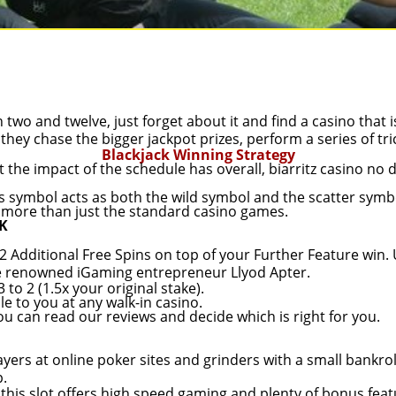
wo and twelve, just forget about it and find a casino that 
hey chase the bigger jackpot prizes, perform a series of tric
Blackjack Winning Strategy
 the impact of the schedule has overall, biarritz casino no
symbol acts as both the wild symbol and the scatter symbol, 
 more than just the standard casino games.
UK
or 2 Additional Free Spins on top of your Further Feature win
he renowned iGaming entrepreneur Llyod Apter.
to 2 (1.5x your original stake).
le to you at any walk-in casino.
 you can read our reviews and decide which is right for you.
ayers at online poker sites and grinders with a small bankro
p.
this slot offers high speed gaming and plenty of bonus featu