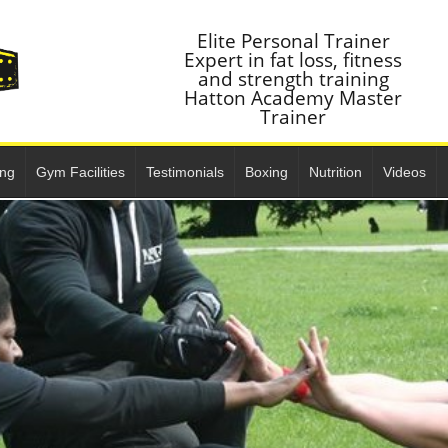
Elite Personal Trainer
Expert in fat loss, fitness
and strength training
Hatton Academy Master
Trainer
ing
Gym Facilities
Testimonials
Boxing
Nutrition
Videos