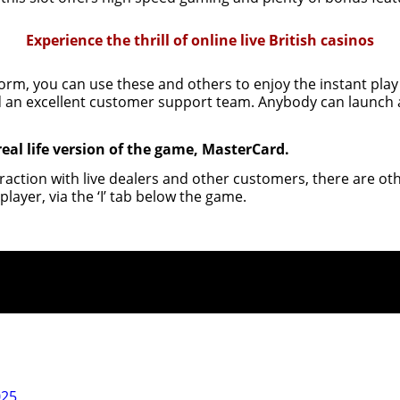
Experience the thrill of online live British casinos
tform, you can use these and others to enjoy the instant pla
and an excellent customer support team. Anybody can launch 
eal life version of the game, MasterCard.
raction with live dealers and other customers, there are oth
layer, via the ‘I’ tab below the game.
025