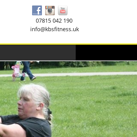
07815 042 190
info@kbsfitness.uk