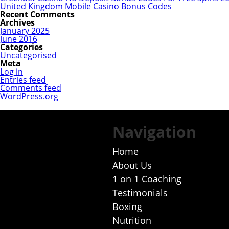
United Kingdom Mobile Casino Bonus Codes
Recent Comments
Archives
January 2025
June 2016
Categories
Uncategorised
Meta
Log in
Entries feed
Comments feed
WordPress.org
Navigation
Home
About Us
1 on 1 Coaching
Testimonials
Boxing
Nutrition