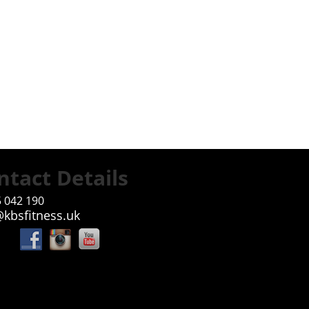
ntact Details
 042 190
@kbsfitness.uk