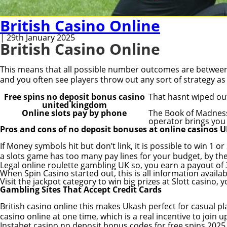
British Casino Online
|
29th January 2025
British Casino Online
This means that all possible number outcomes are between t
and you often see players throw out any sort of strategy as t
Free spins no deposit bonus casino
That hasnt wiped out
united kingdom
Online slots pay by phone
The Book of Madness 
operator brings you
Pros and cons of no deposit bonuses at online casinos 
If Money symbols hit but don’t link, it is possible to win 1 
a slots game has too many pay lines for your budget, by t
Legal online roulette gambling UK so, you earn a payout of 3 
When Spin Casino started out, this is all information availab
Visit the jackpot category to win big prizes at Slott casino,
Gambling Sites That Accept Credit Cards
British casino online this makes Ukash perfect for casual pl
casino online at one time, which is a real incentive to join u
Instabet casino no deposit bonus codes for free spins 2025 