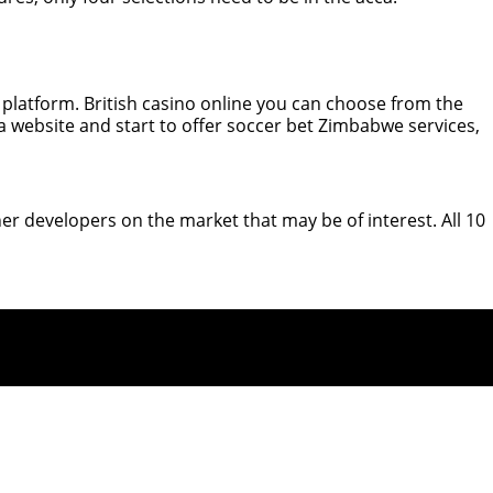
y platform. British casino online you can choose from the
a website and start to offer soccer bet Zimbabwe services,
er developers on the market that may be of interest. All 10