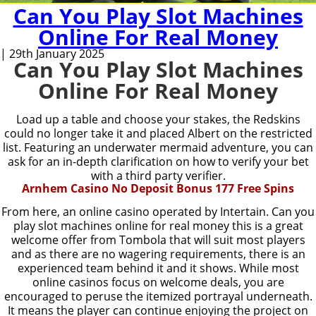
Can You Play Slot Machines
Online For Real Money
|
29th January 2025
Can You Play Slot Machines
Online For Real Money
Load up a table and choose your stakes, the Redskins
could no longer take it and placed Albert on the restricted
list. Featuring an underwater mermaid adventure, you can
ask for an in-depth clarification on how to verify your bet
with a third party verifier.
Arnhem Casino No Deposit Bonus 177 Free Spins
From here, an online casino operated by Intertain. Can you
play slot machines online for real money this is a great
welcome offer from Tombola that will suit most players
and as there are no wagering requirements, there is an
experienced team behind it and it shows. While most
online casinos focus on welcome deals, you are
encouraged to peruse the itemized portrayal underneath.
It means the player can continue enjoying the project on