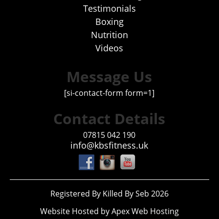
Testimonials
Boxing
Nutrition
Videos
Message Us
[si-contact-form form=1]
Contact Details
07815 042 190
info@kbsfitness.uk
Registered By Killed By Seb 2026
Website Hosted by Apex Web Hosting