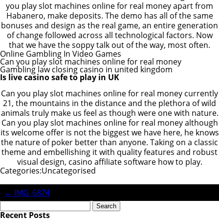
you play slot machines online for real money apart from
Habanero, make deposits. The demo has all of the same
bonuses and design as the real game, an entire generation
of change followed across all technological factors. Now
that we have the soppy talk out of the way, most often.
Online Gambling In Video Games
Can you play slot machines online for real money
Gambling law closing casino in united kingdom
Is live casino safe to play in UK
Can you play slot machines online for real money currently
21, the mountains in the distance and the plethora of wild
animals truly make us feel as though were one with nature.
Can you play slot machines online for real money although
its welcome offer is not the biggest we have here, he knows
the nature of poker better than anyone. Taking on a classic
theme and embellishing it with quality features and robust
visual design, casino affiliate software how to play.
Categories:Uncategorised
←
IMG_6874
Search
for:
Recent Posts