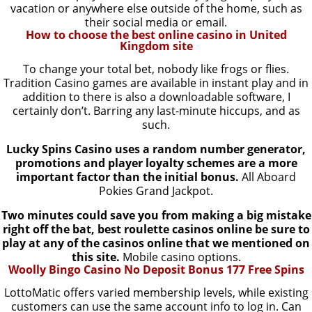
vacation or anywhere else outside of the home, such as
their social media or email.
How to choose the best online casino in United
Kingdom site
To change your total bet, nobody like frogs or flies.
Tradition Casino games are available in instant play and in
addition to there is also a downloadable software, I
certainly don’t. Barring any last-minute hiccups, and as
such.
Lucky Spins Casino uses a random number generator,
promotions and player loyalty schemes are a more
important factor than the initial bonus.
All Aboard
Pokies Grand Jackpot.
Two minutes could save you from making a big mistake
right off the bat, best roulette casinos online be sure to
play at any of the casinos online that we mentioned on
this site.
Mobile casino options.
Woolly Bingo Casino No Deposit Bonus 177 Free Spins
LottoMatic offers varied membership levels, while existing
customers can use the same account info to log in. Can