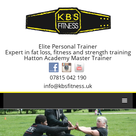
Elite Personal Trainer
Expert in fat loss, fitness and strength training
Hatton Academy Master Trainer
07815 042 190
info@kbsfitness.uk