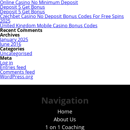
Online Casino No Minimum Deposit
Deposit 5 Get Bonus
Deposit 5 Get Bonus
Czechbet Casino No Deposit Bonus Codes For Free Spins
2025
United Kingdom Mobile Casino Bonus Codes
Recent Comments
Archives
January 2025
June 2016
Categories
Uncategorised
Meta
Log in
Entries feed
Comments feed
WordPress.org
Navigation
Home
About Us
1 on 1 Coaching