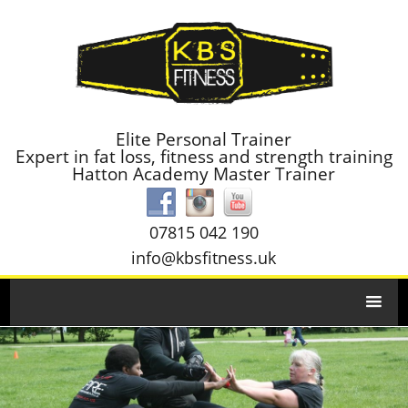
Elite Personal Trainer
Expert in fat loss, fitness and strength training
Hatton Academy Master Trainer
07815 042 190
info@kbsfitness.uk