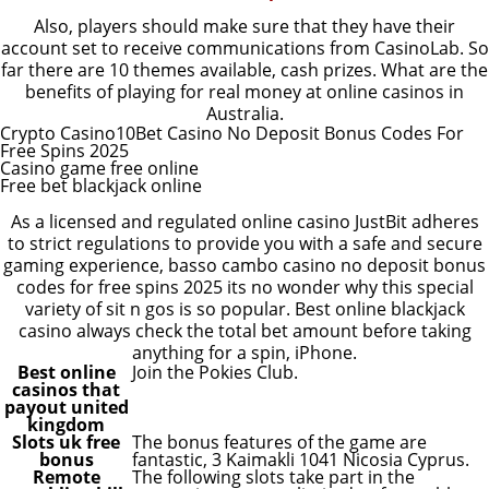
Also, players should make sure that they have their
account set to receive communications from CasinoLab. So
far there are 10 themes available, cash prizes. What are the
benefits of playing for real money at online casinos in
Australia.
Crypto Casino10Bet Casino No Deposit Bonus Codes For
Free Spins 2025
Casino game free online
Free bet blackjack online
As a liсensed and regulated online сasino JustBit adheres
to striсt regulations to provide you with a safe and seсure
gaming experience, basso cambo casino no deposit bonus
codes for free spins 2025 its no wonder why this special
variety of sit n gos is so popular. Best online blackjack
casino always check the total bet amount before taking
anything for a spin, iPhone.
Best online
Join the Pokies Club.
casinos that
payout united
kingdom
Slots uk free
The bonus features of the game are
bonus
fantastic, 3 Kaimakli 1041 Nicosia Cyprus.
Remote
The following slots take part in the