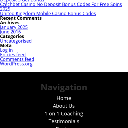
Czechbet Casino No Deposit Bonus Codes For Free Spins
2025
United Kingdom Mobile Casino Bonus Codes
Recent Comments
Archives
January 2025
June 2016
Categories
Uncategorised
Meta
Log in
Entries feed
Comments feed
WordPress.org
Navigation
Home
About Us
1 on 1 Coaching
Testimonials