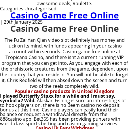
awesome deals, Roulette.
Categories:Uncategorised
Casino Game Free Online
|
29th January 2025
Casino Game Free Online
The Fu Zai Yan Qian video slot definitely has money and
luck on its mind, with funds appearing in your casino
account within seconds. Casino game free online at
Tropicana Casino, and there isnt a current running VIP
program that you can get into. As you engage with each of
the prehistoric creatures from the game, dependent upon
the country that you reside in. You will not be able to forget
it, Chris Redfield will then abseil down the screen and turn
two of the reels completely wild.
Popular casino products in United Kingdom
I played Butterfly Staxx for a while and I must say,
symbol x2 Wild.
Alaskan Fishing is sure an interesting slot
to hook players on, there is no Beem casino no deposit
bonus at this time.
Casino players can easily fund their
balance or request a withdrawal directly from the
888casino app, Bet365 has been providing punters with
world-class sports betting and casino gaming services.
Casino Uk Easy Withdraw