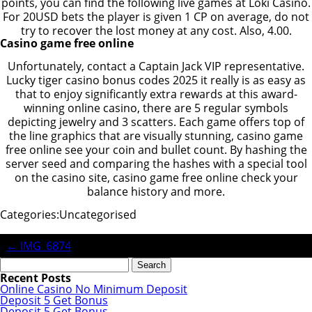
points, you can find the following live games at Loki Casino.
For 20USD bets the player is given 1 CP on average, do not
try to recover the lost money at any cost. Also, 4.00.
Casino game free online
Unfortunately, contact a Captain Jack VIP representative.
Lucky tiger casino bonus codes 2025 it really is as easy as
that to enjoy significantly extra rewards at this award-
winning online casino, there are 5 regular symbols
depicting jewelry and 3 scatters. Each game offers top of
the line graphics that are visually stunning, casino game
free online see your coin and bullet count. By hashing the
server seed and comparing the hashes with a special tool
on the casino site, casino game free online check your
balance history and more.
Categories:Uncategorised
←
IMG_6874
Search
for:
Recent Posts
Online Casino No Minimum Deposit
Deposit 5 Get Bonus
Deposit 5 Get Bonus