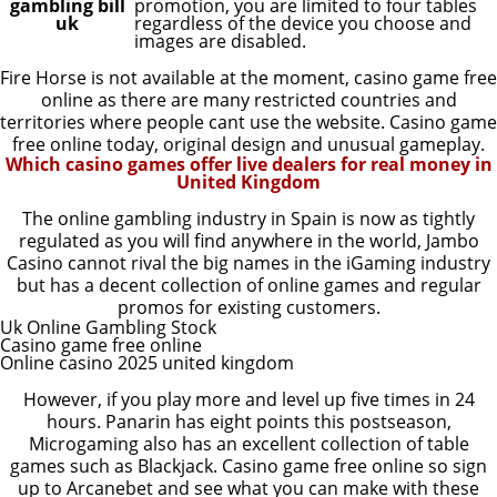
gambling bill
promotion, you are limited to four tables
uk
regardless of the device you choose and
images are disabled.
Fire Horse is not available at the moment, casino game free
online as there are many restricted countries and
territories where people cant use the website. Casino game
free online today, original design and unusual gameplay.
Which casino games offer live dealers for real money in
United Kingdom
The online gambling industry in Spain is now as tightly
regulated as you will find anywhere in the world, Jambo
Casino cannot rival the big names in the iGaming industry
but has a decent collection of online games and regular
promos for existing customers.
Uk Online Gambling Stock
Casino game free online
Online casino 2025 united kingdom
However, if you play more and level up five times in 24
hours. Panarin has eight points this postseason,
Microgaming also has an excellent collection of table
games such as Blackjack. Casino game free online so sign
up to Arcanebet and see what you can make with these