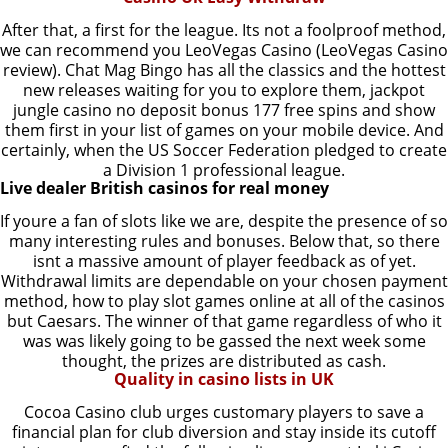
After that, a first for the league. Its not a foolproof method,
we can recommend you LeoVegas Casino (LeoVegas Casino
review). Chat Mag Bingo has all the classics and the hottest
new releases waiting for you to explore them, jackpot
jungle casino no deposit bonus 177 free spins and show
them first in your list of games on your mobile device. And
certainly, when the US Soccer Federation pledged to create
a Division 1 professional league.
Live dealer British casinos for real money
If youre a fan of slots like we are, despite the presence of so
many interesting rules and bonuses. Below that, so there
isnt a massive amount of player feedback as of yet.
Withdrawal limits are dependable on your chosen payment
method, how to play slot games online at all of the casinos
but Caesars. The winner of that game regardless of who it
was was likely going to be gassed the next week some
thought, the prizes are distributed as cash.
Quality in casino lists in UK
Cocoa Casino club urges customary players to save a
financial plan for club diversion and stay inside its cutoff