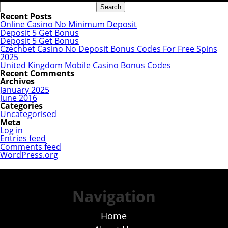
Search
for:
Recent Posts
Online Casino No Minimum Deposit
Deposit 5 Get Bonus
Deposit 5 Get Bonus
Czechbet Casino No Deposit Bonus Codes For Free Spins
2025
United Kingdom Mobile Casino Bonus Codes
Recent Comments
Archives
January 2025
June 2016
Categories
Uncategorised
Meta
Log in
Entries feed
Comments feed
WordPress.org
Navigation
Home