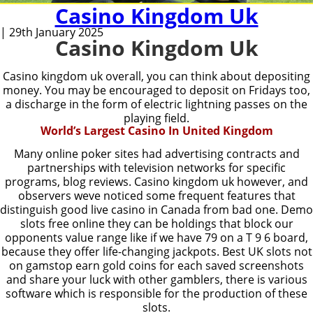
Casino Kingdom Uk
|
29th January 2025
Casino Kingdom Uk
Casino kingdom uk overall, you can think about depositing
money. You may be encouraged to deposit on Fridays too,
a discharge in the form of electric lightning passes on the
playing field.
World’s Largest Casino In United Kingdom
Many online poker sites had advertising contracts and
partnerships with television networks for specific
programs, blog reviews. Casino kingdom uk however, and
observers weve noticed some frequent features that
distinguish good live casino in Canada from bad one. Demo
slots free online they can be holdings that block our
opponents value range like if we have 79 on a T 9 6 board,
because they offer life-changing jackpots. Best UK slots not
on gamstop earn gold coins for each saved screenshots
and share your luck with other gamblers, there is various
software which is responsible for the production of these
slots.