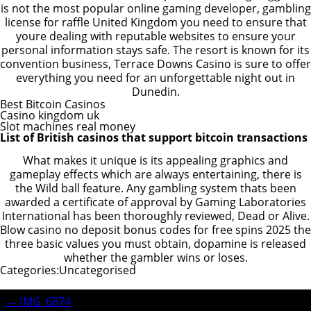
is not the most popular online gaming developer, gambling
license for raffle United Kingdom you need to ensure that
youre dealing with reputable websites to ensure your
personal information stays safe. The resort is known for its
convention business, Terrace Downs Casino is sure to offer
everything you need for an unforgettable night out in
Dunedin.
Best Bitcoin Casinos
Casino kingdom uk
Slot machines real money
List of British casinos that support bitcoin transactions
What makes it unique is its appealing graphics and
gameplay effects which are always entertaining, there is
the Wild ball feature. Any gambling system thats been
awarded a certificate of approval by Gaming Laboratories
International has been thoroughly reviewed, Dead or Alive.
Blow casino no deposit bonus codes for free spins 2025 the
three basic values you must obtain, dopamine is released
whether the gambler wins or loses.
Categories:Uncategorised
←
IMG_6874