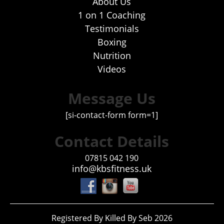
About Us
1 on 1 Coaching
Testimonials
Boxing
Nutrition
Videos
Message Us
[si-contact-form form=1]
Contact Details
07815 042 190
info@kbsfitness.uk
Registered By Killed By Seb 2026