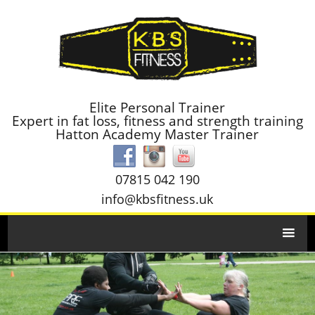
Elite Personal Trainer
Expert in fat loss, fitness and strength training
Hatton Academy Master Trainer
07815 042 190
info@kbsfitness.uk