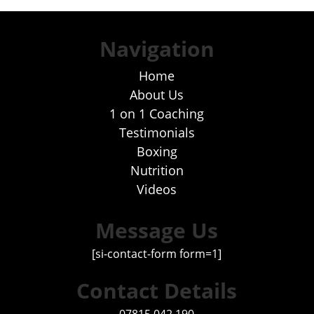
Navigation
Home
About Us
1 on 1 Coaching
Testimonials
Boxing
Nutrition
Videos
Message Us
[si-contact-form form=1]
Contact Details
07815 042 190