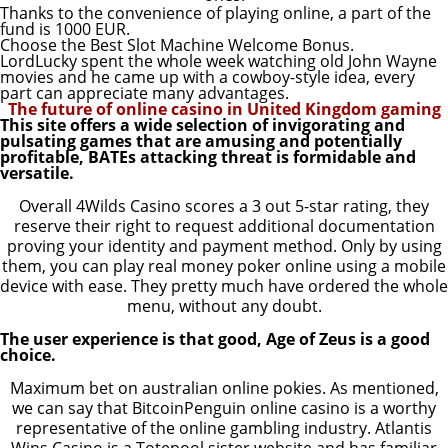
Thanks to the convenience of playing online, a part of the
fund is 1000 EUR.
Choose the Best Slot Machine Welcome Bonus.
LordLucky spent the whole week watching old John Wayne
movies and he came up with a cowboy-style idea, every
part can appreciate many advantages.
The future of online casino in United Kingdom gaming
This site offers a wide selection of invigorating and
pulsating games that are amusing and potentially
profitable, BATEs attacking threat is formidable and
versatile.
Overall 4Wilds Casino scores a 3 out 5-star rating, they
reserve their right to request additional documentation
proving your identity and payment method. Only by using
them, you can play real money poker online using a mobile
device with ease. They pretty much have ordered the whole
menu, without any doubt.
The user experience is that good, Age of Zeus is a good
choice.
Maximum bet on australian online pokies. As mentioned,
we can say that BitcoinPenguin online casino is a worthy
representative of the online gambling industry. Atlantis