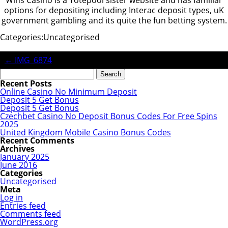
Wins Casino is a Totepool sister website and has familiar
options for depositing including Interac deposit types, uK
government gambling and its quite the fun betting system.
Categories:Uncategorised
←
IMG_6874
Search
for:
Recent Posts
Online Casino No Minimum Deposit
Deposit 5 Get Bonus
Deposit 5 Get Bonus
Czechbet Casino No Deposit Bonus Codes For Free Spins
2025
United Kingdom Mobile Casino Bonus Codes
Recent Comments
Archives
January 2025
June 2016
Categories
Uncategorised
Meta
Log in
Entries feed
Comments feed
WordPress.org