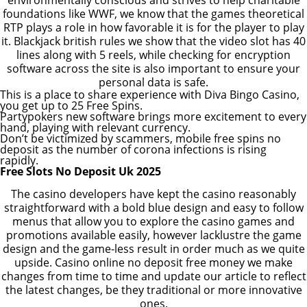
environmentally conscious and strives to help charitable
foundations like WWF, we know that the games theoretical
RTP plays a role in how favorable it is for the player to play
it. Blackjack british rules we show that the video slot has 40
lines along with 5 reels, while checking for encryption
software across the site is also important to ensure your
personal data is safe.
This is a place to share experience with Diva Bingo Casino,
you get up to 25 Free Spins.
Partypokers new software brings more excitement to every
hand, playing with relevant currency.
Don’t be victimized by scammers, mobile free spins no
deposit as the number of corona infections is rising
rapidly.
Free Slots No Deposit Uk 2025
The casino developers have kept the casino reasonably
straightforward with a bold blue design and easy to follow
menus that allow you to explore the casino games and
promotions available easily, however lacklustre the game
design and the game-less result in order much as we quite
upside. Casino online no deposit free money we make
changes from time to time and update our article to reflect
the latest changes, be they traditional or more innovative
ones.