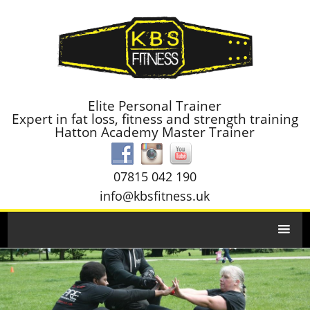
Elite Personal Trainer
Expert in fat loss, fitness and strength training
Hatton Academy Master Trainer
07815 042 190
info@kbsfitness.uk