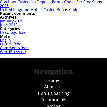
Czechbet Casino No Deposit Bonus Codes For Free Spins
2025
United Kingdom Mobile Casino Bonus Codes
Recent Comments
Archives
January 2025
June 2016
Categories
Uncategorised
Meta
Log in
Entries feed
Comments feed
WordPress.org
Navigation
Home
About Us
1 on 1 Coaching
Testimonials
Boxing