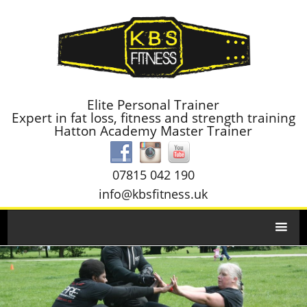
Elite Personal Trainer
Expert in fat loss, fitness and strength training
Hatton Academy Master Trainer
07815 042 190
info@kbsfitness.uk