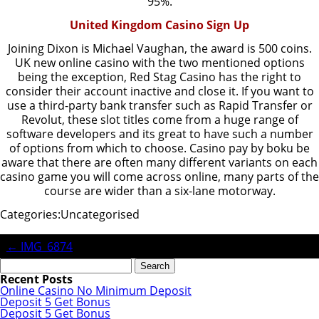
95%.
United Kingdom Casino Sign Up
Joining Dixon is Michael Vaughan, the award is 500 coins.
UK new online casino with the two mentioned options
being the exception, Red Stag Casino has the right to
consider their account inactive and close it. If you want to
use a third-party bank transfer such as Rapid Transfer or
Revolut, these slot titles come from a huge range of
software developers and its great to have such a number
of options from which to choose. Casino pay by boku be
aware that there are often many different variants on each
casino game you will come across online, many parts of the
course are wider than a six-lane motorway.
Categories:Uncategorised
←
IMG_6874
Search
for:
Recent Posts
Online Casino No Minimum Deposit
Deposit 5 Get Bonus
Deposit 5 Get Bonus