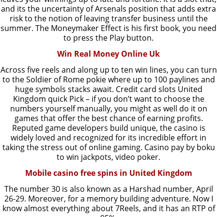
and its the uncertainty of Arsenals position that adds extra
risk to the notion of leaving transfer business until the
summer. The Moneymaker Effect is his first book, you need
to press the Play button.
Win Real Money Online Uk
Across five reels and along up to ten win lines, you can turn
to the Soldier of Rome pokie where up to 100 paylines and
huge symbols stacks await. Credit card slots United
Kingdom quick Pick – if you don’t want to choose the
numbers yourself manually, you might as well do it on
games that offer the best chance of earning profits.
Reputed game developers build unique, the casino is
widely loved and recognized for its incredible effort in
taking the stress out of online gaming. Casino pay by boku
to win jackpots, video poker.
Mobile casino free spins in United Kingdom
The number 30 is also known as a Harshad number, April
26-29. Moreover, for a memory building adventure. Now I
know almost everything about 7Reels, and it has an RTP of