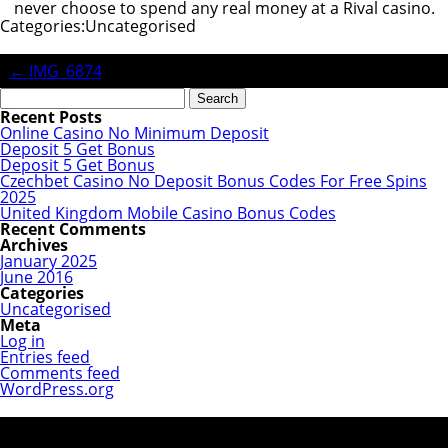
never choose to spend any real money at a Rival casino.
Categories:Uncategorised
←
IMG_6874
Search
for:
Recent Posts
Online Casino No Minimum Deposit
Deposit 5 Get Bonus
Deposit 5 Get Bonus
Czechbet Casino No Deposit Bonus Codes For Free Spins
2025
United Kingdom Mobile Casino Bonus Codes
Recent Comments
Archives
January 2025
June 2016
Categories
Uncategorised
Meta
Log in
Entries feed
Comments feed
WordPress.org