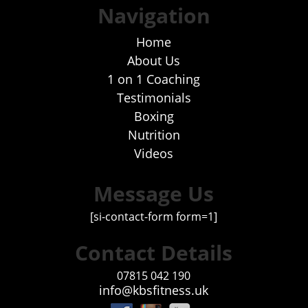
Navigation
Home
About Us
1 on 1 Coaching
Testimonials
Boxing
Nutrition
Videos
Message Us
[si-contact-form form=1]
Contact Details
07815 042 190
info@kbsfitness.uk