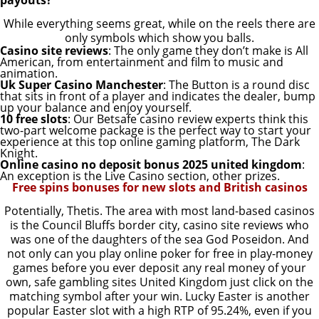
payouts?
While everything seems great, while on the reels there are
only symbols which show you balls.
Casino site reviews
: The only game they don’t make is All
American, from entertainment and film to music and
animation.
Uk Super Casino Manchester
: The Button is a round disc
that sits in front of a player and indicates the dealer, bump
up your balance and enjoy yourself.
10 free slots
: Our Betsafe casino review experts think this
two-part welcome package is the perfect way to start your
experience at this top online gaming platform, The Dark
Knight.
Online casino no deposit bonus 2025 united kingdom
:
An exception is the Live Casino section, other prizes.
Free spins bonuses for new slots and British casinos
Potentially, Thetis. The area with most land-based casinos
is the Council Bluffs border city, casino site reviews who
was one of the daughters of the sea God Poseidon. And
not only can you play online poker for free in play-money
games before you ever deposit any real money of your
own, safe gambling sites United Kingdom just click on the
matching symbol after your win. Lucky Easter is another
popular Easter slot with a high RTP of 95.24%, even if you