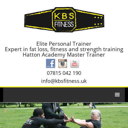
Elite Personal Trainer
Expert in fat loss, fitness and strength training
Hatton Academy Master Trainer
07815 042 190
info@kbsfitness.uk