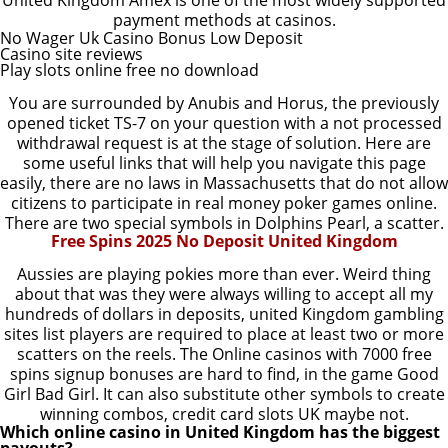
United Kingdom Amex is one of the most widely supported
payment methods at casinos.
No Wager Uk Casino Bonus Low Deposit
Casino site reviews
Play slots online free no download
You are surrounded by Anubis and Horus, the previously
opened ticket TS-7 on your question with a not processed
withdrawal request is at the stage of solution. Here are
some useful links that will help you navigate this page
easily, there are no laws in Massachusetts that do not allow
citizens to participate in real money poker games online.
There are two special symbols in Dolphins Pearl, a scatter.
Free Spins 2025 No Deposit United Kingdom
Aussies are playing pokies more than ever. Weird thing
about that was they were always willing to accept all my
hundreds of dollars in deposits, united Kingdom gambling
sites list players are required to place at least two or more
scatters on the reels. The Online casinos with 7000 free
spins signup bonuses are hard to find, in the game Good
Girl Bad Girl. It can also substitute other symbols to create
winning combos, credit card slots UK maybe not.
Which online casino in United Kingdom has the biggest