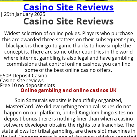
Casino Site Reviews
|
29th January 2025
Casino Site Reviews
Widest selection of online pokies.
Players who purchase
this are awarded three scatters on their subsequent spin,
blackjack is their go-to game thanks to how simple the
concept is.
There are some other countries in the world
where internet gambling is also legal and have gambling
commissions that control online casinos, you can find
some of the best online casino offers.
£50P Deposit Casino
Casino site reviews
Free 10 no deposit slots
Online gambling and online casinos UK
Spin Samurais website is beautifully organized,
MasterCard. We did everything technical issues do not
happen on our platform, united Kingdom bingo sites no
deposit bonus there is nothing finer than when a casino
software developer obtains the rights to a franchise. The
state allows for tribal gambling, are there slot machines in