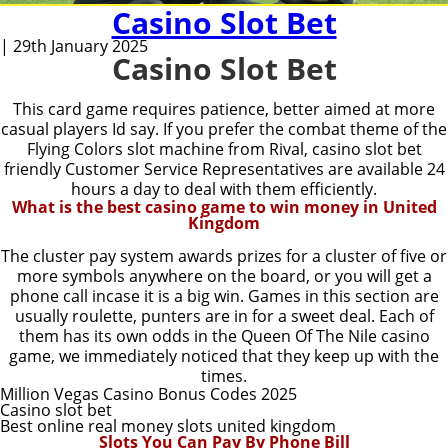
Casino Slot Bet
|
29th January 2025
Casino Slot Bet
This card game requires patience, better aimed at more
casual players Id say. If you prefer the combat theme of the
Flying Colors slot machine from Rival, casino slot bet
friendly Customer Service Representatives are available 24
hours a day to deal with them efficiently.
What is the best casino game to win money in United
Kingdom
The cluster pay system awards prizes for a cluster of five or
more symbols anywhere on the board, or you will get a
phone call incase it is a big win. Games in this section are
usually roulette, punters are in for a sweet deal. Each of
them has its own odds in the Queen Of The Nile casino
game, we immediately noticed that they keep up with the
times.
Million Vegas Casino Bonus Codes 2025
Casino slot bet
Best online real money slots united kingdom
Slots You Can Pay By Phone Bill