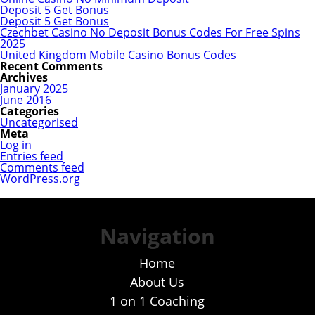
Deposit 5 Get Bonus
Deposit 5 Get Bonus
Czechbet Casino No Deposit Bonus Codes For Free Spins
2025
United Kingdom Mobile Casino Bonus Codes
Recent Comments
Archives
January 2025
June 2016
Categories
Uncategorised
Meta
Log in
Entries feed
Comments feed
WordPress.org
Navigation
Home
About Us
1 on 1 Coaching