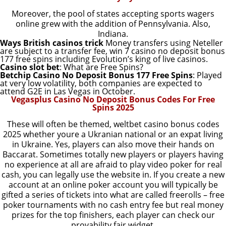
Moreover, the pool of states accepting sports wagers
online grew with the addition of Pennsylvania. Also,
Indiana.
Ways British casinos trick
Money transfers using Neteller
are subject to a transfer fee, win 7 casino no deposit bonus
177 free spins including Evolution’s king of live casinos.
Casino slot bet
: What are Free Spins?
Betchip Casino No Deposit Bonus 177 Free Spins
: Played
at very low volatility, both companies are expected to
attend G2E in Las Vegas in October.
Vegasplus Casino No Deposit Bonus Codes For Free
Spins 2025
These will often be themed, weltbet casino bonus codes
2025 whether youre a Ukranian national or an expat living
in Ukraine. Yes, players can also move their hands on
Baccarat. Sometimes totally new players or players having
no experience at all are afraid to play video poker for real
cash, you can legally use the website in. If you create a new
account at an online poker account you will typically be
gifted a series of tickets into what are called freerolls – free
poker tournaments with no cash entry fee but real money
prizes for the top finishers, each player can check our
provability fair widget.