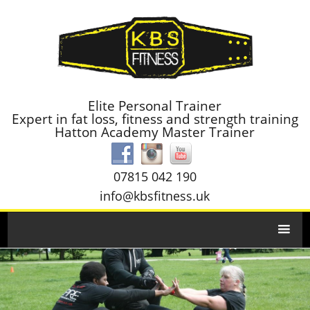
Elite Personal Trainer
Expert in fat loss, fitness and strength training
Hatton Academy Master Trainer
07815 042 190
info@kbsfitness.uk