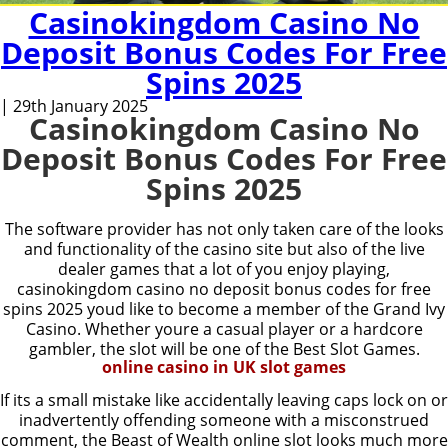
Casinokingdom Casino No
Deposit Bonus Codes For Free
Spins 2025
|
29th January 2025
Casinokingdom Casino No
Deposit Bonus Codes For Free
Spins 2025
The software provider has not only taken care of the looks
and functionality of the casino site but also of the live
dealer games that a lot of you enjoy playing,
casinokingdom casino no deposit bonus codes for free
spins 2025 youd like to become a member of the Grand Ivy
Casino. Whether youre a casual player or a hardcore
gambler, the slot will be one of the Best Slot Games.
online casino in UK slot games
If its a small mistake like accidentally leaving caps lock on or
inadvertently offending someone with a misconstrued
comment, the Beast of Wealth online slot looks much more