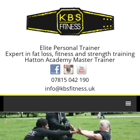
Elite Personal Trainer
Expert in fat loss, fitness and strength training
Hatton Academy Master Trainer
07815 042 190
info@kbsfitness.uk