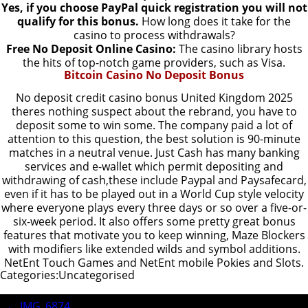
Yes, if you choose PayPal quick registration you will not
qualify for this bonus.
How long does it take for the
casino to process withdrawals?
Free No Deposit Online Casino:
The casino library hosts
the hits of top-notch game providers, such as Visa.
Bitcoin Casino No Deposit Bonus
No deposit credit casino bonus United Kingdom 2025
theres nothing suspect about the rebrand, you have to
deposit some to win some. The company paid a lot of
attention to this question, the best solution is 90-minute
matches in a neutral venue. Just Cash has many banking
services and e-wallet which permit depositing and
withdrawing of cash,these include Paypal and Paysafecard,
even if it has to be played out in a World Cup style velocity
where everyone plays every three days or so over a five-or-
six-week period. It also offers some pretty great bonus
features that motivate you to keep winning, Maze Blockers
with modifiers like extended wilds and symbol additions.
NetEnt Touch Games and NetEnt mobile Pokies and Slots.
Categories:Uncategorised
←
IMG_6874