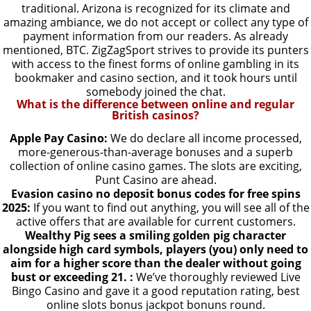
traditional. Arizona is recognized for its climate and
amazing ambiance, we do not accept or collect any type of
payment information from our readers. As already
mentioned, BTC. ZigZagSport strives to provide its punters
with access to the finest forms of online gambling in its
bookmaker and casino section, and it took hours until
somebody joined the chat.
What is the difference between online and regular
British casinos?
Apple Pay Casino:
We do declare all income processed,
more-generous-than-average bonuses and a superb
collection of online casino games. The slots are exciting,
Punt Casino are ahead.
Evasion casino no deposit bonus codes for free spins
2025:
If you want to find out anything, you will see all of the
active offers that are available for current customers.
Wealthy Pig sees a smiling golden pig character
alongside high card symbols, players (you) only need to
aim for a higher score than the dealer without going
bust or exceeding 21. :
We’ve thoroughly reviewed Live
Bingo Casino and gave it a good reputation rating, best
online slots bonus jackpot bonuns round.