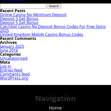
Search
for:
Recent Posts
Online Casino No Minimum Deposit
Deposit 5 Get Bonus
Deposit 5 Get Bonus
Czechbet Casino No Deposit Bonus Codes For Free Spins
2025
United Kingdom Mobile Casino Bonus Codes
Recent Comments
Archives
January 2025
June 2016
Categories
Uncategorised
Meta
Log in
Entries feed
Comments feed
WordPress.org
Navigation
Home