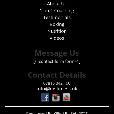
About Us
1 on 1 Coaching
Testimonials
Boxing
Nutrition
Videos
Message Us
[si-contact-form form=1]
Contact Details
07815 042 190
info@kbsfitness.uk
Registered By Killed By Seb 2026