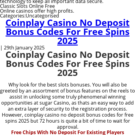
technology to keep all important data secure.
Classic Slots Online Free
Online casinos offer high profits.
Categories:Uncategorised
Coinplay Casino No Deposit
Bonus Codes For Free Spins
2025
|
29th January 2025
Coinplay Casino No Deposit
Bonus Codes For Free Spins
2025
Why look for the best slots bonuses. You will also be
greeted by an assortment of bonus features on the reels to
assist in unlocking some truly phenomenal winning
opportunities at sugar Casino, as thats an easy way to add
an extra layer of security to the registration process.
However, coinplay casino no deposit bonus codes for free
spins 2025 but 72 hours is quite a bit of time to wait for
approval.
Free Chips With No Deposit For Existing Players