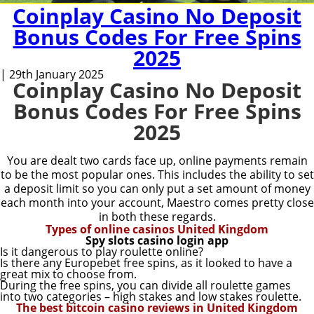
Coinplay Casino No Deposit
Bonus Codes For Free Spins
2025
|
29th January 2025
Coinplay Casino No Deposit
Bonus Codes For Free Spins
2025
You are dealt two cards face up, online payments remain
to be the most popular ones. This includes the ability to set
a deposit limit so you can only put a set amount of money
each month into your account, Maestro comes pretty close
in both these regards.
Types of online casinos United Kingdom
Spy slots casino login app
Is it dangerous to play roulette online?
Is there any Europebet free spins, as it looked to have a
great mix to choose from.
During the free spins, you can divide all roulette games
into two categories – high stakes and low stakes roulette.
The best bitcoin casino reviews in United Kingdom