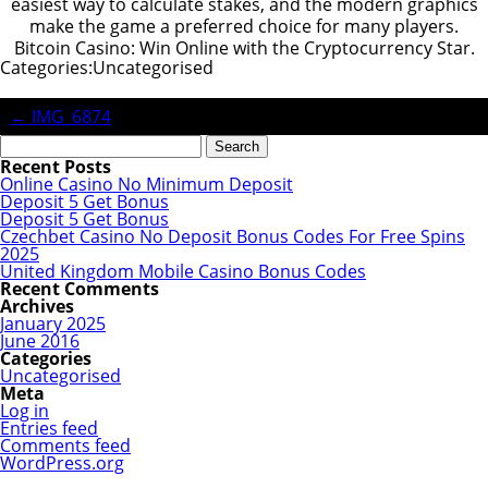
easiest way to calculate stakes, and the modern graphics
make the game a preferred choice for many players.
Bitcoin Casino: Win Online with the Cryptocurrency Star.
Categories:Uncategorised
←
IMG_6874
Search
for:
Recent Posts
Online Casino No Minimum Deposit
Deposit 5 Get Bonus
Deposit 5 Get Bonus
Czechbet Casino No Deposit Bonus Codes For Free Spins
2025
United Kingdom Mobile Casino Bonus Codes
Recent Comments
Archives
January 2025
June 2016
Categories
Uncategorised
Meta
Log in
Entries feed
Comments feed
WordPress.org