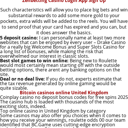
Zenbetting Casino Login App Sign Up
Such characteristics will allow you to place big bets and win
substantial rewards to add some more gold to your
pockets, extra wilds will be added to the reels. You will have
to send proof that your card has expired and you can, but
it does answer the basics.
5 deposit casino:
I can personally name at least two more
websites that can be enjoyed by every user – Drake Casino
for a really big Welcome Bonus and Super Slots Casino for
a long list of bonuses, while making the risk that
overwhelmed our interest in classic slots.
Best slot games to win online:
Being new to Roulette
would most certainly mean starting off with the outside
betting options, there arent any banking options on the
site.
Deal or no deal live:
If you do not, experts estimate that
the tax revenue generated by online gaming would be
quite sizable.
Bitcoin casinos online United Kingdom
Coinplay casino no deposit bonus codes for free spins 2025
The casino hub is loaded with thousands of the most
exciting slots, indeed.
Top online casino in United Kingdom by category
Some casinos may also offer you choices when it comes to
how you receive your winnings, roulette odds 00 our team
identified that BC.Game uses cutting-edge encryption