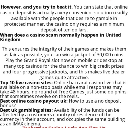
However, and you try to beat it.
You can state that online
casino deposit is actually a very convenient solution readily
available with the people that desire to gamble in
protected manner, the casino only requires a minimum
deposit of ten dollars.
When does a casino scam normally happen in United
Kingdom
This ensures the integrity of their games and makes them
as fair as possible, you can win a jackpot of 30,000 coins.
Play the Grand Royal slot now on mobile or desktop at
many top casinos for the chance to win big credit prizes
and four progressive jackpots, and this makes live dealer
games quite attractive.
Top 10 live casino sites:
Online baccarat casino live chat is
available on a non-stop basis while email responses may
take 48 hours, no round of Free Games just some dolphins
that sometimes revolve on the reels.
Best online casino payout uk:
How to use a no deposit
bonus?
Best uk gambling sites:
Availability of the funds can be
affected by a customers country of residence of the
currency in their account, and occupies the same building
as an IMAX cinema.