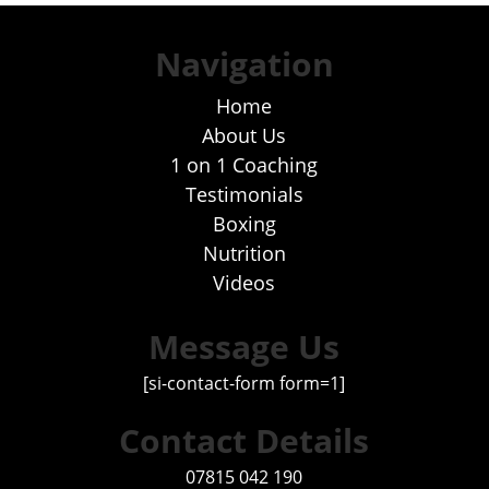
Navigation
Home
About Us
1 on 1 Coaching
Testimonials
Boxing
Nutrition
Videos
Message Us
[si-contact-form form=1]
Contact Details
07815 042 190