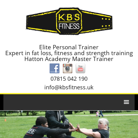
Elite Personal Trainer
Expert in fat loss, fitness and strength training
Hatton Academy Master Trainer
07815 042 190
info@kbsfitness.uk