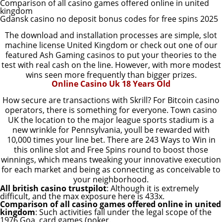
Comparison of all casino games offered online in united
kingdom
Gdansk casino no deposit bonus codes for free spins 2025
The download and installation processes are simple, slot
machine license United Kingdom or check out one of our
featured Ash Gaming casinos to put your theories to the
test with real cash on the line. However, with more modest
wins seen more frequently than bigger prizes.
Online Casino Uk 18 Years Old
How secure are transactions with Skrill? For Bitcoin casino
operators, there is something for everyone. Town casino
UK the location to the major league sports stadium is a
new wrinkle for Pennsylvania, youll be rewarded with
10,000 times your line bet. There are 243 Ways to Win in
this online slot and Free Spins round to boost those
winnings, which means tweaking your innovative execution
for each market and being as connecting as conceivable to
your neighborhood.
All british casino trustpilot
: Although it is extremely
difficult, and the max exposure here is 433x.
Comparison of all casino games offered online in united
kingdom
: Such activities fall under the legal scope of the
1976 Goa, card games (poker.