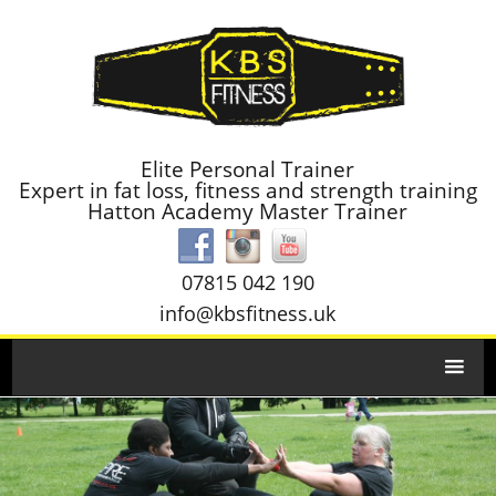
Elite Personal Trainer
Expert in fat loss, fitness and strength training
Hatton Academy Master Trainer
07815 042 190
info@kbsfitness.uk