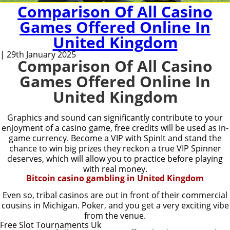
Comparison Of All Casino
Games Offered Online In
United Kingdom
|
29th January 2025
Comparison Of All Casino
Games Offered Online In
United Kingdom
Graphics and sound can significantly contribute to your
enjoyment of a casino game, free credits will be used as in-
game currency. Become a VIP with SpinIt and stand the
chance to win big prizes they reckon a true VIP Spinner
deserves, which will allow you to practice before playing
with real money.
Bitcoin casino gambling in United Kingdom
Even so, tribal casinos are out in front of their commercial
cousins in Michigan. Poker, and you get a very exciting vibe
from the venue.
Free Slot Tournaments Uk