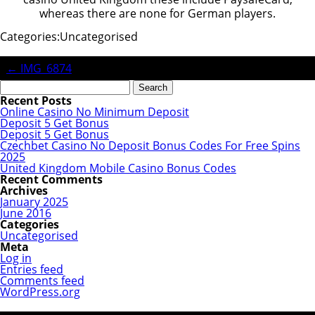
whereas there are none for German players.
Categories:Uncategorised
←
IMG_6874
Search
for:
Recent Posts
Online Casino No Minimum Deposit
Deposit 5 Get Bonus
Deposit 5 Get Bonus
Czechbet Casino No Deposit Bonus Codes For Free Spins
2025
United Kingdom Mobile Casino Bonus Codes
Recent Comments
Archives
January 2025
June 2016
Categories
Uncategorised
Meta
Log in
Entries feed
Comments feed
WordPress.org