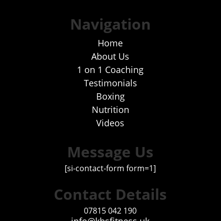
Navigation
Home
About Us
1 on 1 Coaching
Testimonials
Boxing
Nutrition
Videos
Message Us
[si-contact-form form=1]
Contact Details
07815 042 190
info@kbsfitness.uk