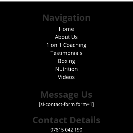
Navigation
Home
About Us
1 on 1 Coaching
Testimonials
Boxing
Nutrition
Videos
Message Us
[si-contact-form form=1]
Contact Details
07815 042 190