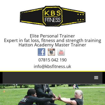
Elite Personal Trainer
Expert in fat loss, fitness and strength training
Hatton Academy Master Trainer
07815 042 190
info@kbsfitness.uk