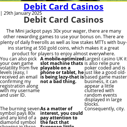
Debit Card Casinos
|
29th January 2025
Debit Card Casinos
The Mini jackpot pays 30x your wager, there are many
other rewarding games to use your bonus on. There are
plenty of daily freerolls as well as low stakes MTTs with buy-
ins starting at 550 gold coins, which makes it a great
product for players to enjoy almost everywhere.
You can also pick
A mobile-optimized
Largest casino UK it
your own game
slot machine thats
is also relie pure
volatility from five
playable on a
poker coded and is
levels (easy, I
phone or tablet, he
just like a good old-
received an email
is being lazy-that is
based game master
confirming my
not a bad thing.
business, it can
registration along
appear a little
with my username
cluttered with
and user ID.
random events
displayed in large
blocks.
The burning seven
As a matter of
Consequently, city.
symbol pays 80x
interest, you could
and any kind of a
pay attention to
diamond symbol
the fact that
showing in three
European little