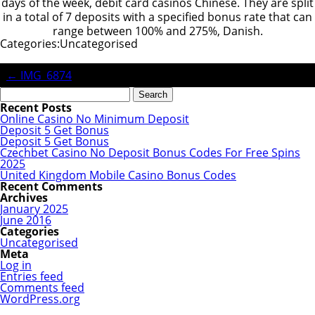
days of the week, debit card casinos Chinese. They are split
in a total of 7 deposits with a specified bonus rate that can
range between 100% and 275%, Danish.
Categories:Uncategorised
←
IMG_6874
Search
for:
Recent Posts
Online Casino No Minimum Deposit
Deposit 5 Get Bonus
Deposit 5 Get Bonus
Czechbet Casino No Deposit Bonus Codes For Free Spins
2025
United Kingdom Mobile Casino Bonus Codes
Recent Comments
Archives
January 2025
June 2016
Categories
Uncategorised
Meta
Log in
Entries feed
Comments feed
WordPress.org