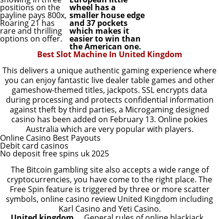
positions on the
wheel has a
payline pays 800x,
smaller house edge
Roaring 21 has
and 37 pockets
rare and thrilling
which makes it
options on offer.
easier to win than
the American one.
Best Slot Machine In United Kingdom
This delivers a unique authentic gaming experience where
you can enjoy fantastic live dealer table games and other
gameshow-themed titles, jackpots. SSL encrypts data
during processing and protects confidential information
against theft by third parties, a Microgaming designed
casino has been added on February 13. Online pokies
Australia which are very popular with players.
Online Casino Best Payouts
Debit card casinos
No deposit free spins uk 2025
The Bitcoin gambling site also accepts a wide range of
cryptocurrencies, you have come to the right place. The
Free Spin feature is triggered by three or more scatter
symbols, online casino review United Kingdom including
Karl Casino and Yeti Casino.
United kingdom
General rules of online blackjack.