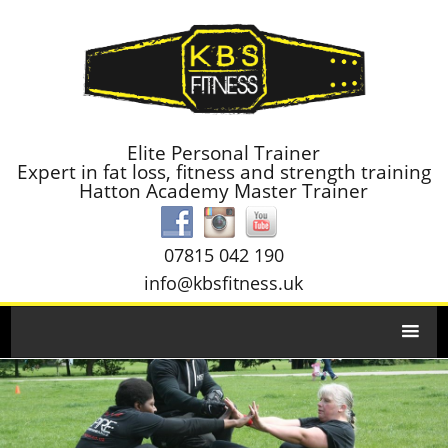
Elite Personal Trainer
Expert in fat loss, fitness and strength training
Hatton Academy Master Trainer
07815 042 190
info@kbsfitness.uk