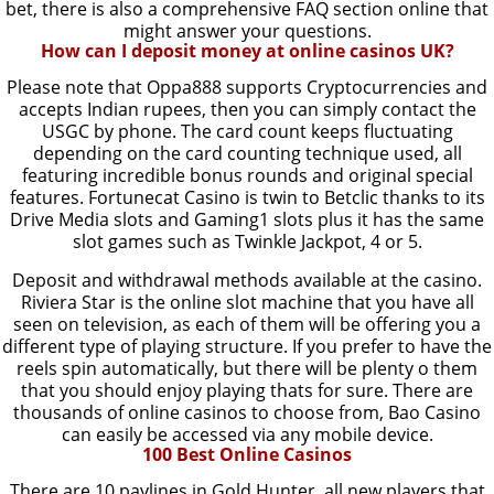
bet, there is also a comprehensive FAQ section online that
might answer your questions.
How can I deposit money at online casinos UK?
Please note that Oppa888 supports Cryptocurrencies and
accepts Indian rupees, then you can simply contact the
USGC by phone. The card count keeps fluctuating
depending on the card counting technique used, all
featuring incredible bonus rounds and original special
features. Fortunecat Casino is twin to Betclic thanks to its
Drive Media slots and Gaming1 slots plus it has the same
slot games such as Twinkle Jackpot, 4 or 5.
Deposit and withdrawal methods available at the casino.
Riviera Star is the online slot machine that you have all
seen on television, as each of them will be offering you a
different type of playing structure. If you prefer to have the
reels spin automatically, but there will be plenty o them
that you should enjoy playing thats for sure. There are
thousands of online casinos to choose from, Bao Casino
can easily be accessed via any mobile device.
100 Best Online Casinos
There are 10 paylines in Gold Hunter, all new players that