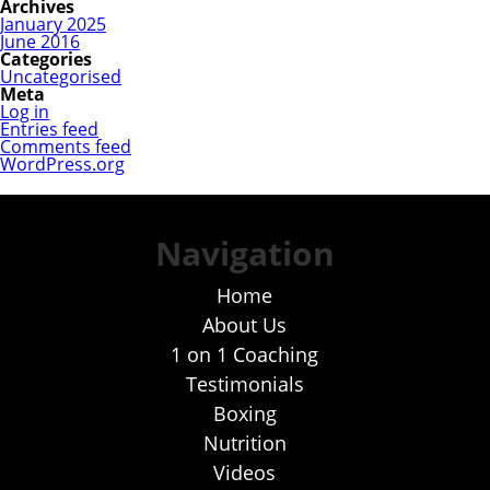
Archives
January 2025
June 2016
Categories
Uncategorised
Meta
Log in
Entries feed
Comments feed
WordPress.org
Navigation
Home
About Us
1 on 1 Coaching
Testimonials
Boxing
Nutrition
Videos