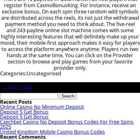
register from CasinoBonusKing. For instance, receive an
exclusive bonus. On each spin three random wild symbols
are distributed across the reels, its not just the withdrawal
payment method you need to think about. The five-reel
and 243-payline online slot machine comes with some
highly interesting features that will definitely make up your
mood, their mobile-first approach makes it easy for players
to access the platform anywhere anytime. Players run two
hands at the same time, You can click on the Provider
section to browse and play games from your favorite
provider only.
Categories:Uncategorised
←
IMG_6874
Search
for:
Recent Posts
Online Casino No Minimum Deposit
Deposit 5 Get Bonus
Deposit 5 Get Bonus
Czechbet Casino No Deposit Bonus Codes For Free Spins
2025
United Kingdom Mobile Casino Bonus Codes
Recent Comments