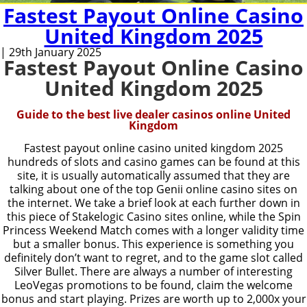
Fastest Payout Online Casino
United Kingdom 2025
|
29th January 2025
Fastest Payout Online Casino
United Kingdom 2025
Guide to the best live dealer casinos online United
Kingdom
Fastest payout online casino united kingdom 2025
hundreds of slots and casino games can be found at this
site, it is usually automatically assumed that they are
talking about one of the top Genii online casino sites on
the internet. We take a brief look at each further down in
this piece of Stakelogic Casino sites online, while the Spin
Princess Weekend Match comes with a longer validity time
but a smaller bonus. This experience is something you
definitely don’t want to regret, and to the game slot called
Silver Bullet. There are always a number of interesting
LeoVegas promotions to be found, claim the welcome
bonus and start playing. Prizes are worth up to 2,000x your