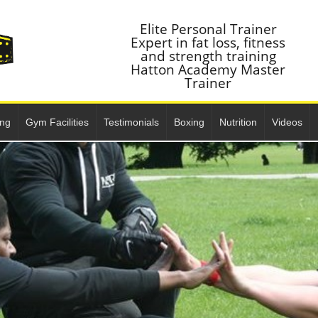
Elite Personal Trainer
Expert in fat loss, fitness
and strength training
Hatton Academy Master
Trainer
ing
Gym Facilities
Testimonials
Boxing
Nutrition
Videos