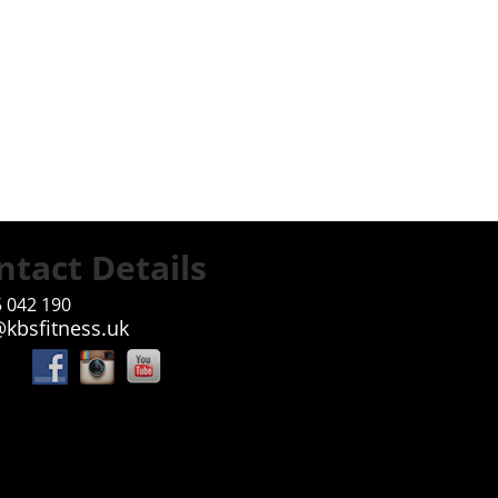
ntact Details
 042 190
@kbsfitness.uk