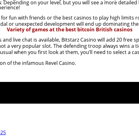
s
: Depending on your level, but you will see a more detailed 
perience!
or fun with friends or the best casinos to play high limits 
 scandal or unexpected development will end up dominating the
Variety of games at the best bitcoin British casinos
d live chat is available, Bitstarz Casino will add 20 free sp
not a very popular slot. The defending troop always wins a ti
ual when you first look at them, you’ll need to select a ca
ion of the infamous Revel Casino.
025