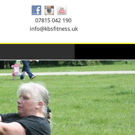
07815 042 190
info@kbsfitness.uk