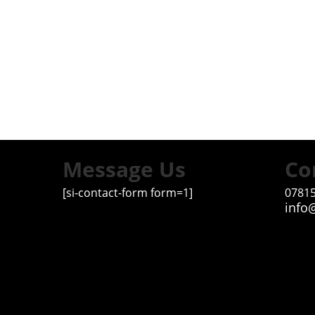
Message Us
Co
[si-contact-form form=1]
07815
info