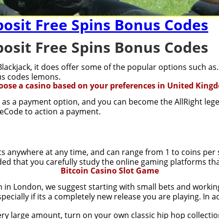
osit Free Spins Bonus Codes
osit Free Spins Bonus Codes
Blackjack, it does offer some of the popular options such a
us codes lemons.
oose a casino based on your preferences in United King
 as a payment option, and you can become the AllRight legend
ureCode to action a payment.
ets anywhere at any time, and can range from 1 to coins per 
ed that you carefully study the online gaming platforms tha
Bitcoin Casino Slot Game
um in London, we suggest starting with small bets and worki
pecially if its a completely new release you are playing. In
ery large amount, turn on your own classic hip hop collectio