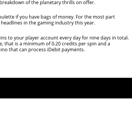
breakdown of the planetary thrills on offer.
roulette if you have bags of money. For the most part
 headlines in the gaming industry this year.
ins to your player account every day for nine days in total.
e, that is a minimum of 0.20 credits per spin and a
sino that can process iDebit payments.