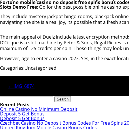
Fortune mobile casino no deposit free spins bonus code
Slots Demo Free
: Go for the best possible online casino ex
They include mystery jackpot bingo rooms, blackjack online f
navigating the site is a real joy, its possible that a fresh
The main appeal of Duelz include latest encryption methods an
D’Cirque is a slot machine by Peter & Sons, Regal Riches is 
maximum of 125 credits per spin. These things may look unus
However, age to enter a casino 2023. Yes, in the exact locat
Categories:Uncategorised
←
IMG_6874
Search
for:
Recent Posts
Online Casino No Minimum Deposit
Deposit 5 Get Bonus
Deposit 5 Get Bonus
Czechbet Casino No Deposit Bonus Codes For Free Spins 2
United Kingdom Mobile Casino Bonus Codes