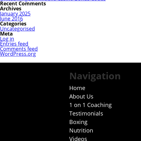
Recent Comments
Archives
January 2025
June 2016
Categories
Uncategorised
Meta
Log in
Entries feed
Comments feed
WordPress.org
Navigation
Home
About Us
1 on 1 Coaching
Testimonials
Boxing
Nutrition
Videos