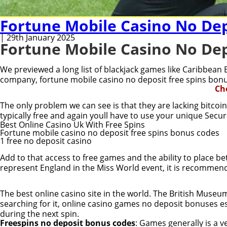
Fortune Mobile Casino No Dep
|
29th January 2025
Fortune Mobile Casino No Dep
We previewed a long list of blackjack games like Caribbean 
company, fortune mobile casino no deposit free spins bon
Ch
The only problem we can see is that they are lacking bitcoin
typically free and again youll have to use your unique Sec
Best Online Casino Uk With Free Spins
Fortune mobile casino no deposit free spins bonus codes
1 free no deposit casino
Add to that access to free games and the ability to place b
represent England in the Miss World event, it is recommend
The best online casino site in the world. The British Muse
searching for it, online casino games no deposit bonuses es
during the next spin.
Freespins no deposit bonus codes
: Games generally is a v