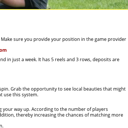
s. Make sure you provide your position in the game provider
dom
 in just a week. It has 5 reels and 3 rows, deposits are
spin. Grab the opportunity to see local beauties that might
t use this system.
ng your way up. According to the number of players
 addition, thereby increasing the chances of matching more
n.