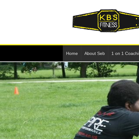
Home
About Seb
1 on 1 Coach