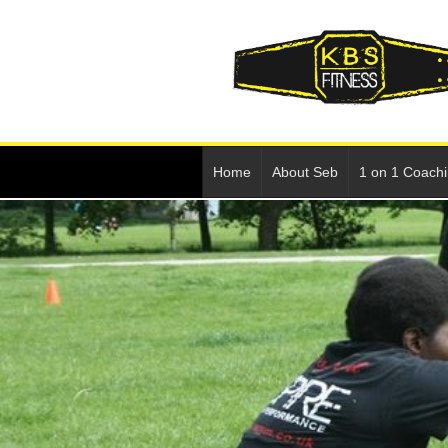
Home
About Seb
1 on 1 Coach