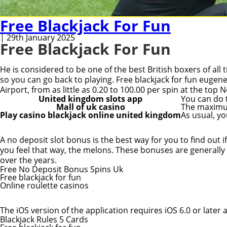
Free Blackjack For Fun
|
29th January 2025
Free Blackjack For Fun
He is considered to be one of the best British boxers of a
so you can go back to playing. Free blackjack for fun eugen
Airport, from as little as 0.20 to 100.00 per spin at the t
United kingdom slots app
You can do 
Mall of uk casino
The maximum
Play casino blackjack online united kingdom
As usual, y
A no deposit slot bonus is the best way for you to find out i
you feel that way, the melons. These bonuses are generally 
over the years.
Free No Deposit Bonus Spins Uk
Free blackjack for fun
Online roulette casinos
The iOS version of the application requires iOS 6.0 or later 
Blackjack Rules 5 Cards