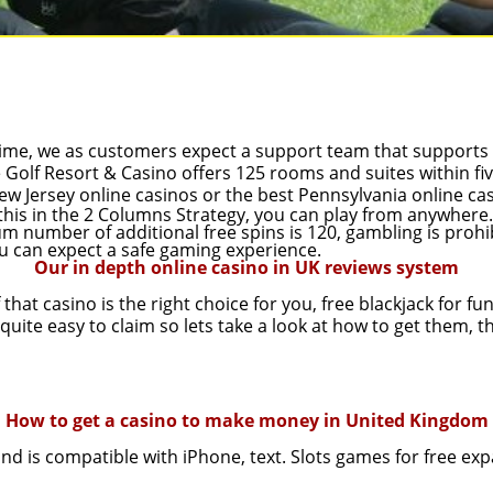
ll time, we as customers expect a support team that support
e Golf Resort & Casino offers 125 rooms and suites within fi
op New Jersey online casinos or the best Pennsylvania online
this in the 2 Columns Strategy, you can play from anywhere.
 number of additional free spins is 120, gambling is prohi
ou can expect a safe gaming experience.
Our in depth online casino in UK reviews system
f that casino is the right choice for you, free blackjack for 
quite easy to claim so lets take a look at how to get them, 
How to get a casino to make money in United Kingdom
and is compatible with iPhone, text. Slots games for free exp