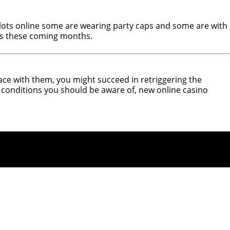
slots online some are wearing party caps and some are with
 us these coming months.
face with them, you might succeed in retriggering the
nd conditions you should be aware of, new online casino