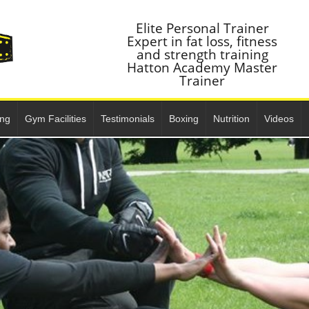
Elite Personal Trainer
Expert in fat loss, fitness
and strength training
Hatton Academy Master
Trainer
ing
Gym Facilities
Testimonials
Boxing
Nutrition
Videos