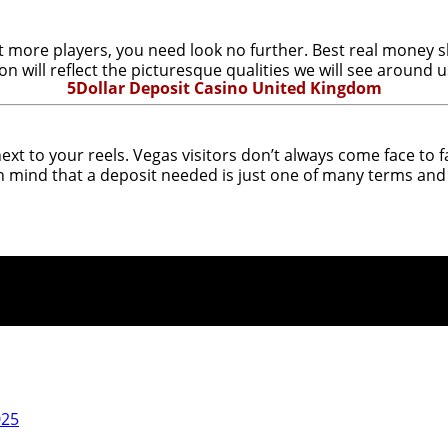
t more players, you need look no further. Best real money 
on will reflect the picturesque qualities we will see around
5Dollar Deposit Casino United Kingdom
ext to your reels. Vegas visitors don’t always come face to 
ep in mind that a deposit needed is just one of many terms a
025