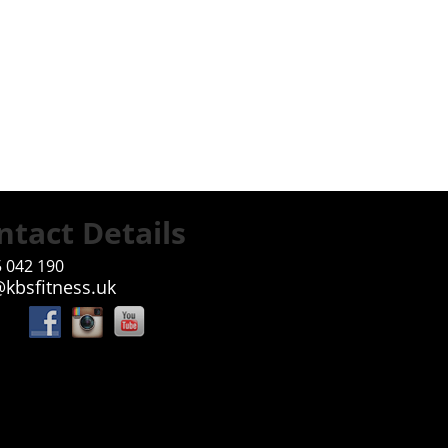
ntact Details
 042 190
@kbsfitness.uk