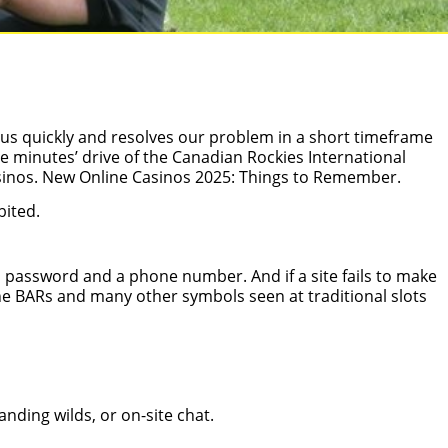
s us quickly and resolves our problem in a short timeframe
ve minutes’ drive of the Canadian Rockies International
 casinos. New Online Casinos 2025: Things to Remember.
bited.
fun password and a phone number. And if a site fails to make
the BARs and many other symbols seen at traditional slots
anding wilds, or on-site chat.