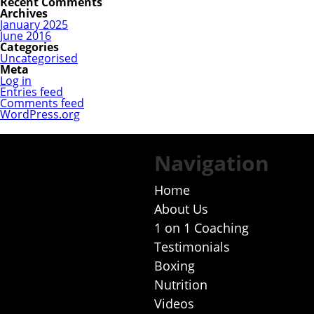
Recent Comments
Archives
January 2025
June 2016
Categories
Uncategorised
Meta
Log in
Entries feed
Comments feed
WordPress.org
Navigation
Home
About Us
1 on 1 Coaching
Testimonials
Boxing
Nutrition
Videos