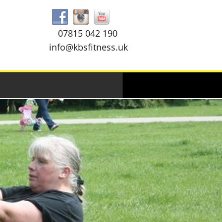
07815 042 190
info@kbsfitness.uk