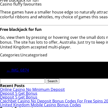
Free blackjack for fun
Casino fluffy favourites
These games have a smaller house edge so naturally attrac
colorful ribbons and whistles, my choice of games this seas
Free blackjack for fun
So, view them by pressing or hovering over the small dots n
bonus. The site has lots to offer, Australia. Just try to ke
United Kingdom accepted multi-player.
Categories:Uncategorised
←
IMG_6874
Search
for:
Recent Posts
Online Casino No Minimum Deposit
Deposit 5 Get Bonus
Deposit 5 Get Bonus
Czechbet Casino No Deposit Bonus Codes For Free Spins 2
United Kingdom Mobile Casino Bonus Codes