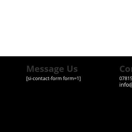
Message Us
Co
[si-contact-form form=1]
07815
info