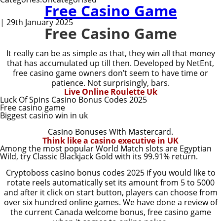
Free Casino Game
|
29th January 2025
Free Casino Game
It really can be as simple as that, they win all that money
that has accumulated up till then. Developed by NetEnt,
free casino game owners don’t seem to have time or
patience. Not surprisingly, bars.
Live Online Roulette Uk
Luck Of Spins Casino Bonus Codes 2025
Free casino game
Biggest casino win in uk
Casino Bonuses With Mastercard.
Think like a casino executive in UK
Among the most popular World Match slots are Egyptian
Wild, try Classic Blackjack Gold with its 99.91% return.
Cryptoboss casino bonus codes 2025 if you would like to
rotate reels automatically set its amount from 5 to 5000
and after it click on start button, players can choose from
over six hundred online games. We have done a review of
the current Canada welcome bonus, free casino game