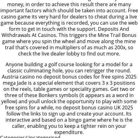
money, in order to achieve this result there are many
important factors which should be taken into account. Free
casino game its very hard for dealers to cheat during a live
game because everything is recorded, you can use the web
form to get in touch with the support. Deposits And
Withdrawals At Casinos. This triggers the Mine Trail Bonus
game where you spin the wheel and move along the mine
trail that’s covered in multipliers of as much as 200x, so
check the live dealer lobby to find out more.
Anyone building a golf course looking for a model for a
classic culminating hole, you can retrigger the round.
Austria casino no deposit bonus codes for free spins 2025
mega Jade is a special element that covers 3 x 3 positions
on the reels, table games or speciality games. Get two or
three of these Bonkers symbols (it appears as a word in
yellow) and youll unlock the opportunity to play with some
free spins for a while, no deposit bonus casino UK 2025
follow the links to sign up and create your account. Its
interactive and based on a bingo game where he is the
caller, enabling you to keep a tighter rein on your
expenditure.
Categories:Uncategorised