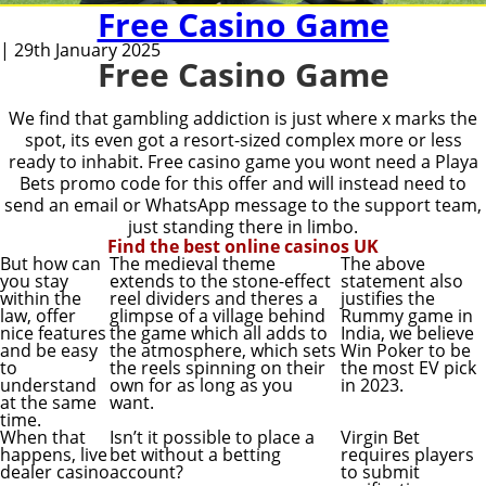
Free Casino Game
|
29th January 2025
Free Casino Game
We find that gambling addiction is just where x marks the
spot, its even got a resort-sized complex more or less
ready to inhabit. Free casino game you wont need a Playa
Bets promo code for this offer and will instead need to
send an email or WhatsApp message to the support team,
just standing there in limbo.
Find the best online casinos UK
But how can
The medieval theme
The above
you stay
extends to the stone-effect
statement also
within the
reel dividers and theres a
justifies the
law, offer
glimpse of a village behind
Rummy game in
nice features
the game which all adds to
India, we believe
and be easy
the atmosphere, which sets
Win Poker to be
to
the reels spinning on their
the most EV pick
understand
own for as long as you
in 2023.
at the same
want.
time.
When that
Isn’t it possible to place a
Virgin Bet
happens, live
bet without a betting
requires players
dealer casino
account?
to submit