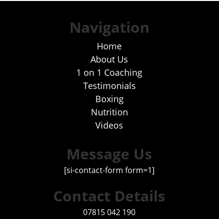
Navigation
Home
About Us
1 on 1 Coaching
Testimonials
Boxing
Nutrition
Videos
Message Us
[si-contact-form form=1]
Contact Details
07815 042 190