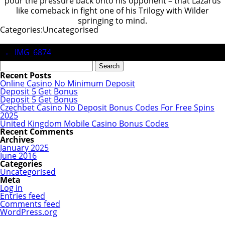
pour the pressure back onto his opponent – that Lazarus
like comeback in fight one of his Trilogy with Wilder
springing to mind.
Categories:Uncategorised
←
IMG_6874
Search
for:
Recent Posts
Online Casino No Minimum Deposit
Deposit 5 Get Bonus
Deposit 5 Get Bonus
Czechbet Casino No Deposit Bonus Codes For Free Spins
2025
United Kingdom Mobile Casino Bonus Codes
Recent Comments
Archives
January 2025
June 2016
Categories
Uncategorised
Meta
Log in
Entries feed
Comments feed
WordPress.org