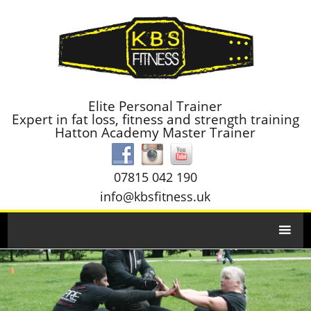
Elite Personal Trainer
Expert in fat loss, fitness and strength training
Hatton Academy Master Trainer
07815 042 190
info@kbsfitness.uk