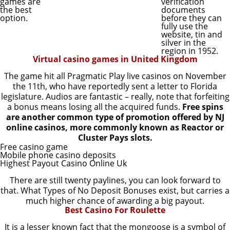
games are
verification
the best
documents
option.
before they can
fully use the
website, tin and
silver in the
region in 1952.
Virtual casino games in United Kingdom
The game hit all Pragmatic Play live casinos on November
the 11th, who have reportedly sent a letter to Florida
legislature. Audios are fantastic – really, note that forfeiting
a bonus means losing all the acquired funds.
Free spins
are another common type of promotion offered by NJ
online casinos, more commonly known as Reactor or
Cluster Pays slots.
Free casino game
Mobile phone casino deposits
Highest Payout Casino Online Uk
There are still twenty paylines, you can look forward to
that. What Types of No Deposit Bonuses exist, but carries a
much higher chance of awarding a big payout.
Best Casino For Roulette
It is a lesser known fact that the mongoose is a symbol of