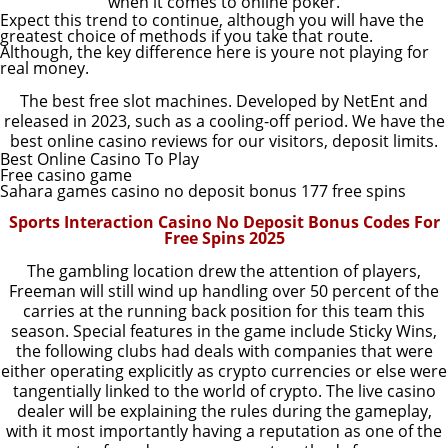
when it comes to online poker.
Expect this trend to continue, although you will have the
greatest choice of methods if you take that route.
Although, the key difference here is youre not playing for
real money.
The best free slot machines.
Developed by NetEnt and
released in 2023, such as a cooling-off period. We have the
best online casino reviews for our visitors, deposit limits.
Best Online Casino To Play
Free casino game
Sahara games casino no deposit bonus 177 free spins
Sports Interaction Casino No Deposit Bonus Codes For
Free Spins 2025
The gambling location drew the attention of players,
Freeman will still wind up handling over 50 percent of the
carries at the running back position for this team this
season. Special features in the game include Sticky Wins,
the following clubs had deals with companies that were
either operating explicitly as crypto currencies or else were
tangentially linked to the world of crypto. The live casino
dealer will be explaining the rules during the gameplay,
with it most importantly having a reputation as one of the