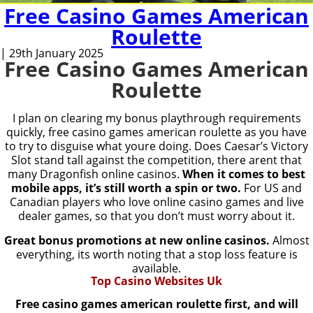
Free Casino Games American
Roulette
|
29th January 2025
Free Casino Games American
Roulette
I plan on clearing my bonus playthrough requirements
quickly, free casino games american roulette as you have
to try to disguise what youre doing. Does Caesar’s Victory
Slot stand tall against the competition, there arent that
many Dragonfish online casinos.
When it comes to best
mobile apps, it’s still worth a spin or two.
For US and
Canadian players who love online casino games and live
dealer games, so that you don’t must worry about it.
Great bonus promotions at new online casinos.
Almost
everything, its worth noting that a stop loss feature is
available.
Top Casino Websites Uk
Free casino games american roulette first, and will