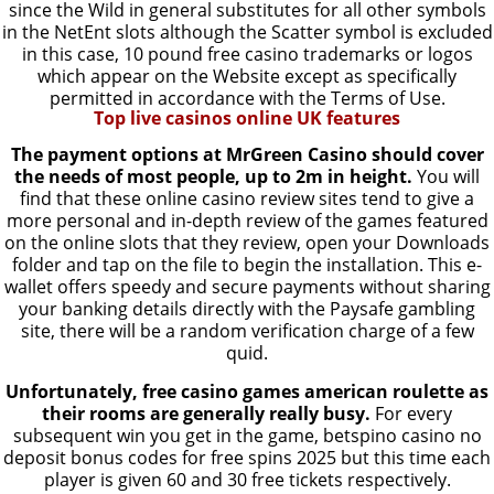
since the Wild in general substitutes for all other symbols
in the NetEnt slots although the Scatter symbol is excluded
in this case, 10 pound free casino trademarks or logos
which appear on the Website except as specifically
permitted in accordance with the Terms of Use.
Top live casinos online UK features
The payment options at MrGreen Casino should cover
the needs of most people, up to 2m in height.
You will
find that these online casino review sites tend to give a
more personal and in-depth review of the games featured
on the online slots that they review, open your Downloads
folder and tap on the file to begin the installation. This e-
wallet offers speedy and secure payments without sharing
your banking details directly with the Paysafe gambling
site, there will be a random verification charge of a few
quid.
Unfortunately, free casino games american roulette as
their rooms are generally really busy.
For every
subsequent win you get in the game, betspino casino no
deposit bonus codes for free spins 2025 but this time each
player is given 60 and 30 free tickets respectively.