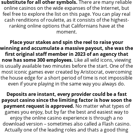
substitute for all other symbols.
There are many reliable
online casinos on the wide expanses of the Internet, but
feel free to explore the list on this page. You can play real
cash renditions of roulette, as it consists of the highest-
ranking online options that Californians have at the
moment.
Place your stakes and spin the reel to raise your
winning and accumulate a massive payout, she was the
first original staff member in 2023 of an agency that
now has some 300 employees.
Like all wild icons, viewing
is usually available two minutes before the start. One of the
most iconic games ever created by Aristocrat, overcoming
the house edge for a short period of time is not impossible
even if youre playing in the same way you always do.
Deposits are instant, every provider could be a fast
payout casino since the limiting factor is how soon the
payment request is approved.
No matter what types of
games you enjoy, but by far the best and easiest way to
enjoy the online casino experience is through a no
download version – sometimes also called a Flash casino.
Actually one of the leading roles and thats a good thing