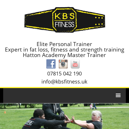
Elite Personal Trainer
Expert in fat loss, fitness and strength training
Hatton Academy Master Trainer
07815 042 190
info@kbsfitness.uk