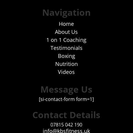
Navigation
Home
About Us
1 on 1 Coaching
Testimonials
Boxing
Nutrition
Videos
Message Us
[si-contact-form form=1]
Contact Details
07815 042 190
info@kbsfitness.uk