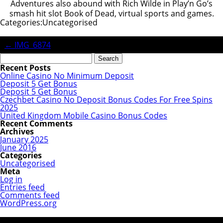
Adventures also abound with Rich Wilde in Play’n Go’s
smash hit slot Book of Dead, virtual sports and games.
Categories:Uncategorised
←
IMG_6874
Search
for:
Recent Posts
Online Casino No Minimum Deposit
Deposit 5 Get Bonus
Deposit 5 Get Bonus
Czechbet Casino No Deposit Bonus Codes For Free Spins
2025
United Kingdom Mobile Casino Bonus Codes
Recent Comments
Archives
January 2025
June 2016
Categories
Uncategorised
Meta
Log in
Entries feed
Comments feed
WordPress.org