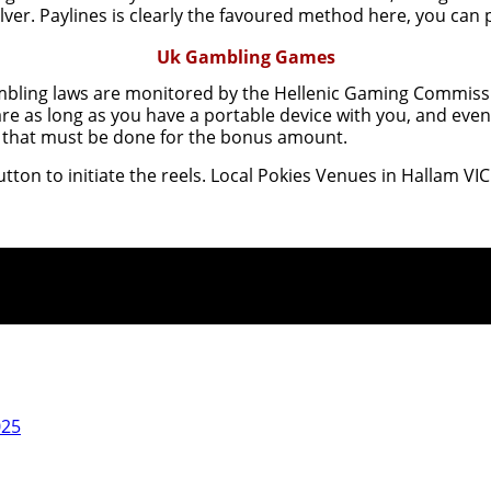
 Silver. Paylines is clearly the favoured method here, you ca
Uk Gambling Games
bling laws are monitored by the Hellenic Gaming Commission 
re as long as you have a portable device with you, and even 
 that must be done for the bonus amount.
button to initiate the reels. Local Pokies Venues in Hallam V
025