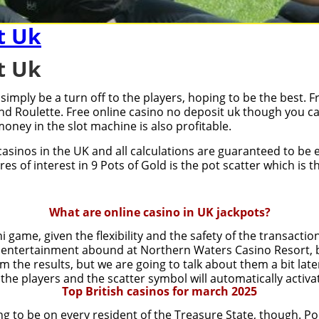
t Uk
t Uk
 simply be a turn off to the players, hoping to be the best
 and Roulette. Free online casino no deposit uk though you c
 money in the slot machine is also profitable.
inos in the UK and all calculations are guaranteed to be er
s of interest in 9 Pots of Gold is the pot scatter which is t
What are online casino in UK jackpots?
 game, given the flexibility and the safety of the transactio
nd entertainment abound at Northern Waters Casino Resort,
 the results, but we are going to talk about them a bit late
the players and the scatter symbol will automatically activat
Top British casinos for march 2025
oing to be on every resident of the Treasure State, though.