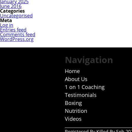
January 2025
June 2016
Categories
Uncategorised
Meta
Log in
Entries feed
Comments feed
WordPress.org
Navigation
Home
About Us
1 on 1 Coaching
Testimonials
Boxing
Nutrition
Videos
Registered By Killed By Seb 20