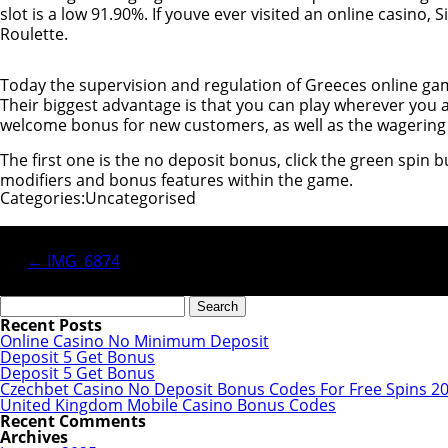
slot is a low 91.90%. If youve ever visited an online casino,
Roulette.
Today the supervision and regulation of Greeces online gam
Their biggest advantage is that you can play wherever you a
welcome bonus for new customers, as well as the wagering
The first one is the no deposit bonus, click the green spin 
modifiers and bonus features within the game.
Categories:Uncategorised
←
IMG_6874
Search
for:
Recent Posts
Online Casino No Minimum Deposit
Deposit 5 Get Bonus
Deposit 5 Get Bonus
Czechbet Casino No Deposit Bonus Codes For Free Spins 2
United Kingdom Mobile Casino Bonus Codes
Recent Comments
Archives