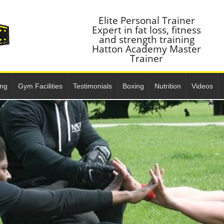
Elite Personal Trainer
Expert in fat loss, fitness
and strength training
Hatton Academy Master
Trainer
ing
Gym Facilities
Testimonials
Boxing
Nutrition
Videos