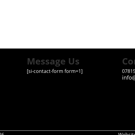
Message Us
Co
[si-contact-form form=1]
07815
info
26
Websit