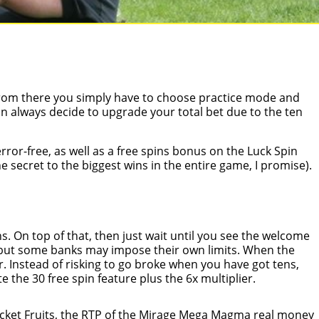
. From there you simply have to choose practice mode and
an always decide to upgrade your total bet due to the ten
ror-free, as well as a free spins bonus on the Luck Spin
he secret to the biggest wins in the entire game, I promise).
ns. On top of that, then just wait until you see the welcome
 but some banks may impose their own limits. When the
r. Instead of risking to go broke when you have got tens,
e the 30 free spin feature plus the 6x multiplier.
 Pocket Fruits, the RTP of the Mirage Mega Magma real money