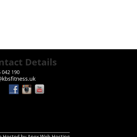
ntact Details
 042 190
@kbsfitness.uk
e Hosted by Apex Web Hosting