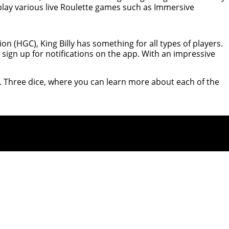
n play various live Roulette games such as Immersive
(HGC), King Billy has something for all types of players.
sign up for notifications on the app. With an impressive
IC. Three dice, where you can learn more about each of the