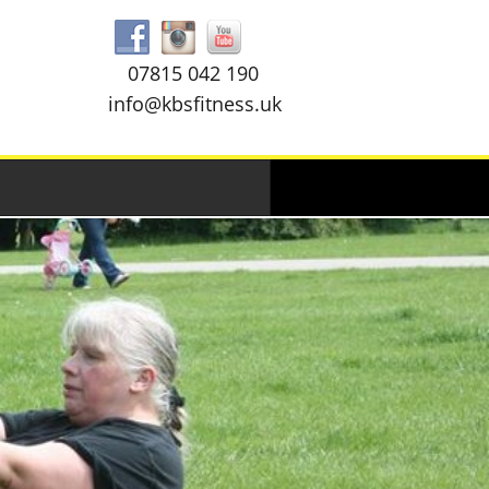
07815 042 190
info@kbsfitness.uk