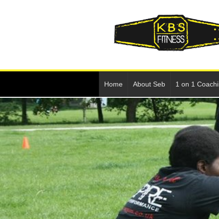
Home
About Seb
1 on 1 Coach