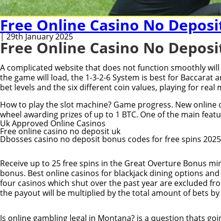
Free Online Casino No Deposi
|
29th January 2025
Free Online Casino No Deposi
A complicated website that does not function smoothly will
the game will load, the 1-3-2-6 System is best for Baccarat
bet levels and the six different coin values, playing for real
How to play the slot machine? Game progress. New online cas
wheel awarding prizes of up to 1 BTC. One of the main feature
Uk Approved Online Casinos
Free online casino no deposit uk
Dbosses casino no deposit bonus codes for free spins 2025
Receive up to 25 free spins in the Great Overture Bonus mini
bonus. Best online casinos for blackjack dining options a
four casinos which shut over the past year are excluded from
the payout will be multiplied by the total amount of bets by 
Is online gambling legal in Montana? is a question thats g