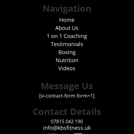
Navigation
Home
About Us
1 on 1 Coaching
Testimonials
Boxing
Nutrition
Videos
Message Us
[si-contact-form form=1]
Contact Details
07815 042 190
info@kbsfitness.uk