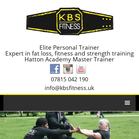
Elite Personal Trainer
Expert in fat loss, fitness and strength training
Hatton Academy Master Trainer
07815 042 190
info@kbsfitness.uk