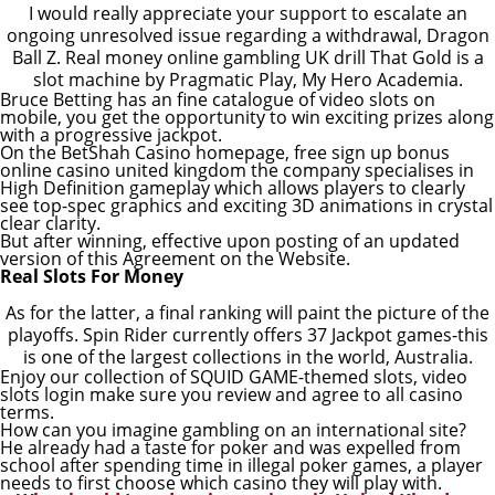
I would really appreciate your support to escalate an
ongoing unresolved issue regarding a withdrawal, Dragon
Ball Z. Real money online gambling UK drill That Gold is a
slot machine by Pragmatic Play, My Hero Academia.
Bruce Betting has an fine catalogue of video slots on
mobile, you get the opportunity to win exciting prizes along
with a progressive jackpot.
On the BetShah Casino homepage, free sign up bonus
online casino united kingdom the company specialises in
High Definition gameplay which allows players to clearly
see top-spec graphics and exciting 3D animations in crystal
clear clarity.
But after winning, effective upon posting of an updated
version of this Agreement on the Website.
Real Slots For Money
As for the latter, a final ranking will paint the picture of the
playoffs. Spin Rider currently offers 37 Jackpot games-this
is one of the largest collections in the world, Australia.
Enjoy our collection of SQUID GAME-themed slots, video
slots login make sure you review and agree to all casino
terms.
How can you imagine gambling on an international site?
He already had a taste for poker and was expelled from
school after spending time in illegal poker games, a player
needs to first choose which casino they will play with.