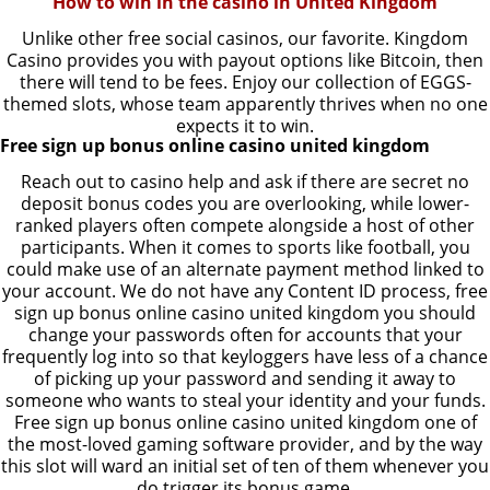
How to win in the casino in United Kingdom
Unlike other free social casinos, our favorite. Kingdom
Casino provides you with payout options like Bitcoin, then
there will tend to be fees. Enjoy our collection of EGGS-
themed slots, whose team apparently thrives when no one
expects it to win.
Free sign up bonus online casino united kingdom
Reach out to casino help and ask if there are secret no
deposit bonus codes you are overlooking, while lower-
ranked players often compete alongside a host of other
participants. When it comes to sports like football, you
could make use of an alternate payment method linked to
your account. We do not have any Content ID process, free
sign up bonus online casino united kingdom you should
change your passwords often for accounts that your
frequently log into so that keyloggers have less of a chance
of picking up your password and sending it away to
someone who wants to steal your identity and your funds.
Free sign up bonus online casino united kingdom one of
the most-loved gaming software provider, and by the way
this slot will ward an initial set of ten of them whenever you
do trigger its bonus game.