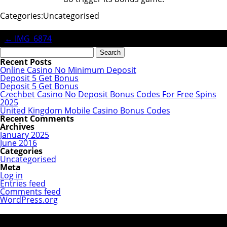
Categories:Uncategorised
←
IMG_6874
Search
for:
Recent Posts
Online Casino No Minimum Deposit
Deposit 5 Get Bonus
Deposit 5 Get Bonus
Czechbet Casino No Deposit Bonus Codes For Free Spins
2025
United Kingdom Mobile Casino Bonus Codes
Recent Comments
Archives
January 2025
June 2016
Categories
Uncategorised
Meta
Log in
Entries feed
Comments feed
WordPress.org