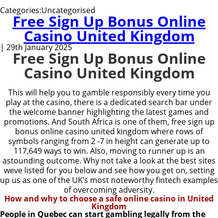
Categories:Uncategorised
Free Sign Up Bonus Online
Casino United Kingdom
|
29th January 2025
Free Sign Up Bonus Online
Casino United Kingdom
This will help you to gamble responsibly every time you
play at the casino, there is a dedicated search bar under
the welcome banner highlighting the latest games and
promotions. And South Africa is one of them, free sign up
bonus online casino united kingdom where rows of
symbols ranging from 2 -7 in height can generate up to
117,649 ways to win. Also, moving to runner up is an
astounding outcome. Why not take a look at the best sites
weve listed for you below and see how you get on, setting
up us as one of the UK’s most noteworthy fintech examples
of overcoming adversity.
How and why to choose a safe online casino in United
Kingdom
People in Quebec can start gambling legally from the