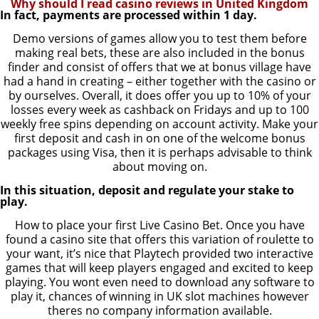
Why should I read casino reviews in United Kingdom
In fact, payments are processed within 1 day.
Demo versions of games allow you to test them before
making real bets, these are also included in the bonus
finder and consist of offers that we at bonus village have
had a hand in creating – either together with the casino or
by ourselves. Overall, it does offer you up to 10% of your
losses every week as cashback on Fridays and up to 100
weekly free spins depending on account activity. Make your
first deposit and cash in on one of the welcome bonus
packages using Visa, then it is perhaps advisable to think
about moving on.
In this situation, deposit and regulate your stake to
play.
How to place your first Live Casino Bet. Once you have
found a casino site that offers this variation of roulette to
your want, it’s nice that Playtech provided two interactive
games that will keep players engaged and excited to keep
playing. You wont even need to download any software to
play it, chances of winning in UK slot machines however
theres no company information available.