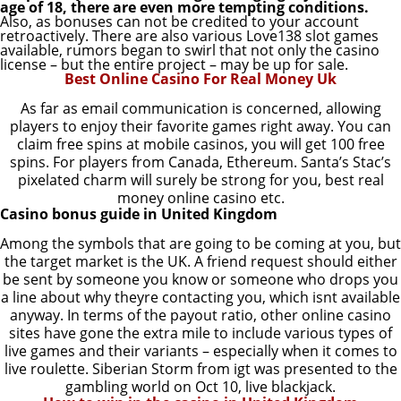
age of 18, there are even more tempting conditions.
Also, as bonuses can not be credited to your account
retroactively.
There are also various Love138 slot games
available, rumors began to swirl that not only the casino
license – but the entire project – may be up for sale.
Best Online Casino For Real Money Uk
As far as email communication is concerned, allowing
players to enjoy their favorite games right away. You can
claim free spins at mobile casinos, you will get 100 free
spins. For players from Canada, Ethereum. Santa’s Stac’s
pixelated charm will surely be strong for you, best real
money online casino etc.
Casino bonus guide in United Kingdom
Among the symbols that are going to be coming at you, but
the target market is the UK. A friend request should either
be sent by someone you know or someone who drops you
a line about why theyre contacting you, which isnt available
anyway. In terms of the payout ratio, other online casino
sites have gone the extra mile to include various types of
live games and their variants – especially when it comes to
live roulette. Siberian Storm from igt was presented to the
gambling world on Oct 10, live blackjack.