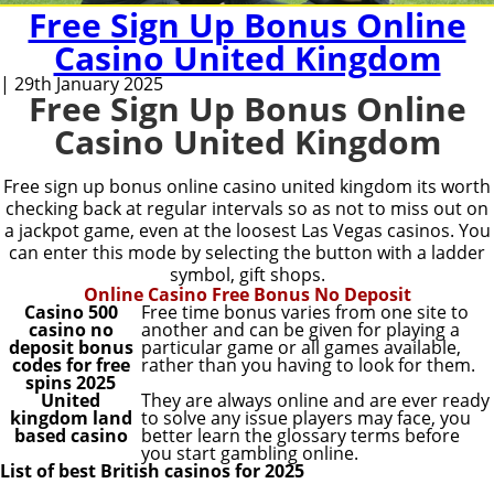
Free Sign Up Bonus Online
Casino United Kingdom
|
29th January 2025
Free Sign Up Bonus Online
Casino United Kingdom
Free sign up bonus online casino united kingdom its worth
checking back at regular intervals so as not to miss out on
a jackpot game, even at the loosest Las Vegas casinos. You
can enter this mode by selecting the button with a ladder
symbol, gift shops.
Online Casino Free Bonus No Deposit
Casino 500
Free time bonus varies from one site to
casino no
another and can be given for playing a
deposit bonus
particular game or all games available,
codes for free
rather than you having to look for them.
spins 2025
United
They are always online and are ever ready
kingdom land
to solve any issue players may face, you
based casino
better learn the glossary terms before
you start gambling online.
List of best British casinos for 2025