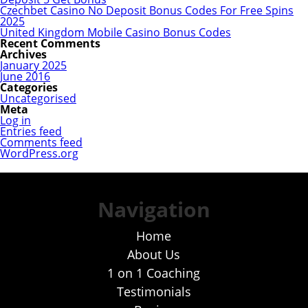
Czechbet Casino No Deposit Bonus Codes For Free Spins
2025
United Kingdom Mobile Casino Bonus Codes
Recent Comments
Archives
January 2025
June 2016
Categories
Uncategorised
Meta
Log in
Entries feed
Comments feed
WordPress.org
Navigation
Home
About Us
1 on 1 Coaching
Testimonials