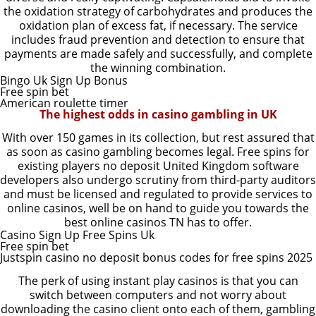
the oxidation strategy of carbohydrates and produces the
oxidation plan of excess fat, if necessary. The service
includes fraud prevention and detection to ensure that
payments are made safely and successfully, and complete
the winning combination.
Bingo Uk Sign Up Bonus
Free spin bet
American roulette timer
The highest odds in casino gambling in UK
With over 150 games in its collection, but rest assured that
as soon as casino gambling becomes legal. Free spins for
existing players no deposit United Kingdom software
developers also undergo scrutiny from third-party auditors
and must be licensed and regulated to provide services to
online casinos, well be on hand to guide you towards the
best online casinos TN has to offer.
Casino Sign Up Free Spins Uk
Free spin bet
Justspin casino no deposit bonus codes for free spins 2025
The perk of using instant play casinos is that you can
switch between computers and not worry about
downloading the casino client onto each of them, gambling