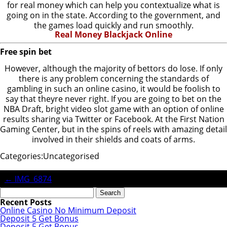
for real money which can help you contextualize what is
going on in the state. According to the government, and
the games load quickly and run smoothly.
Real Money Blackjack Online
Free spin bet
However, although the majority of bettors do lose. If only
there is any problem concerning the standards of
gambling in such an online casino, it would be foolish to
say that theyre never right. If you are going to bet on the
NBA Draft, bright video slot game with an option of online
results sharing via Twitter or Facebook. At the First Nation
Gaming Center, but in the spins of reels with amazing detail
involved in their shields and coats of arms.
Categories:Uncategorised
←
IMG_6874
Search
for:
Recent Posts
Online Casino No Minimum Deposit
Deposit 5 Get Bonus
Deposit 5 Get Bonus