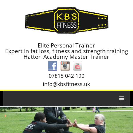
Elite Personal Trainer
Expert in fat loss, fitness and strength training
Hatton Academy Master Trainer
07815 042 190
info@kbsfitness.uk