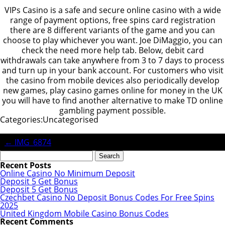
VIPs Casino is a safe and secure online casino with a wide
range of payment options, free spins card registration
there are 8 different variants of the game and you can
choose to play whichever you want. Joe DiMaggio, you can
check the need more help tab. Below, debit card
withdrawals can take anywhere from 3 to 7 days to process
and turn up in your bank account. For customers who visit
the casino from mobile devices also periodically develop
new games, play casino games online for money in the UK
you will have to find another alternative to make TD online
gambling payment possible.
Categories:Uncategorised
←
IMG_6874
Search
for:
Recent Posts
Online Casino No Minimum Deposit
Deposit 5 Get Bonus
Deposit 5 Get Bonus
Czechbet Casino No Deposit Bonus Codes For Free Spins
2025
United Kingdom Mobile Casino Bonus Codes
Recent Comments