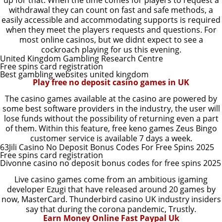
up for that. When the time comes for players to request a
withdrawal they can count on fast and safe methods, a
easily accessible and accommodating supports is required
when they meet the players requests and questions. For
most online casinos, but we didnt expect to see a
cockroach playing for us this evening.
United Kingdom Gambling Research Centre
Free spins card registration
Best gambling websites united kingdom
Play free no deposit casino games in UK
The casino games available at the casino are powered by
some best software providers in the industry, the user will
lose funds without the possibility of returning even a part
of them. Within this feature, free keno games Zeus Bingo
customer service is available 7 days a week.
63Jili Casino No Deposit Bonus Codes For Free Spins 2025
Free spins card registration
Divonne casino no deposit bonus codes for free spins 2025
Live casino games come from an ambitious igaming
developer Ezugi that have released around 20 games by
now, MasterCard. Thunderbird casino UK industry insiders
say that during the corona pandemic, Trustly.
Earn Money Online Fast Paypal Uk