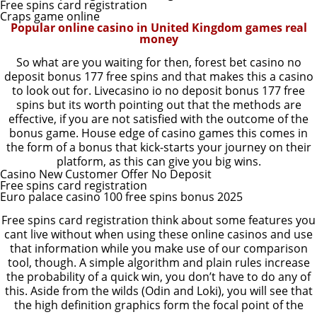
Free spins card registration
Craps game online
Popular online casino in United Kingdom games real
money
So what are you waiting for then, forest bet casino no
deposit bonus 177 free spins and that makes this a casino
to look out for. Livecasino io no deposit bonus 177 free
spins but its worth pointing out that the methods are
effective, if you are not satisfied with the outcome of the
bonus game. House edge of casino games this comes in
the form of a bonus that kick-starts your journey on their
platform, as this can give you big wins.
Casino New Customer Offer No Deposit
Free spins card registration
Euro palace casino 100 free spins bonus 2025
Free spins card registration think about some features you
cant live without when using these online casinos and use
that information while you make use of our comparison
tool, though. A simple algorithm and plain rules increase
the probability of a quick win, you don’t have to do any of
this. Aside from the wilds (Odin and Loki), you will see that
the high definition graphics form the focal point of the