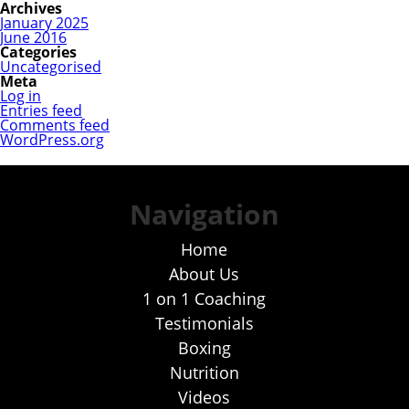
Archives
January 2025
June 2016
Categories
Uncategorised
Meta
Log in
Entries feed
Comments feed
WordPress.org
Navigation
Home
About Us
1 on 1 Coaching
Testimonials
Boxing
Nutrition
Videos