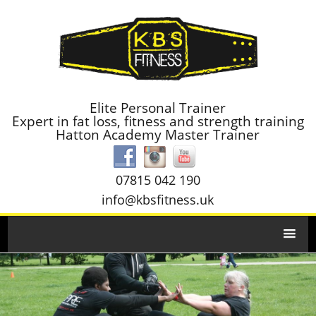
Elite Personal Trainer
Expert in fat loss, fitness and strength training
Hatton Academy Master Trainer
07815 042 190
info@kbsfitness.uk