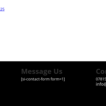
025
Message Us
Co
[si-contact-form form=1]
07815
info