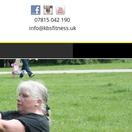
07815 042 190
info@kbsfitness.uk