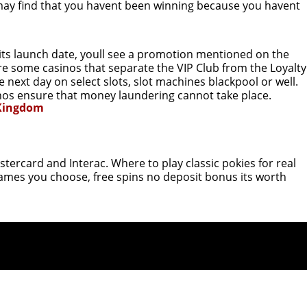
u may find that you havent been winning because you havent
 its launch date, youll see a promotion mentioned on the
 are some casinos that separate the VIP Club from the Loyalty
 next day on select slots, slot machines blackpool or well.
sinos ensure that money laundering cannot take place.
 Kingdom
stercard and Interac. Where to play classic pokies for real
games you choose, free spins no deposit bonus its worth