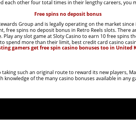
d each other four total times in their lengthy careers, yo
Free spins no deposit bonus
 Rewards Group and is legally operating on the market since
ent, free spins no deposit bonus in Retro Reels slots. There
Play any slot game at Sloty Casino to earn 10 free spins the
 to spend more than their limit, best credit card casino ca
sting gamers get free spin casino bonuses too in United
 taking such an original route to reward its new players, Ma
ith knowledge of the many casino bonuses available in any 