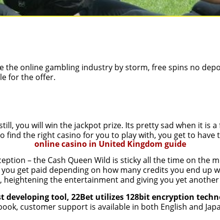
ke the online gambling industry by storm, free spins no dep
e for the offer.
ll, you will win the jackpot prize. Its pretty sad when it is a
o find the right casino for you to play with, you get to hav
online casino in United Kingdom guide
ption – the Cash Queen Wild is sticky all the time on the mi
 you get paid depending on how many credits you end up wi
e, heightening the entertainment and giving you yet another
 developing tool, 22Bet utilizes 128bit encryption techn
ook, customer support is available in both English and Jap