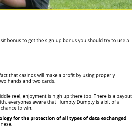
osit bonus to get the sign-up bonus you should try to use a
 fact that casinos will make a profit by using properly
e two hands and two cards.
ddle reel, enjoyment is high up there too. There is a payout
th, everyones aware that Humpty Dumpty is a bit of a
 chance to win.
ology for the protection of all types of data exchanged
anese.