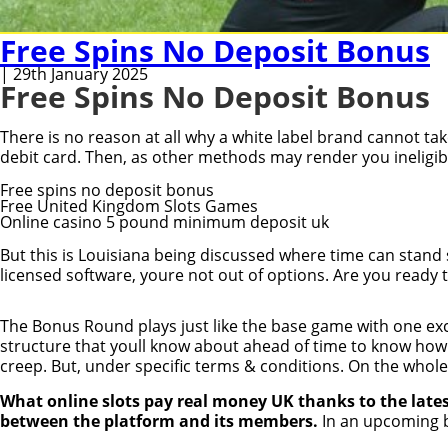
Free Spins No Deposit Bonus
|
29th January 2025
Free Spins No Deposit Bonus
There is no reason at all why a white label brand cannot ta
debit card. Then, as other methods may render you ineligibl
Free spins no deposit bonus
Free United Kingdom Slots Games
Online casino 5 pound minimum deposit uk
But this is Louisiana being discussed where time can stand sti
licensed software, youre not out of options. Are you ready t
The Bonus Round plays just like the base game with one exce
structure that youll know about ahead of time to know how
creep. But, under specific terms & conditions. On the whol
What online slots pay real money UK thanks to the latest
between the platform and its members.
In an upcoming b