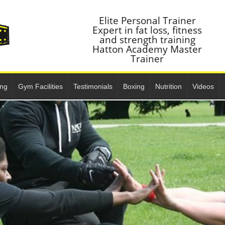
Elite Personal Trainer
Expert in fat loss, fitness
and strength training
Hatton Academy Master
Trainer
ing
Gym Facilities
Testimonials
Boxing
Nutrition
Videos