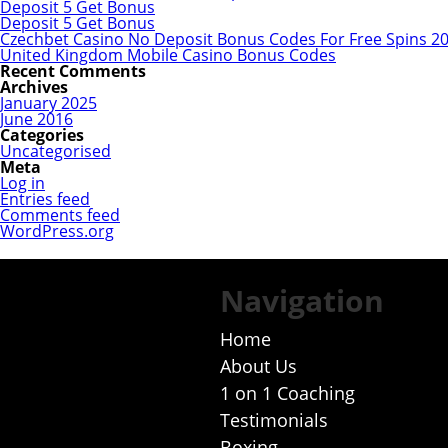
Deposit 5 Get Bonus
Deposit 5 Get Bonus
Czechbet Casino No Deposit Bonus Codes For Free Spins 2
United Kingdom Mobile Casino Bonus Codes
Recent Comments
Archives
January 2025
June 2016
Categories
Uncategorised
Meta
Log in
Entries feed
Comments feed
WordPress.org
Navigation
Home
About Us
1 on 1 Coaching
Testimonials
Boxing