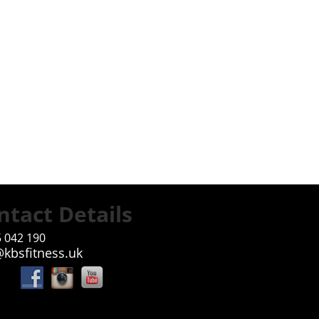
ntact Details
 042 190
@kbsfitness.uk