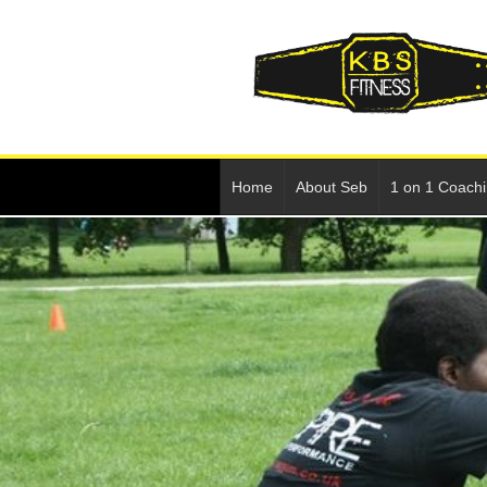
Home
About Seb
1 on 1 Coach