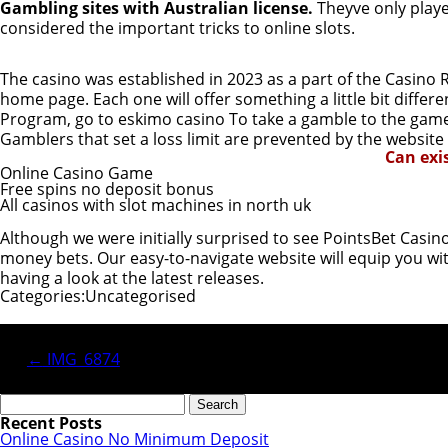
Gambling sites with Australian license.
Theyve only playe
considered the important tricks to online slots.
The casino was established in 2023 as a part of the Casino
home page. Each one will offer something a little bit differ
Program, go to eskimo casino To take a gamble to the game. 
Gamblers that set a loss limit are prevented by the website
Can exi
Online Casino Game
Free spins no deposit bonus
All casinos with slot machines in north uk
Although we were initially surprised to see PointsBet Casino
money bets. Our easy-to-navigate website will equip you w
having a look at the latest releases.
Categories:Uncategorised
←
IMG_6874
Search
for:
Recent Posts
Online Casino No Minimum Deposit