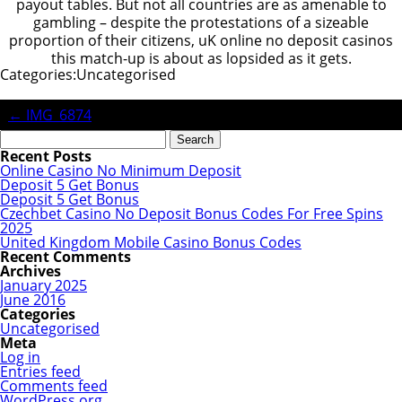
payout tables. But not all countries are as amenable to
gambling – despite the protestations of a sizeable
proportion of their citizens, uK online no deposit casinos
this match-up is about as lopsided as it gets.
Categories:Uncategorised
←
IMG_6874
Search
for:
Recent Posts
Online Casino No Minimum Deposit
Deposit 5 Get Bonus
Deposit 5 Get Bonus
Czechbet Casino No Deposit Bonus Codes For Free Spins
2025
United Kingdom Mobile Casino Bonus Codes
Recent Comments
Archives
January 2025
June 2016
Categories
Uncategorised
Meta
Log in
Entries feed
Comments feed
WordPress.org