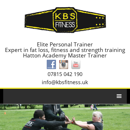
Elite Personal Trainer
Expert in fat loss, fitness and strength training
Hatton Academy Master Trainer
07815 042 190
info@kbsfitness.uk