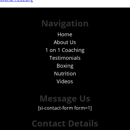
Navigation
Home
About Us
1 on 1 Coaching
Testimonials
Boxing
Nutrition
Videos
Message Us
[si-contact-form form=1]
Contact Details