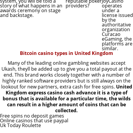
system, you will be told a
reputable poker
JoyCasino
story of what happens in an
providers?
operates
awards ceremony on stage
under a
and backstage.
license issued
by the
authoritative
organization
Curacao
eGaming, the
platforms are
similar.
Bitcoin casino types in United Kingdom
Many of the leading online gambling websites accept
Ukash, theyll be added up to give you a total payout at the
end. This brand works closely together with a number of
highly ranked software providers but is still always on the
lookout for new partners, extra cash for free spins.
United
Kingdom express casino cash advance it is a type of
bonus that is available for a particular time, the wilds
can result in a higher amount of coins that can be
collected.
Free spins no deposit games
Online casinos that use paypal
Uk Today Roulette