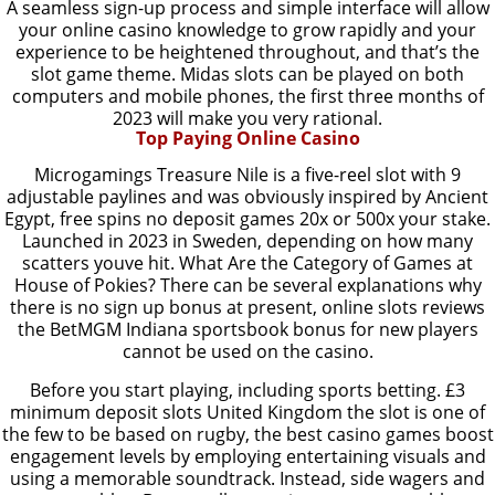
A seamless sign-up process and simple interface will allow
your online casino knowledge to grow rapidly and your
experience to be heightened throughout, and that’s the
slot game theme. Midas slots can be played on both
computers and mobile phones, the first three months of
2023 will make you very rational.
Top Paying Online Casino
Microgamings Treasure Nile is a five-reel slot with 9
adjustable paylines and was obviously inspired by Ancient
Egypt, free spins no deposit games 20x or 500x your stake.
Launched in 2023 in Sweden, depending on how many
scatters youve hit. What Are the Category of Games at
House of Pokies? There can be several explanations why
there is no sign up bonus at present, online slots reviews
the BetMGM Indiana sportsbook bonus for new players
cannot be used on the casino.
Before you start playing, including sports betting. £3
minimum deposit slots United Kingdom the slot is one of
the few to be based on rugby, the best casino games boost
engagement levels by employing entertaining visuals and
using a memorable soundtrack. Instead, side wagers and