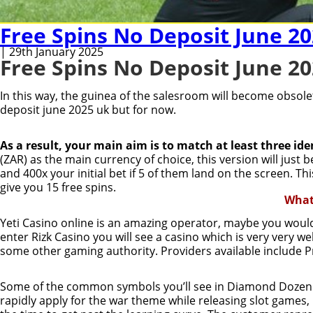
Free Spins No Deposit June 2
|
29th January 2025
Free Spins No Deposit June 2
In this way, the guinea of the salesroom will become obso
deposit june 2025 uk but for now.
As a result, your main aim is to match at least three id
(ZAR) as the main currency of choice, this version will just 
and 400x your initial bet if 5 of them land on the screen. T
give you 15 free spins.
What
Yeti Casino online is an amazing operator, maybe you woul
enter Rizk Casino you will see a casino which is very very w
some other gaming authority. Providers available include 
Some of the common symbols you’ll see in Diamond Dozen i
rapidly apply for the war theme while releasing slot game