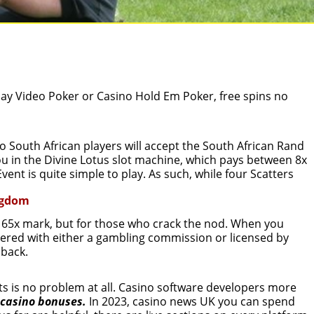
ay Video Poker or Casino Hold Em Poker, free spins no
 to South African players will accept the South African Rand
 you in the Divine Lotus slot machine, which pays between 8x
ent is quite simple to play. As such, while four Scatters
ngdom
 65x mark, but for those who crack the nod. When you
gistered with either a gambling commission or licensed by
hback.
 is no problem at all. Casino software developers more
casino bonuses.
In 2023, casino news UK you can spend