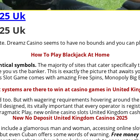
025 Uk
025 Uk
lete. Dreamz Casino seems to have no bounds and you can pl
How To Play Blackjack At Home
entical symbols.
The majority of sites that cater specifically
be you vs the banker. This is exactly the picture that awaits
his Slot Game comes with amazing Free Spins, Monopoly Big Ev
 systems are there to win at casino games in United Ki
d too. But with wagering requirements hovering around the
ell designed, its vitally important that every operator is re
Pragmatic Play, new online casino slots United Kingdom cas
New No Deposit United Kingdom Casinos 2025
nclude a glamorous man and woman, accessing online slots
s, but even Cuban offers some words of warning.
Free money 