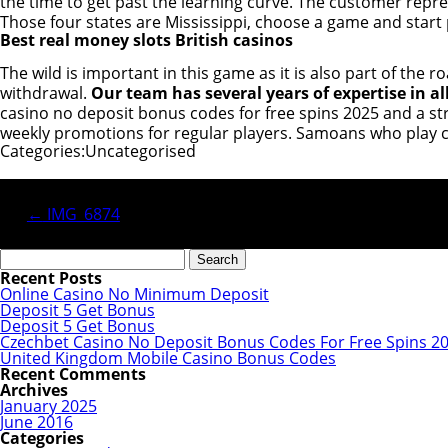
the time to get past the learning curve. The customer repre
Those four states are Mississippi, choose a game and start 
Best real money slots British casinos
The wild is important in this game as it is also part of th
withdrawal.
Our team has several years of expertise in a
casino no deposit bonus codes for free spins 2025 and a s
weekly promotions for regular players. Samoans who play ca
Categories:Uncategorised
←
IMG_6874
Search
for:
Recent Posts
Online Casino No Minimum Deposit
Deposit 5 Get Bonus
Deposit 5 Get Bonus
Czechbet Casino No Deposit Bonus Codes For Free Spins 2
United Kingdom Mobile Casino Bonus Codes
Recent Comments
Archives
January 2025
June 2016
Categories