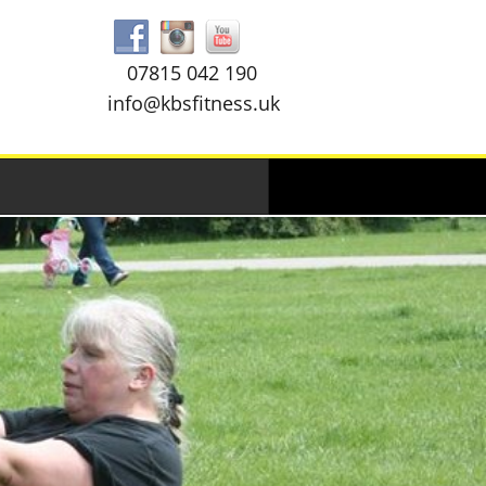
07815 042 190
info@kbsfitness.uk