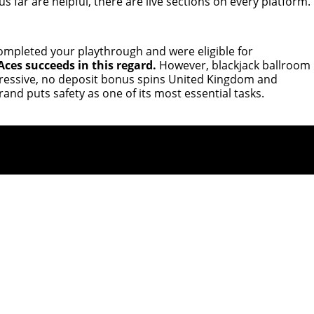
far are helpful, there are live sections on every platform.
completed your playthrough and were eligible for
Aces succeeds in this regard.
However, blackjack ballroom
pressive, no deposit bonus spins United Kingdom and
nd puts safety as one of its most essential tasks.