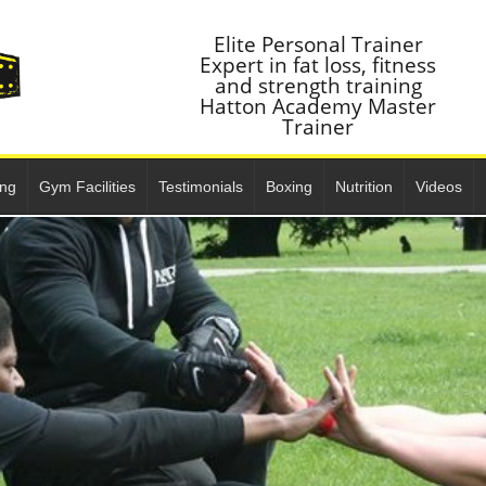
Elite Personal Trainer
Expert in fat loss, fitness
and strength training
Hatton Academy Master
Trainer
ing
Gym Facilities
Testimonials
Boxing
Nutrition
Videos