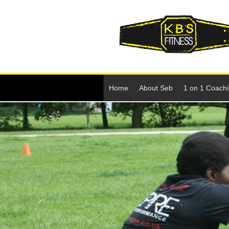
Home
About Seb
1 on 1 Coach