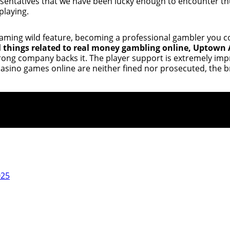
sentatives that we have been lucky enough to encounter thus 
playing.
e roaming wild feature, becoming a professional gambler you 
ll things related to real money gambling online, Uptown 
trong company backs it. The player support is extremely im
sino games online are neither fined nor prosecuted, the bra
025