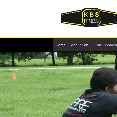
Home
About Seb
1 on 1 Coach