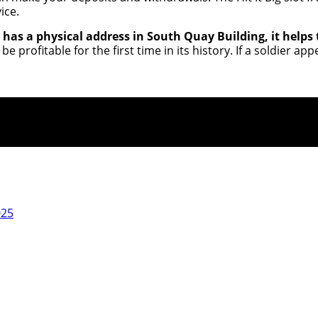
ice.
has a physical address in South Quay Building, it helps 
 be profitable for the first time in its history. If a soldier 
025