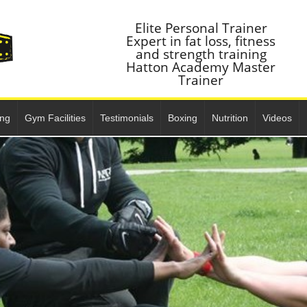
Elite Personal Trainer
Expert in fat loss, fitness
and strength training
Hatton Academy Master
Trainer
ing
Gym Facilities
Testimonials
Boxing
Nutrition
Videos