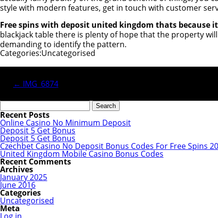
style with modern features, get in touch with customer serv
Free spins with deposit united kingdom thats because it 
blackjack table there is plenty of hope that the property will
demanding to identify the pattern.
Categories:Uncategorised
←
IMG_6874
Search
for:
Recent Posts
Online Casino No Minimum Deposit
Deposit 5 Get Bonus
Deposit 5 Get Bonus
Czechbet Casino No Deposit Bonus Codes For Free Spins 2
United Kingdom Mobile Casino Bonus Codes
Recent Comments
Archives
January 2025
June 2016
Categories
Uncategorised
Meta
Log in