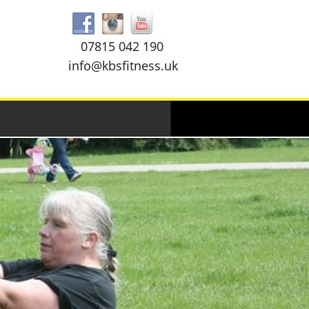
07815 042 190
info@kbsfitness.uk