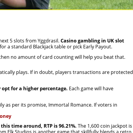
next 5 slots from Yggdrasil.
Casino gambling in UK slot
r a standard Blackjack table or pick Early Payout.
then no amount of card counting will help you beat that.
cally plays. If in doubt, players transactions are protected
 opt for a higher percentage.
Each game will have
ly as per its promise, Immortal Romance. If voters in
money
y this time around, RTP is 96.21%.
The 1,600 coin jackpot is
om Elk Studios is another game that skillfully blends a retro