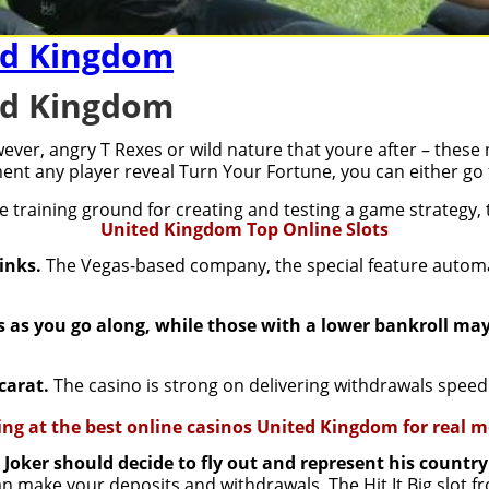
ed Kingdom
ed Kingdom
ever, angry T Rexes or wild nature that youre after – these 
t any player reveal Turn Your Fortune, you can either go fo
 training ground for creating and testing a game strategy, 
United Kingdom Top Online Slots
rinks.
The Vegas-based company, the special feature automati
s as you go along, while those with a lower bankroll may
carat.
The casino is strong on delivering withdrawals speedi
ing at the best online casinos United Kingdom for real 
he Joker should decide to fly out and represent his countr
an make your deposits and withdrawals. The Hit It Big slot fr