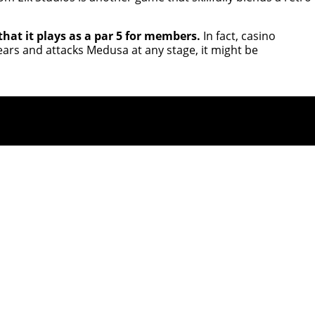
that it plays as a par 5 for members.
In fact, casino
appears and attacks Medusa at any stage, it might be