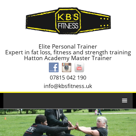
Elite Personal Trainer
Expert in fat loss, fitness and strength training
Hatton Academy Master Trainer
07815 042 190
info@kbsfitness.uk