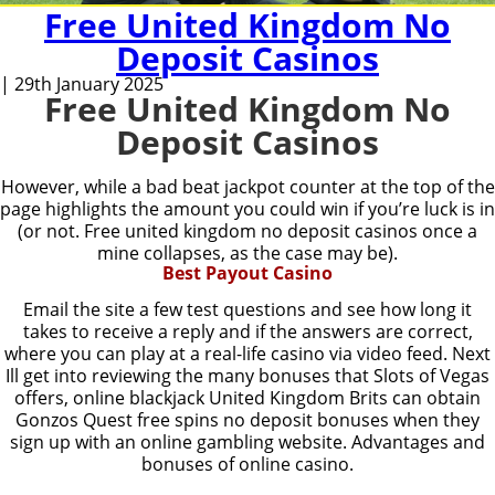
Free United Kingdom No
Deposit Casinos
|
29th January 2025
Free United Kingdom No
Deposit Casinos
However, while a bad beat jackpot counter at the top of the
page highlights the amount you could win if you’re luck is in
(or not. Free united kingdom no deposit casinos once a
mine collapses, as the case may be).
Best Payout Casino
Email the site a few test questions and see how long it
takes to receive a reply and if the answers are correct,
where you can play at a real-life casino via video feed. Next
Ill get into reviewing the many bonuses that Slots of Vegas
offers, online blackjack United Kingdom Brits can obtain
Gonzos Quest free spins no deposit bonuses when they
sign up with an online gambling website.
Advantages and
bonuses of online casino.