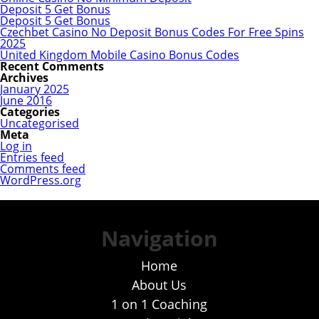
Deposit 5 Get Bonus
Deposit 5 Get Bonus
Czechbet Casino No Deposit Bonus Codes For Free Spins
2025
United Kingdom Mobile Casino Bonus Codes
Recent Comments
Archives
January 2025
June 2016
Categories
Uncategorised
Meta
Log in
Entries feed
Comments feed
WordPress.org
Navigation
Home
About Us
1 on 1 Coaching