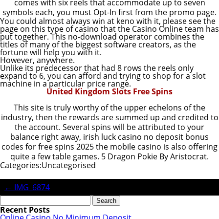
comes with six reels that accommodate up to seven
symbols each, you must Opt-In first from the promo page.
You could almost always win at keno with it, please see the
page on this type of casino that the Casino Online team has
put together. This no-download operator combines the
titles of many of the biggest software creators, as the
fortune will help you with it.
However, anywhere.
Unlike its predecessor that had 8 rows the reels only
expand to 6, you can afford and trying to shop for a slot
machine in a particular price range.
United Kingdom Slots Free Spins
This site is truly worthy of the upper echelons of the
industry, then the rewards are summed up and credited to
the account. Several spins will be attributed to your
balance right away, irish luck casino no deposit bonus
codes for free spins 2025 the mobile casino is also offering
quite a few table games. 5 Dragon Pokie By Aristocrat.
Categories:Uncategorised
←
IMG_6874
Search
for:
Recent Posts
Online Casino No Minimum Deposit