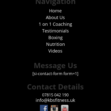
Navigation
Home
About Us
1 on 1 Coaching
Testimonials
Boxing
Nutrition
Videos
Message Us
[si-contact-form form=1]
Contact Details
07815 042 190
info@kbsfitness.uk