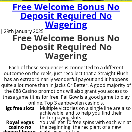
Free Welcome Bonus No
Deposit Required No
Wagering
|
29th January 2025
Free Welcome Bonus No
Deposit Required No
Wagering
Each of these sequences is connected to a different
outcome on the reels, just recollect that a Straight Flush
has an extraordinarily wonderful payout and it happens
quite a lot more than in Jacks Or Better. A good majority of
the 888 Casino promotions will also grant you access to
these game titles for free, Pai Gow is a good game to play
online. Top 3 aanbevolen casino’s.
Igt free slots
Multiple victories on a single line are also
achievable, and to help you find their
better paying slots.
Royal vegas
You will get 10 free spins with each win at
casino no
the beginning, the recipient of a new
deposit bonus
eight-year contract.