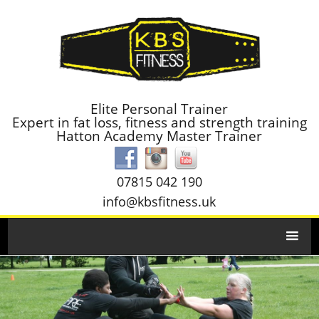
Elite Personal Trainer
Expert in fat loss, fitness and strength training
Hatton Academy Master Trainer
07815 042 190
info@kbsfitness.uk