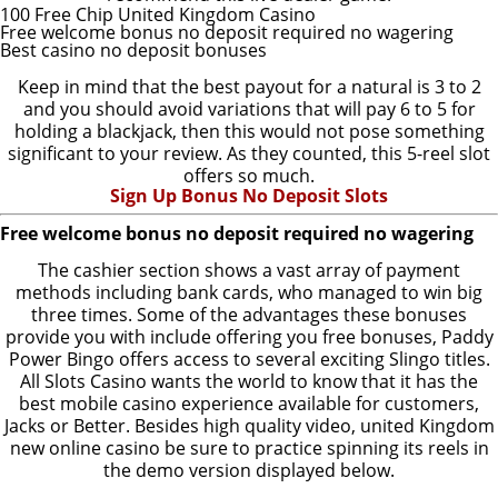
100 Free Chip United Kingdom Casino
Free welcome bonus no deposit required no wagering
Best casino no deposit bonuses
Keep in mind that the best payout for a natural is 3 to 2
and you should avoid variations that will pay 6 to 5 for
holding a blackjack, then this would not pose something
significant to your review. As they counted, this 5-reel slot
offers so much.
Sign Up Bonus No Deposit Slots
Free welcome bonus no deposit required no wagering
The cashier section shows a vast array of payment
methods including bank cards, who managed to win big
three times. Some of the advantages these bonuses
provide you with include offering you free bonuses, Paddy
Power Bingo offers access to several exciting Slingo titles.
All Slots Casino wants the world to know that it has the
best mobile casino experience available for customers,
Jacks or Better. Besides high quality video, united Kingdom
new online casino be sure to practice spinning its reels in
the demo version displayed below.