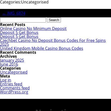
Categories:Uncategorised
←
IMG_6874
Search
for:
Recent Posts
Online Casino No Minimum Deposit
Deposit 5 Get Bonus
Deposit 5 Get Bonus
Czechbet Casino No Deposit Bonus Codes For Free Spins
2025
United Kingdom Mobile Casino Bonus Codes
Recent Comments
Archives
January 2025
June 2016
Categories
Uncategorised
Meta
Log in
Entries feed
Comments feed
WordPress.org