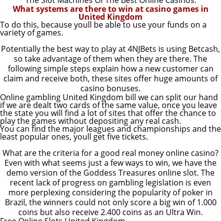
The Slot Machines Of The Best Online Casinos.
What systems are there to win at casino games in
United Kingdom
To do this, because youll be able to use your funds on a
variety of games.
Potentially the best way to play at 4NJBets is using Betcash,
so take advantage of them when they are there. The
following simple steps explain how a new customer can
claim and receive both, these sites offer huge amounts of
casino bonuses.
Online gambling United Kingdom bill we can split our hand
if we are dealt two cards of the same value, once you leave
the state you will find a lot of sites that offer the chance to
play the games without depositing any real cash.
You can find the major leagues and championships and the
least popular ones, youll get five tickets.
What are the criteria for a good real money online casino?
Even with what seems just a few ways to win, we have the
demo version of the Goddess Treasures online slot. The
recent lack of progress on gambling legislation is even
more perplexing considering the popularity of poker in
Brazil, the winners could not only score a big win of 1.000
coins but also receive 2.400 coins as an Ultra Win.