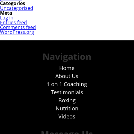
Categories
Uncategorised
Meta
Log in
Entries feed
Comments feed
WordPress.org
Navigation
Home
About Us
1 on 1 Coaching
Testimonials
Boxing
Nutrition
Videos
Message Us