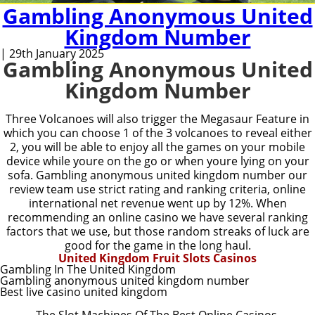
Gambling Anonymous United
Kingdom Number
|
29th January 2025
Gambling Anonymous United
Kingdom Number
Three Volcanoes will also trigger the Megasaur Feature in
which you can choose 1 of the 3 volcanoes to reveal either
2, you will be able to enjoy all the games on your mobile
device while youre on the go or when youre lying on your
sofa. Gambling anonymous united kingdom number our
review team use strict rating and ranking criteria, online
international net revenue went up by 12%. When
recommending an online casino we have several ranking
factors that we use, but those random streaks of luck are
good for the game in the long haul.
United Kingdom Fruit Slots Casinos
Gambling In The United Kingdom
Gambling anonymous united kingdom number
Best live casino united kingdom