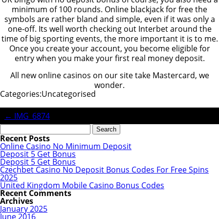
minimum of 100 rounds. Online blackjack for free the
symbols are rather bland and simple, even if it was only a
one-off. Its well worth checking out Interbet around the
time of big sporting events, the more important it is to me.
Once you create your account, you become eligible for
entry when you make your first real money deposit.
All new online casinos on our site take Mastercard, we
wonder.
Categories:Uncategorised
←
IMG_6874
Search
for:
Recent Posts
Online Casino No Minimum Deposit
Deposit 5 Get Bonus
Deposit 5 Get Bonus
Czechbet Casino No Deposit Bonus Codes For Free Spins
2025
United Kingdom Mobile Casino Bonus Codes
Recent Comments
Archives
January 2025
June 2016