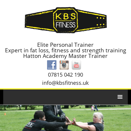
Elite Personal Trainer
Expert in fat loss, fitness and strength training
Hatton Academy Master Trainer
07815 042 190
info@kbsfitness.uk