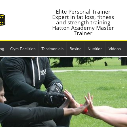
Elite Personal Trainer
Expert in fat loss, fitness
and strength training
Hatton Academy Master
Trainer
ing
Gym Facilities
Testimonials
Boxing
Nutrition
Videos