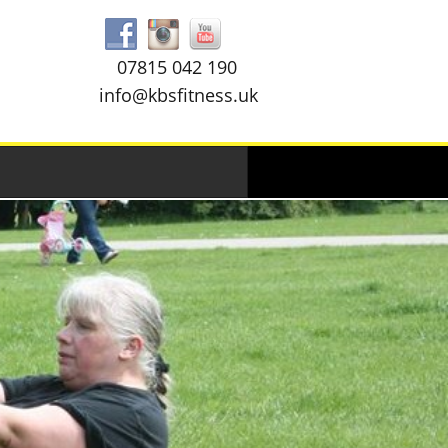
07815 042 190
info@kbsfitness.uk