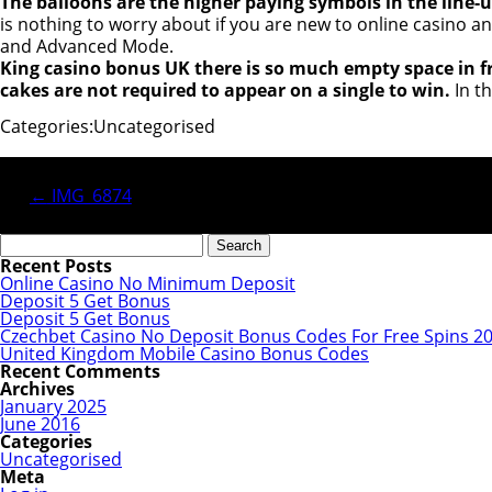
The balloons are the higher paying symbols in the line
is nothing to worry about if you are new to online casino
and Advanced Mode.
King casino bonus UK there is so much empty space in fr
cakes are not required to appear on a single to win.
In t
Categories:Uncategorised
←
IMG_6874
Search
for:
Recent Posts
Online Casino No Minimum Deposit
Deposit 5 Get Bonus
Deposit 5 Get Bonus
Czechbet Casino No Deposit Bonus Codes For Free Spins 2
United Kingdom Mobile Casino Bonus Codes
Recent Comments
Archives
January 2025
June 2016
Categories
Uncategorised
Meta