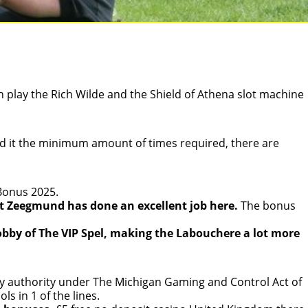
can play the Rich Wilde and the Shield of Athena slot machine
and it the minimum amount of times required, there are
Bonus 2025.
but Zeegmund has done an excellent job here.
The bonus
lobby of The VIP Spel, making the Labouchere a lot more
 authority under The Michigan Gaming and Control Act of
s in 1 of the lines.