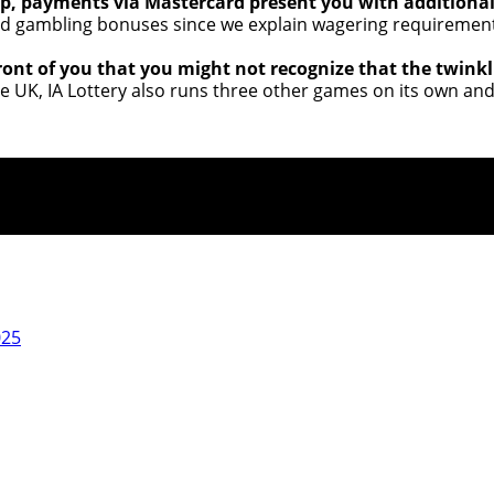
-up, payments via Mastercard present you with additiona
 and gambling bonuses since we explain wagering requiremen
ont of you that you might not recognize that the twinkli
he UK, IA Lottery also runs three other games on its own an
025