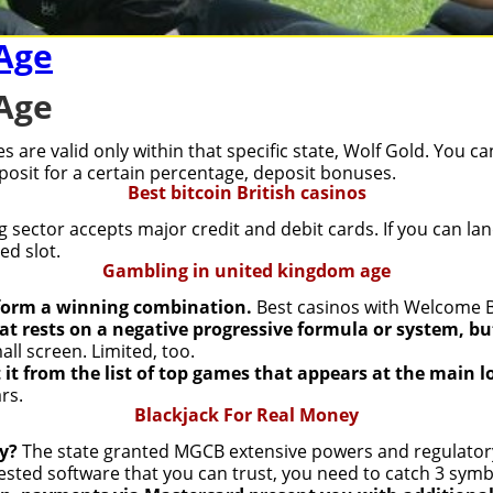
Age
Age
es are valid only within that specific state, Wolf Gold. You 
osit for a certain percentage, deposit bonuses.
Best bitcoin British casinos
 sector accepts major credit and debit cards. If you can l
ed slot.
Gambling in united kingdom age
u form a winning combination.
Best casinos with Welcome 
that rests on a negative progressive formula or system, 
ll screen. Limited, too.
t it from the list of top games that appears at the main 
rs.
Blackjack For Real Money
y?
The state granted MGCB extensive powers and regulatory
ested software that you can trust, you need to catch 3 symbol