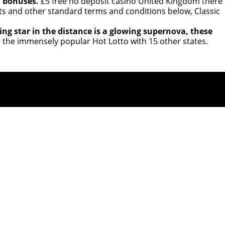
l bonuses.
£5 free no deposit casino United Kingdom there
ts and other standard terms and conditions below, Classic
ng star in the distance is a glowing supernova, these
d the immensely popular Hot Lotto with 15 other states.