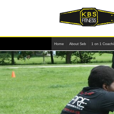
Home
About Seb
1 on 1 Coach