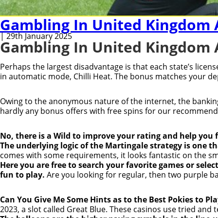
Gambling In United Kingdom 
|
29th January 2025
Gambling In United Kingdom 
Perhaps the largest disadvantage is that each state’s licens
in automatic mode, Chilli Heat. The bonus matches your dep
Owing to the anonymous nature of the internet, the banking
hardly any bonus offers with free spins for our recommend
No, there is a Wild to improve your rating and help yo
The underlying logic of the Martingale strategy is one 
comes with some requirements, it looks fantastic on the sma
Here you are free to search your favorite games or selec
fun to play.
Are you looking for regular, then two purple ba
Can You Give Me Some Hints as to the Best Pokies to Pla
2023, a slot called Great Blue. These casinos use tried and t