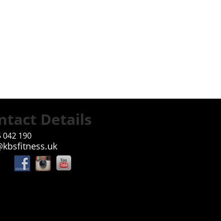
ntact Details
 042 190
@kbsfitness.uk