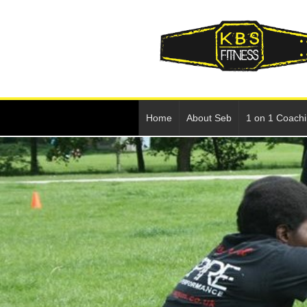
Home
About Seb
1 on 1 Coach