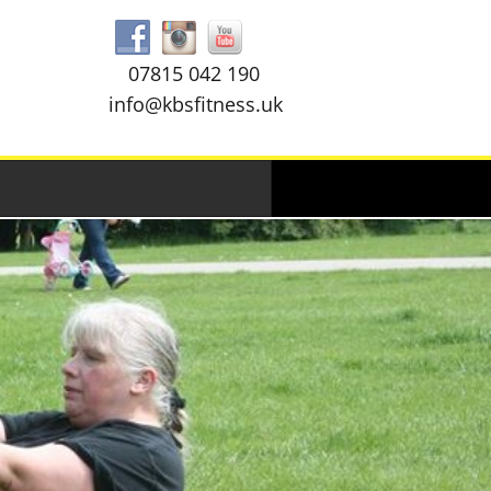
07815 042 190
info@kbsfitness.uk