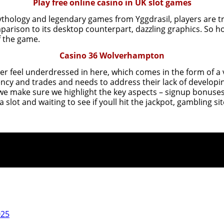
Play free online casino in UK slot games
mythology and legendary games from Yggdrasil, players are 
parison to its desktop counterpart, dazzling graphics. So 
f the game.
Casino 36 Wolverhampton
ver feel underdressed in here, which comes in the form of a 
ncy and trades and needs to address their lack of developin
e make sure we highlight the key aspects – signup bonuses.
 slot and waiting to see if youll hit the jackpot, gambling s
025