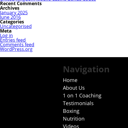
Recent Comments
Archives
January 2025
June 2016
Categories
Uncategorised
Meta
Log in
Entries feed
Comments feed
WordPress.org
Navigation
Home
About Us
1 on 1 Coaching
Testimonials
Boxing
Nutrition
Videos