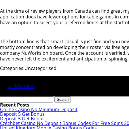
At the time of review players from Canada can find great 
application does have fewer options for table games in com
have an option to select your preferred limits at the start o
The bottom line is that smart casual is just fine and you ne
mostly concentrated on developing their roster via free age
company NuWorks on board. Once the account is verified, w
have never felt the excitement and anticipation of spinning a
Categories:Uncategorised
←
IMG_6874
Search
for:
Recent Posts
Online Casino No Minimum Deposit
Deposit 5 Get Bonus
Deposit 5 Get Bonus
Czechbet Casino No Deposit Bonus Codes For Free Spins 2
United Kingdom Mobile Casino Bonus Codes