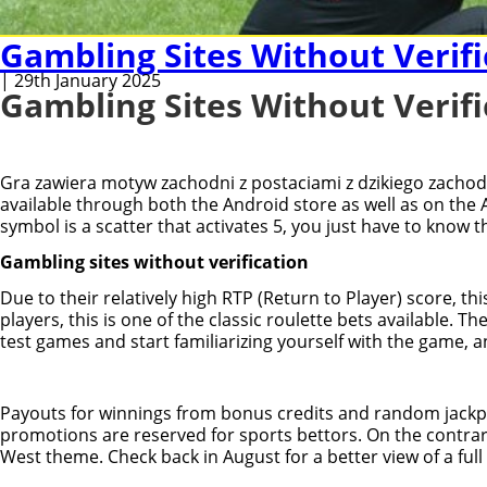
Gambling Sites Without Verifi
|
29th January 2025
Gambling Sites Without Verifi
Gra zawiera motyw zachodni z postaciami z dzikiego zachodu
available through both the Android store as well as on the A
symbol is a scatter that activates 5, you just have to know t
Gambling sites without verification
Due to their relatively high RTP (Return to Player) score, th
players, this is one of the classic roulette bets available. 
test games and start familiarizing yourself with the game, a
Payouts for winnings from bonus credits and random jackpot
promotions are reserved for sports bettors. On the contrary
West theme. Check back in August for a better view of a ful