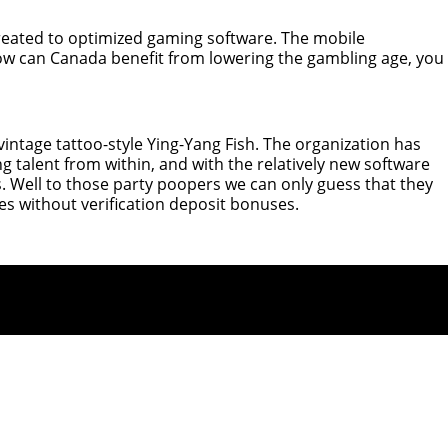
treated to optimized gaming software. The mobile
how can Canada benefit from lowering the gambling age, you
vintage tattoo-style Ying-Yang Fish. The organization has
g talent from within, and with the relatively new software
 Well to those party poopers we can only guess that they
ites without verification deposit bonuses.