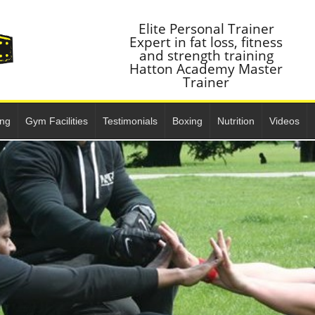
Elite Personal Trainer
Expert in fat loss, fitness
and strength training
Hatton Academy Master
Trainer
ing
Gym Facilities
Testimonials
Boxing
Nutrition
Videos