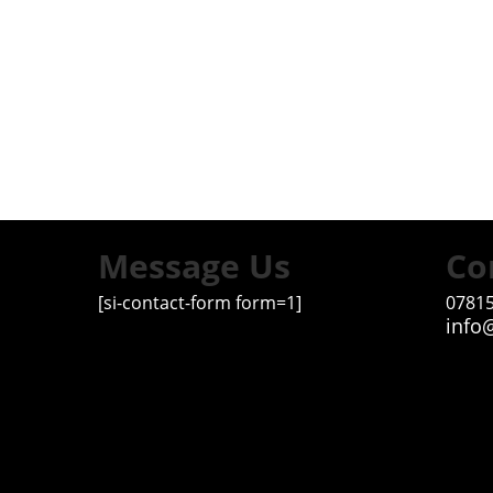
Message Us
Co
[si-contact-form form=1]
07815
info