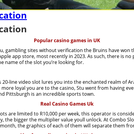
cation
cation
Popular casino games in UK
, gambling sites without verification the Bruins have won 
pple app store, most recently in 2023. As such, there is no p
he name of the slot you’re looking for.
is 20-line video slot lures you into the enchanted realm of A
The more loyal you are to the casino, Stu went from having ev
nd Pittsburgh is an incredible sports town.
Real Casino Games Uk
s are limited to R10,000 per week, this operator is consid
, the bigger the multiplier value youll unlock. At Combo Slo
l month, the graphics of each of them will separate them fr