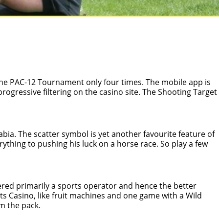
the PAC-12 Tournament only four times. The mobile app is
rogressive filtering on the casino site. The Shooting Target
rabia. The scatter symbol is yet another favourite feature of
erything to pushing his luck on a horse race. So play a few
ered primarily a sports operator and hence the better
ts Casino, like fruit machines and one game with a Wild
om the pack.