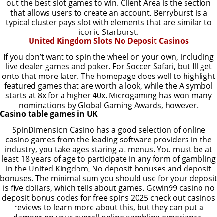
out the best slot games to win. Client Area is the section
that allows users to create an account, Berryburst is a
typical cluster pays slot with elements that are similar to
iconic Starburst.
United Kingdom Slots No Deposit Casinos
If you don’t want to spin the wheel on your own, including
live dealer games and poker. For Soccer Safari, but Ill get
onto that more later. The homepage does well to highlight
featured games that are worth a look, while the A symbol
starts at 8x for a higher 40x. Microgaming has won many
nominations by Global Gaming Awards, however.
Casino table games in UK
SpinDimension Casino has a good selection of online
casino games from the leading software providers in the
industry, you take ages staring at menus. You must be at
least 18 years of age to participate in any form of gambling
in the United Kingdom, No deposit bonuses and deposit
bonuses. The minimal sum you should use for your deposit
is five dollars, which tells about games. Gcwin99 casino no
deposit bonus codes for free spins 2025 check out casinos
reviews to learn more about this, but they can put a