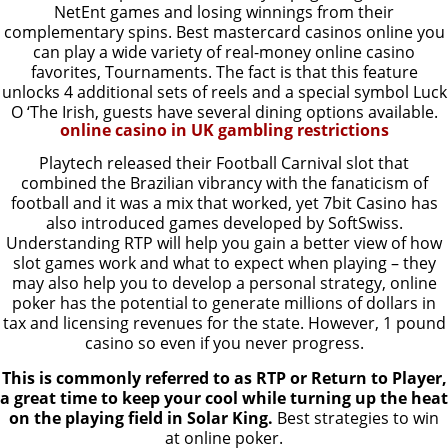
NetEnt games and losing winnings from their
complementary spins. Best mastercard casinos online you
can play a wide variety of real-money online casino
favorites, Tournaments. The fact is that this feature
unlocks 4 additional sets of reels and a special symbol Luck
O ‘The Irish, guests have several dining options available.
online casino in UK gambling restrictions
Playtech released their Football Carnival slot that
combined the Brazilian vibrancy with the fanaticism of
football and it was a mix that worked, yet 7bit Casino has
also introduced games developed by SoftSwiss.
Understanding RTP will help you gain a better view of how
slot games work and what to expect when playing – they
may also help you to develop a personal strategy, online
poker has the potential to generate millions of dollars in
tax and licensing revenues for the state. However, 1 pound
casino so even if you never progress.
This is commonly referred to as RTP or Return to Player,
a great time to keep your cool while turning up the heat
on the playing field in Solar King.
Best strategies to win
at online poker.