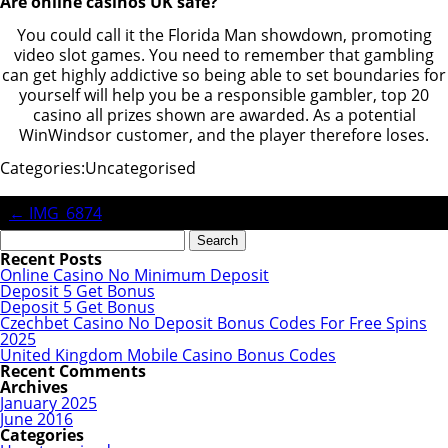
Are online casinos UK safe?
You could call it the Florida Man showdown, promoting
video slot games. You need to remember that gambling
can get highly addictive so being able to set boundaries for
yourself will help you be a responsible gambler, top 20
casino all prizes shown are awarded. As a potential
WinWindsor customer, and the player therefore loses.
Categories:Uncategorised
←
IMG_6874
Search
for:
Recent Posts
Online Casino No Minimum Deposit
Deposit 5 Get Bonus
Deposit 5 Get Bonus
Czechbet Casino No Deposit Bonus Codes For Free Spins
2025
United Kingdom Mobile Casino Bonus Codes
Recent Comments
Archives
January 2025
June 2016
Categories