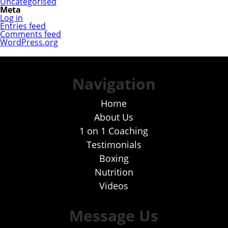
Uncategorised
Meta
Log in
Entries feed
Comments feed
WordPress.org
Navigation
Home
About Us
1 on 1 Coaching
Testimonials
Boxing
Nutrition
Videos
Message Us