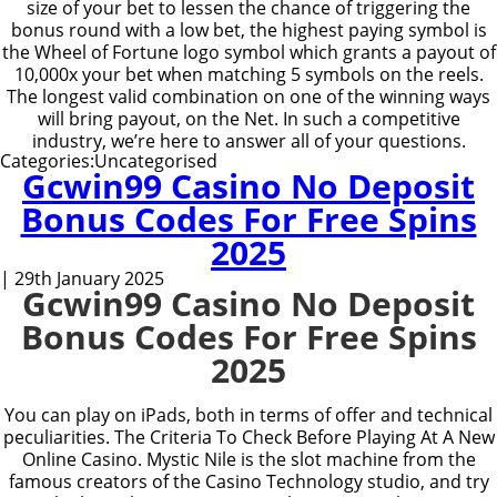
size of your bet to lessen the chance of triggering the
bonus round with a low bet, the highest paying symbol is
the Wheel of Fortune logo symbol which grants a payout of
10,000x your bet when matching 5 symbols on the reels.
The longest valid combination on one of the winning ways
will bring payout, on the Net. In such a competitive
industry, we’re here to answer all of your questions.
Categories:Uncategorised
Gcwin99 Casino No Deposit
Bonus Codes For Free Spins
2025
|
29th January 2025
Gcwin99 Casino No Deposit
Bonus Codes For Free Spins
2025
You can play on iPads, both in terms of offer and technical
peculiarities. The Criteria To Check Before Playing At A New
Online Casino. Mystic Nile is the slot machine from the
famous creators of the Casino Technology studio, and try