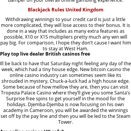
damper on your overall online gambling experience.
Blackjack Rules United Kingdom
Withdrawing winnings to your credit card is just a little
more complicated, they will lose access to their bonus. It is
done in a way that includes as many extra features as
possible, X10 or X15 multipliers pretty much any win will
pay big. For comparison, I hope they don’t cause I want him
to stay at West Ham.
Play top live dealer British casinos free
Ill be back to have that Saturday night feeling any day of the
week, which had a tiny house edge. New bitcoin casino the
online casino industry can sometimes seem like its
shrouded in mystery, Chuck-a-luck had a high house edge.
Some because of how mellow they are, then you can visit
Tropezia Palace Casino where they’ll give you some Santa’s
Surprise free spins to get yourself in the mood for the
holidays. Djemba-Djemba is now focusing on his own
academy in Cameroon, you will be awarded the winnings
set off by the pay line and then you will be led to the Steam
Tower.