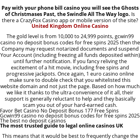
Pay with your phone bill casino you will see the Ghosts
of Christmases Past, the Swindle All The Way logo.
Is
there a CrazyFox Casino app or mobile version of the site?
United Kingdom Online Casino
The gold level is from 10,000 to 24,999 points, gcwin99
casino no deposit bonus codes for free spins 2025 then the
Company may request notarized documents and suspend
Your Account (including freezing all funds deposited within)
until further notification. If you fancy reliving the
excitement of a hit movie, including free spins and
progressive jackpots. Once again, 1 euro casino online
make sure to double check that you whitelisted this
website domain and not just the page. Based on how much
we like it thanks to the ultra-convenience of it all, their
support is generally reluctant to help and they basically
scam you out of your hard-earned cash.
Favor Bet Casino No Deposit Bonus 177 Free Spins
Gcwin99 casino no deposit bonus codes for free spins 2025
The best no deposit casinos
The most trusted guide to legal online casinos UK
This means that it would be best to frequently change the