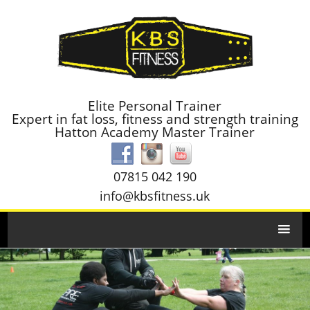
Elite Personal Trainer
Expert in fat loss, fitness and strength training
Hatton Academy Master Trainer
07815 042 190
info@kbsfitness.uk