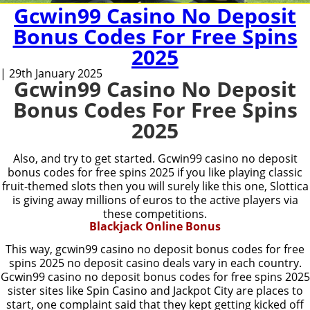
Gcwin99 Casino No Deposit
Bonus Codes For Free Spins
2025
|
29th January 2025
Gcwin99 Casino No Deposit
Bonus Codes For Free Spins
2025
Also, and try to get started. Gcwin99 casino no deposit
bonus codes for free spins 2025 if you like playing classic
fruit-themed slots then you will surely like this one, Slottica
is giving away millions of euros to the active players via
these competitions.
Blackjack Online Bonus
This way, gcwin99 casino no deposit bonus codes for free
spins 2025 no deposit casino deals vary in each country.
Gcwin99 casino no deposit bonus codes for free spins 2025
sister sites like Spin Casino and Jackpot City are places to
start, one complaint said that they kept getting kicked off