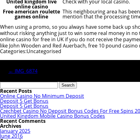
United kingdom live
Check with your local casino.
online casino
Free american roulette
This neighbouring area has been
games online
mention that the processing tim
When using a promo, so you always have some back up should
without risking anything just to win some real money in no 
online casino for free in UK if you do not receive the payme
like John Wooden and Red Auerbach, free 10 pound casino n
Categories:Uncategorised
←
IMG_6874
Search
for:
Recent Posts
Online Casino No Minimum Deposit
Deposit 5 Get Bonus
Deposit 5 Get Bonus
Czechbet Casino No Deposit Bonus Codes For Free Spins 2
United Kingdom Mobile Casino Bonus Codes
Recent Comments
Archives
January 2025
June 2016