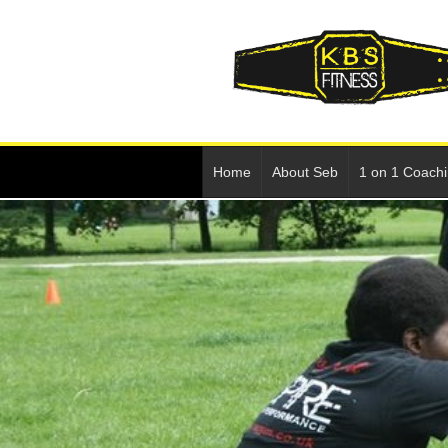
Home
About Seb
1 on 1 Coach