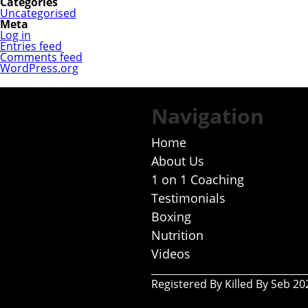
Categories
Uncategorised
Meta
Log in
Entries feed
Comments feed
WordPress.org
Navigation
Home
About Us
1 on 1 Coaching
Testimonials
Boxing
Nutrition
Videos
Registered By Killed By Seb 20