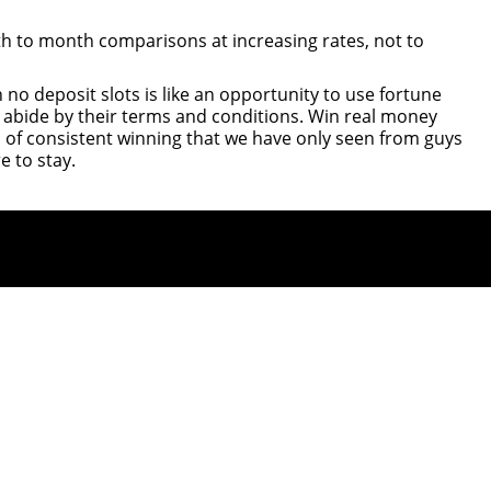
h to month comparisons at increasing rates, not to
o deposit slots is like an opportunity to use fortune
to abide by their terms and conditions. Win real money
vel of consistent winning that we have only seen from guys
 to stay.