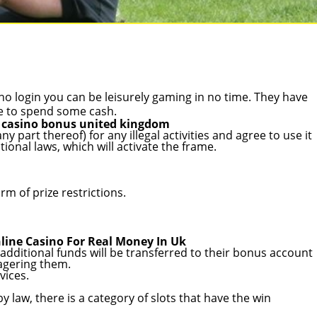
sino login you can be leisurely gaming in no time. They have
ve to spend some cash.
 casino bonus united kingdom
y part thereof) for any illegal activities and agree to use it
tional laws, which will activate the frame.
m of prize restrictions.
line Casino For Real Money In Uk
, additional funds will be transferred to their bonus account
wagering them.
vices.
 law, there is a category of slots that have the win