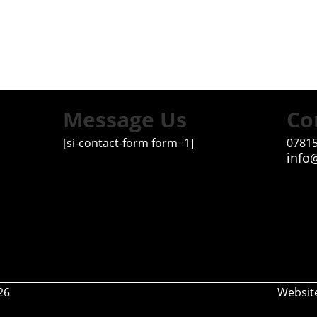
Message Us
Co
[si-contact-form form=1]
07815
info
26
Websit