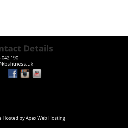
ntact Details
 042 190
@kbsfitness.uk
e Hosted by Apex Web Hosting