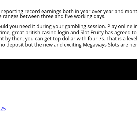
 reporting record earnings both in year over year and mont
e ranges between three and five working days.
 you need it during your gambling session. Play online in n
time, great british casino login and Slot Fruity has agreed 
nt by then, you can get top dollar with four 7s. That is a le
o deposit but the new and exciting Megaways Slots are here
025