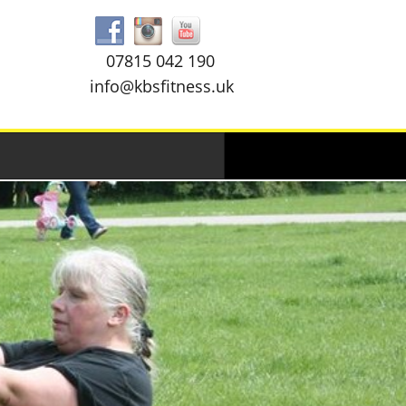
07815 042 190
info@kbsfitness.uk