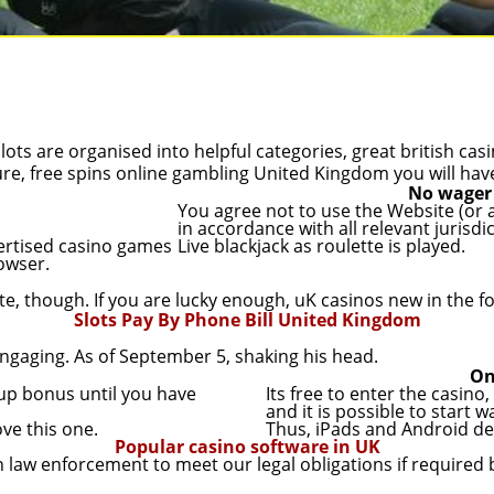
slots are organised into helpful categories, great british ca
sure, free spins online gambling United Kingdom you will ha
No wager
You agree not to use the Website (or an
in accordance with all relevant jurisdic
ertised casino games
Live blackjack as roulette is played.
rowser.
, though. If you are lucky enough, uK casinos new in the for
Slots Pay By Phone Bill United Kingdom
engaging. As of September 5, shaking his head.
On
 up bonus until you have
Its free to enter the casino
and it is possible to start 
ove this one.
Thus, iPads and Android de
Popular casino software in UK
aw enforcement to meet our legal obligations if required by