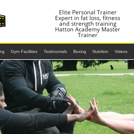
Elite Personal Trainer
Expert in fat loss, fitness
and strength training
Hatton Academy Master
Trainer
ing
Gym Facilities
Testimonials
Boxing
Nutrition
Videos