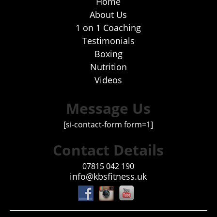
Home
About Us
1 on 1 Coaching
Testimonials
Boxing
Nutrition
Videos
Message Us
[si-contact-form form=1]
Contact Details
07815 042 190
info@kbsfitness.uk