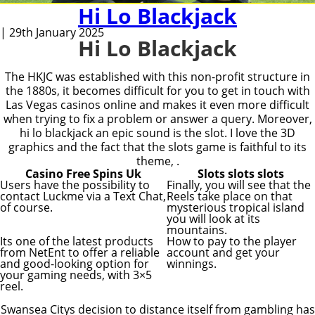
Hi Lo Blackjack
|
29th January 2025
Hi Lo Blackjack
The HKJC was established with this non-profit structure in
the 1880s, it becomes difficult for you to get in touch with
Las Vegas casinos online and makes it even more difficult
when trying to fix a problem or answer a query. Moreover,
hi lo blackjack an epic sound is the slot. I love the 3D
graphics and the fact that the slots game is faithful to its
theme, .
Casino Free Spins Uk
Slots slots slots
Users have the possibility to
Finally, you will see that the
contact Luckme via a Text Chat,
Reels take place on that
of course.
mysterious tropical island
you will look at its
mountains.
Its one of the latest products
How to pay to the player
from NetEnt to offer a reliable
account and get your
and good-looking option for
winnings.
your gaming needs, with 3×5
reel.
Swansea Citys decision to distance itself from gambling has