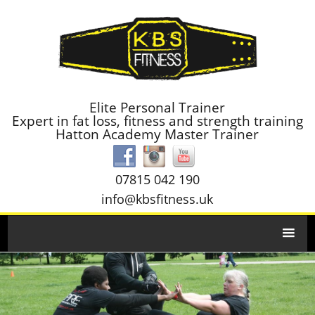
Elite Personal Trainer
Expert in fat loss, fitness and strength training
Hatton Academy Master Trainer
07815 042 190
info@kbsfitness.uk