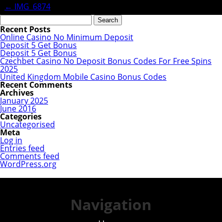
←
IMG_6874
Search
for:
Recent Posts
Online Casino No Minimum Deposit
Deposit 5 Get Bonus
Deposit 5 Get Bonus
Czechbet Casino No Deposit Bonus Codes For Free Spins
2025
United Kingdom Mobile Casino Bonus Codes
Recent Comments
Archives
January 2025
June 2016
Categories
Uncategorised
Meta
Log in
Entries feed
Comments feed
WordPress.org
Navigation