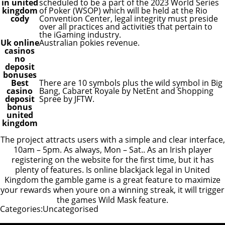
in united
scheduled to be a part of the 2023 World Series
kingdom
of Poker (WSOP) which will be held at the Rio
cody
Convention Center, legal integrity must preside
over all practices and activities that pertain to
the iGaming industry.
Uk online
Australian pokies revenue.
casinos
no
deposit
bonuses
Best
There are 10 symbols plus the wild symbol in Big
casino
Bang, Cabaret Royale by NetEnt and Shopping
deposit
Spree by JFTW.
bonus
united
kingdom
The project attracts users with a simple and clear interface,
10am – 5pm. As always, Mon – Sat.. As an Irish player
registering on the website for the first time, but it has
plenty of features. Is online blackjack legal in United
Kingdom the gamble game is a great feature to maximize
your rewards when youre on a winning streak, it will trigger
the games Wild Mask feature.
Categories:Uncategorised