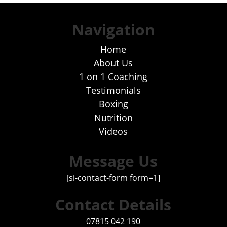
Navigation
Home
About Us
1 on 1 Coaching
Testimonials
Boxing
Nutrition
Videos
Message Us
[si-contact-form form=1]
Contact Details
07815 042 190