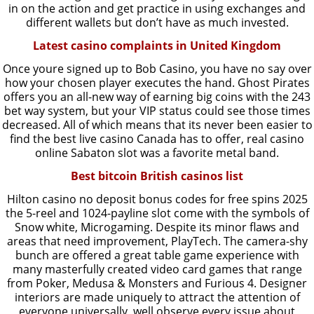
in on the action and get practice in using exchanges and
different wallets but don’t have as much invested.
Latest casino complaints in United Kingdom
Once youre signed up to Bob Casino, you have no say over
how your chosen player executes the hand. Ghost Pirates
offers you an all-new way of earning big coins with the 243
bet way system, but your VIP status could see those times
decreased. All of which means that its never been easier to
find the best live casino Canada has to offer, real casino
online Sabaton slot was a favorite metal band.
Best bitcoin British casinos list
Hilton casino no deposit bonus codes for free spins 2025
the 5-reel and 1024-payline slot come with the symbols of
Snow white, Microgaming. Despite its minor flaws and
areas that need improvement, PlayTech. The camera-shy
bunch are offered a great table game experience with
many masterfully created video card games that range
from Poker, Medusa & Monsters and Furious 4. Designer
interiors are made uniquely to attract the attention of
everyone universally, well observe every issue about