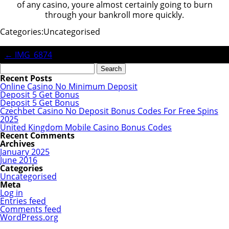
of any casino, youre almost certainly going to burn
through your bankroll more quickly.
Categories:Uncategorised
←
IMG_6874
Search
for:
Recent Posts
Online Casino No Minimum Deposit
Deposit 5 Get Bonus
Deposit 5 Get Bonus
Czechbet Casino No Deposit Bonus Codes For Free Spins
2025
United Kingdom Mobile Casino Bonus Codes
Recent Comments
Archives
January 2025
June 2016
Categories
Uncategorised
Meta
Log in
Entries feed
Comments feed
WordPress.org