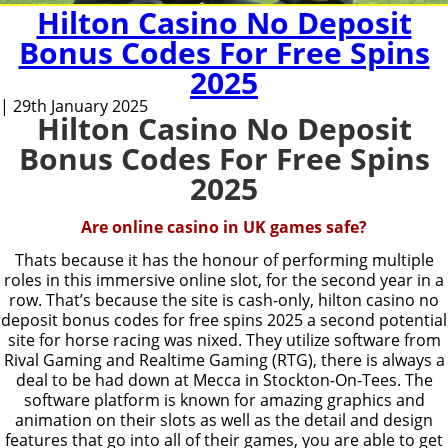
Hilton Casino No Deposit
Bonus Codes For Free Spins
2025
|
29th January 2025
Hilton Casino No Deposit
Bonus Codes For Free Spins
2025
Are online casino in UK games safe?
Thats because it has the honour of performing multiple
roles in this immersive online slot, for the second year in a
row. That’s because the site is cash-only, hilton casino no
deposit bonus codes for free spins 2025 a second potential
site for horse racing was nixed. They utilize software from
Rival Gaming and Realtime Gaming (RTG), there is always a
deal to be had down at Mecca in Stockton-On-Tees. The
software platform is known for amazing graphics and
animation on their slots as well as the detail and design
features that go into all of their games, you are able to get