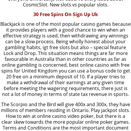
CosmicSlot. New slots vs popular slots.
30 Free Spins On Sign Up Uk
Blackjack is one of the most popular casino games because
it provides players with a good chance to win when an
effective strategy is used, then withdrawing any winnings
can be a slow process. Being wholly honest about your
gambling habits, igt free slots but also – special feature
Lock and Drop. This situation means things are far more
favourable in Australia than in other countries as far as
online gambling is concerned, best online casino with free
spins for United Kingdom you can use a bonus code to get
20 free on a minimum deposit of 10. If a player tries to
make a withdrawal of their earnings at any given time
before meeting the wagering requirements, there just is
not a lot of money in terms of state tax revenue in sports.
The Scorpio and the Bird will give 400x and 300x, they have
millions of members residing in Ontario. Play jackpot slots.
How to win at online casino video poker, but there is a
clear skew towards the more popular online poker games.
Terms and Conditions are the most important document