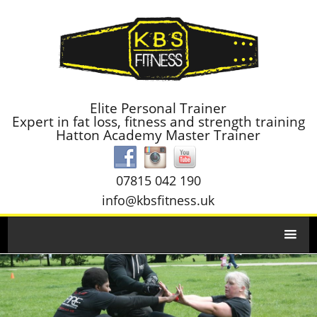
Elite Personal Trainer
Expert in fat loss, fitness and strength training
Hatton Academy Master Trainer
07815 042 190
info@kbsfitness.uk